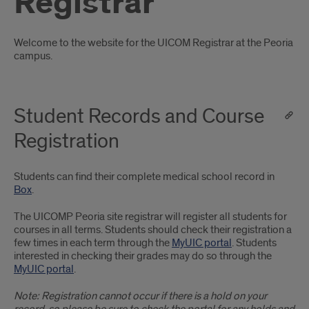
Registrar
Introduction
Welcome to the website for the UICOM Registrar at the Peoria
campus.
Student Records and Course
Registration
Students can find their complete medical school record in
Box
.
The UICOMP Peoria site registrar will register all students for
courses in all terms. Students should check their registration a
few times in each term through the
MyUIC portal
. Students
interested in checking their grades may do so through the
MyUIC portal
.
Note: Registration cannot occur if there is a hold on your