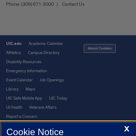
Phone:
(309) 671-3000
Contact Us
UIC.edu
Academic Calendar
About Cookies
Athletics
Campus Directory
Disability Resources
Emergency Information
Event Calendar
Job Openings
Library
Maps
UIC Safe Mobile App
UIC Today
UI Health
Veterans Affairs
Report a Concern
X
Cookie Notice
Powered by Red 3.0.51