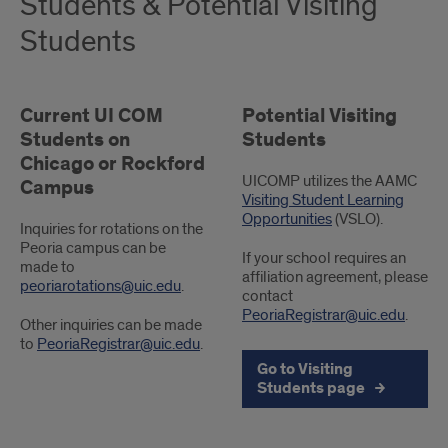
Students & Potential Visiting
Students
Current UI COM
Potential Visiting
Students on
Students
Chicago or Rockford
UICOMP utilizes the AAMC
Campus
Visiting Student Learning
Opportunities
(VSLO).
Inquiries for rotations on the
Peoria campus can be
If your school requires an
made to
affiliation agreement, please
peoriarotations@uic.edu
.
contact
PeoriaRegistrar@uic.edu
.
Other inquiries can be made
to
PeoriaRegistrar@uic.edu
.
Go to Visiting
Students page