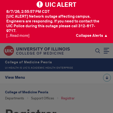
UIC ALERT
8/7/26, 2:55:57 PM CDT
[UIC ALERT] Network outage affecting campus.
Engineers are responding. If you need to contact the
UIC Police during this outage please call 312-617-
9717.
[...Read more]
Collapse Alerts ▲
SEARCH
College of Medicine Peoria
UI HEALTH IS UIC’S ACADEMIC HEALTH ENTERPRISE
View Menu
College of Medicine Peoria
Departments
Support Offices
Registrar