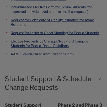
Individualized Elective Form for Peoria Students (for
approved individualized elective on all campuses)
Request for Certificate of Liability Insurance for Away
Rotations
Request for Letter of Good Standing for Peoria Students
Elective Requests by Chicago/Rockford Campus
Students for Peoria-Based Rotations
AAMC Standardized Immunization Form
Student Support & Schedule
Change Requests
Student Support
Phase 2 and Phase 3