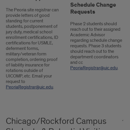
Schedule Change
The Peoria site registrar can
Requests
provide letters of good
standing for current
Phase 2 students should
students, postponement of
reach out to their assigned
jury duty, medical school
Academic Advisor
enrollment certifications, ID
regarding schedule change
certifications for USMLE,
requests. Phase 3 students
deferment forms,
should reach out to the
military/veteran form
department coordinators
completion, ordering proof
and cc
of liability insurance for
PeoriaRegistrar@uic.edu
.
rotations outside of
UICOMP, etc. Email your
request to
PeoriaRegistrar@uic.edu
.
Chicago/Rockford Campus