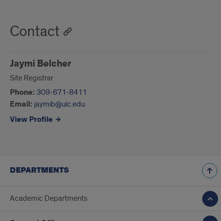
Contact
Jaymi Belcher
Site Registrar
Phone:
309-671-8411
Email:
jaymib@uic.edu
View Profile
DEPARTMENTS
Academic Departments