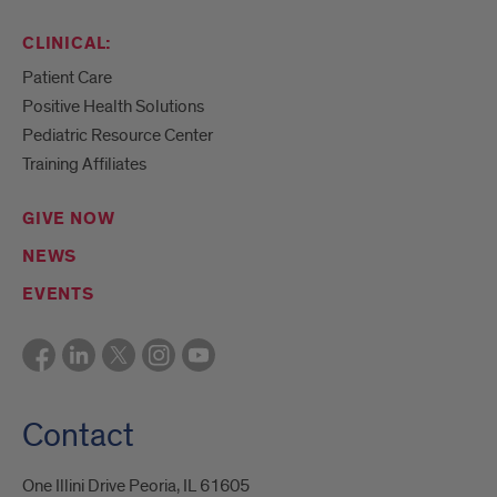
CLINICAL:
Patient Care
Positive Health Solutions
Pediatric Resource Center
Training Affiliates
GIVE NOW
NEWS
EVENTS
Contact
One Illini Drive Peoria, IL 61605​