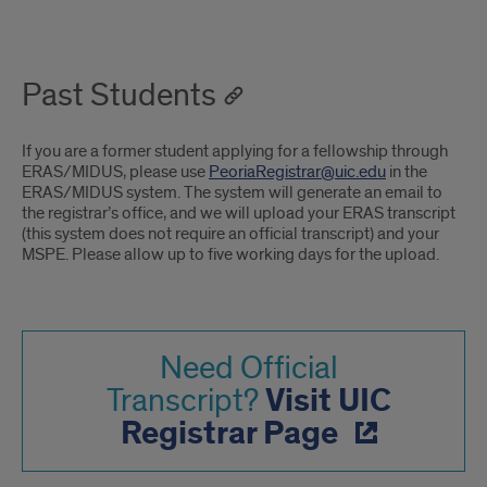
Past Students
If you are a former student applying for a fellowship through
ERAS/MIDUS, please use
PeoriaRegistrar@uic.edu
in the
ERAS/MIDUS system. The system will generate an email to
the registrar’s office, and we will upload your ERAS transcript
(this system does not require an official transcript) and your
MSPE. Please allow up to five working days for the upload.
Need Official
Visit UIC
Transcript?
Registrar Page