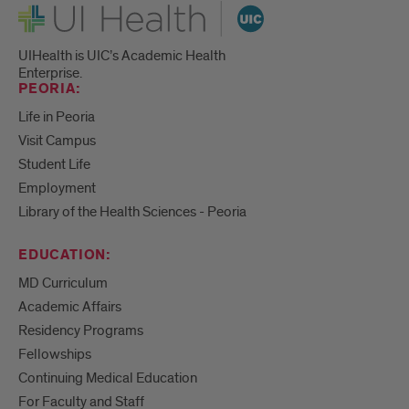
UI Health
UIHealth is UIC’s Academic Health
Enterprise.
PEORIA:
Life in Peoria
Visit Campus
Student Life
Employment
Library of the Health Sciences - Peoria
EDUCATION:
MD Curriculum
Academic Affairs
Residency Programs
Fellowships
Continuing Medical Education
For Faculty and Staff