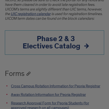
record, so please be sure to check the portal for any holds and
have them cleared in order to avoid late registration fees.
UICOM’s terms are slightly different than UIC terms, however,
the
UIC registration calendar
is used for registration timelines.
UICOM term dates can be found on the block calendars:
Phase 2 & 3
Electives Catalog
Forms
Cross Campus Rotation Information for Peoria Registrar
Away Rotation Information for Peoria Registrar
Research Approval Form for Peoria Students (for
approved research on all campuses)