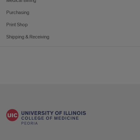
Medical Billing
Purchasing
Print Shop
Shipping & Receiving