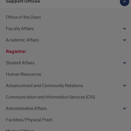
Support Offices
Office of the Dean
Faculty Affairs
Academic Affairs
Registrar
Student Affairs
Human Resources
Advancement and Community Relations
Communication and Information Services (CIS)
Administrative Affairs
Facilities/Physical Plant