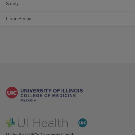
Safety
Life in Peoria
UI Health
UIHealth is UIC’s Academic Health