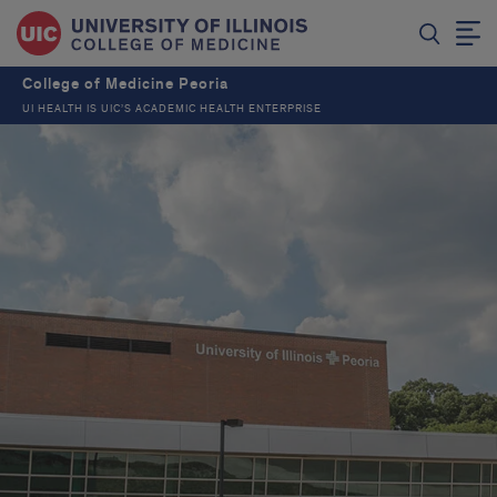
College of Medicine Peoria
UI HEALTH IS UIC’S ACADEMIC HEALTH ENTERPRISE