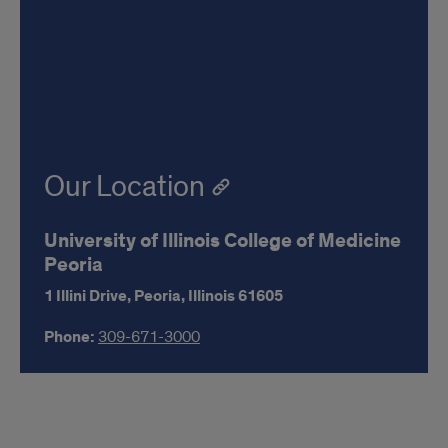
Our Location
University of Illinois College of Medicine
Peoria
1 Illini Drive,
Peoria,
Illinois
61605
Phone:
309-671-3000