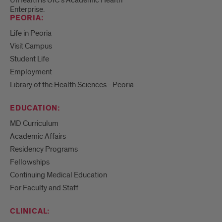
Enterprise.
PEORIA:
Life in Peoria
Visit Campus
Student Life
Employment
Library of the Health Sciences - Peoria
EDUCATION:
MD Curriculum
Academic Affairs
Residency Programs
Fellowships
Continuing Medical Education
For Faculty and Staff
CLINICAL: