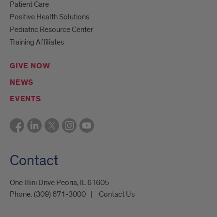
Patient Care
Positive Health Solutions
Pediatric Resource Center
Training Affiliates
GIVE NOW
NEWS
EVENTS
Contact
One Illini Drive Peoria, IL 61605​
Phone:
(309) 671-3000
Contact Us