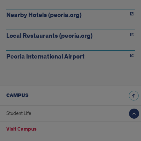
Links
Nearby Hotels (peoria.org)
Local Restaurants (peoria.org)
Peoria International Airport
CAMPUS
Student Life
Visit Campus