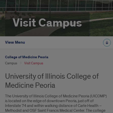
Visit Campus
View Menu
College of Medicine Peoria
Campus
Visit Campus
University of Illinois College of
Medicine Peoria
The University of Illinois College of Medicine Peoria (UICOMP)
is located on the edge of downtown Peoria, just off of
Interstate 74 and within walking distance of Carle Health –
Methodist and OSF Saint Francis Medical Center. The college