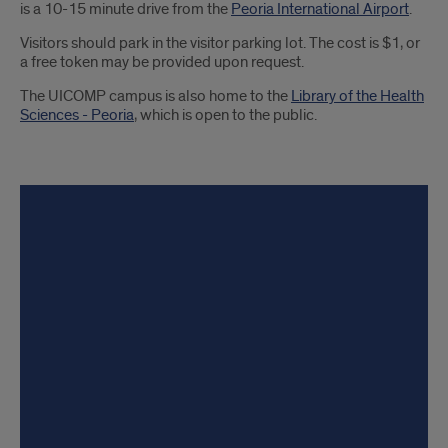
is a 10-15 minute drive from the
Peoria International Airport
.
Visitors should park in the visitor parking lot. The cost is $1, or
a free token may be provided upon request.
The UICOMP campus is also home to the
Library of the Health
Sciences - Peoria
, which is open to the public.