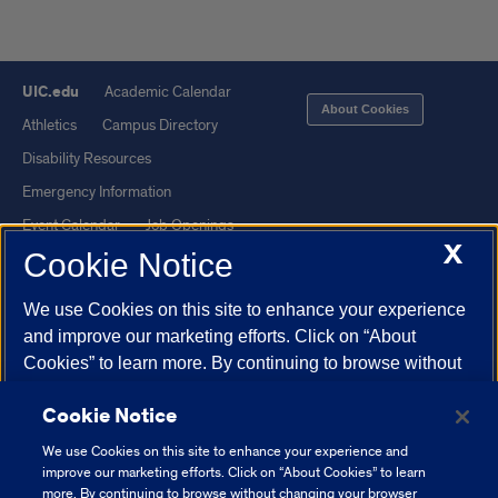
UIC.edu
Academic Calendar
About Cookies
Athletics
Campus Directory
Disability Resources
Emergency Information
Event Calendar
Job Openings
X
Cookie Notice
Library
Maps
UIC Safe Mobile App
UIC Today
We use Cookies on this site to enhance your experience
UI Health
Veterans Affairs
and improve our marketing efforts. Click on “About
Report a Concern
Cookies” to learn more. By continuing to browse without
changing your browser settings to block or delete
Cookie Notice
Cookies, you agree to the storing of Cookies and related
Powered by Red 3.0.51
technologies on your device.
University of Illinois
We use Cookies on this site to enhance your experience and
This site is protected by reCAPTCHA and the Google
Privacy Policy
System Cookie Policy.
improve our marketing efforts. Click on “About Cookies” to learn
and
Terms of Service
apply.
more. By continuing to browse without changing your browser