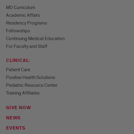
MD Curriculum
Academic Affairs
Residency Programs
Fellowships
Continuing Medical Education
For Faculty and Staff
CLINICAL:
Patient Care
Positive Health Solutions
Pediatric Resource Center
Training Affiliates
GIVE NOW
NEWS
EVENTS