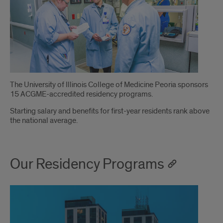
Introduction
The University of Illinois College of Medicine Peoria sponsors
15 ACGME-accredited residency programs.
Starting salary and benefits for first-year residents rank above
the national average.
Our Residency Programs