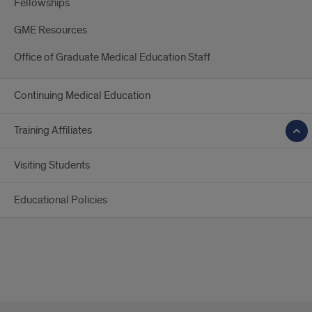
Fellowships
GME Resources
Office of Graduate Medical Education Staff
Continuing Medical Education
Training Affiliates
Visiting Students
Educational Policies