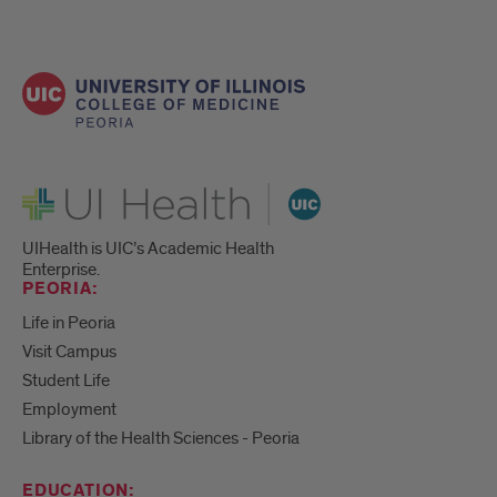
UI Health
UIHealth is UIC’s Academic Health
Enterprise.
PEORIA:
Life in Peoria
Visit Campus
Student Life
Employment
Library of the Health Sciences - Peoria
EDUCATION: