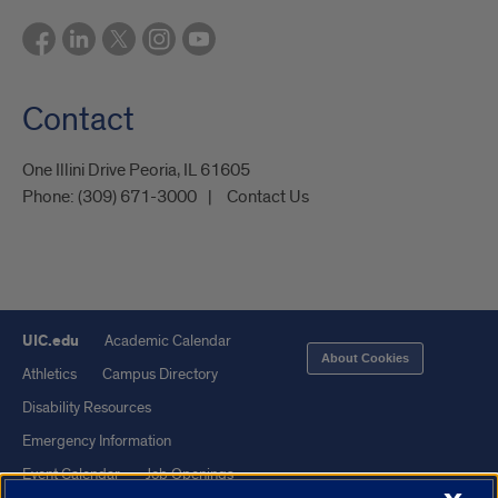
Contact
One Illini Drive Peoria, IL 61605​
Phone:
(309) 671-3000
Contact Us
UIC.edu
Academic Calendar
About Cookies
Athletics
Campus Directory
Disability Resources
Emergency Information
Event Calendar
Job Openings