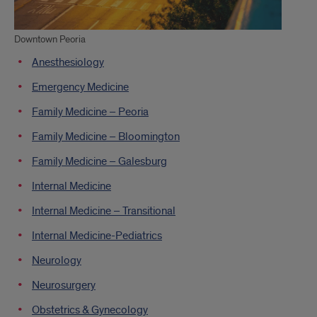
Downtown Peoria
Anesthesiology
Emergency Medicine
Family Medicine – Peoria
Family Medicine – Bloomington
Family Medicine – Galesburg
Internal Medicine
Internal Medicine – Transitional
Internal Medicine-Pediatrics
Neurology
Neurosurgery
Obstetrics & Gynecology