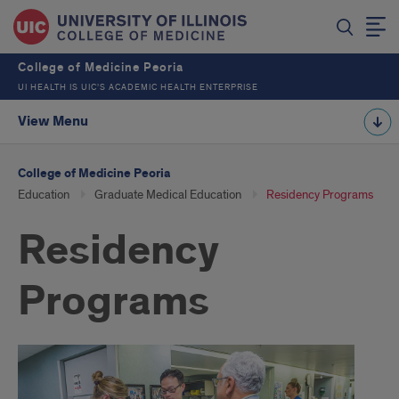
College of Medicine Peoria
UI HEALTH IS UIC’S ACADEMIC HEALTH ENTERPRISE
View Menu
College of Medicine Peoria
Education
Graduate Medical Education
Residency Programs
Residency
Programs