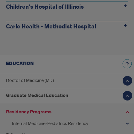
Children's Hospital of Illlinois
Carle Health - Methodist Hospital
EDUCATION
Doctor of Medicine (MD)
Graduate Medical Education
Residency Programs
Internal Medicine-Pediatrics Residency