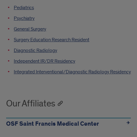
Pediatrics
Psychiatry
General Surgery
Surgery Education Research Resident
Diagnostic Radiology
Independent IR/DR Residency
Integrated Interventional/Diagnostic Radiology Residency
Our Affiliates
OSF Saint Francis Medical Center