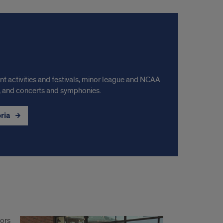
ont activities and festivals, minor league and NCAA
ls, and concerts and symphonies.
oria
nors