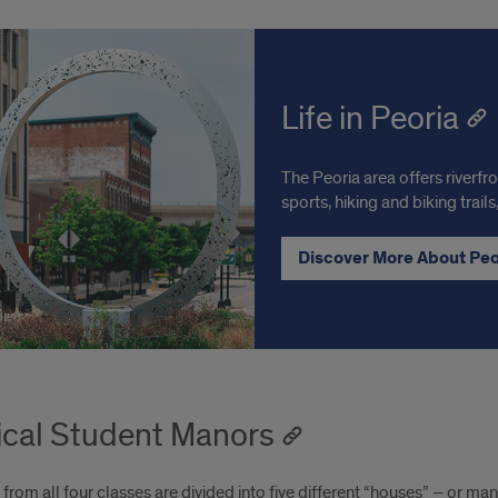
Life in Peoria
The Peoria area offers riverfr
sports, hiking and biking trai
Discover More About Pe
cal Student Manors
from all four classes are divided into five different “houses” – or ma