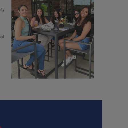
ity
nal