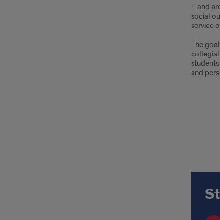
– and ar
social ou
service o
The goal
collegial
students
and pers
St