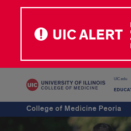
UIC ALERT
UIC.edu
EDUCA
College of Medicine Peoria