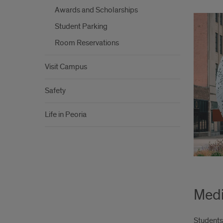
Awards and Scholarships
Student Parking
Room Reservations
Visit Campus
Safety
Life in Peoria
Medi
Students 