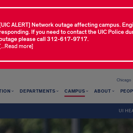
[UIC ALERT] Network outage affecting campus. Eng
responding. If you need to contact the UIC Police dur
outage please call 312-617-9717.
[...Read more]
Chicago
TION
DEPARTMENTS
CAMPUS
ABOUT
PEOP
UI HE