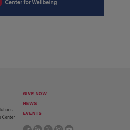
Center for Wellbeing
GIVE NOW
NEWS
lutions
EVENTS
e Center