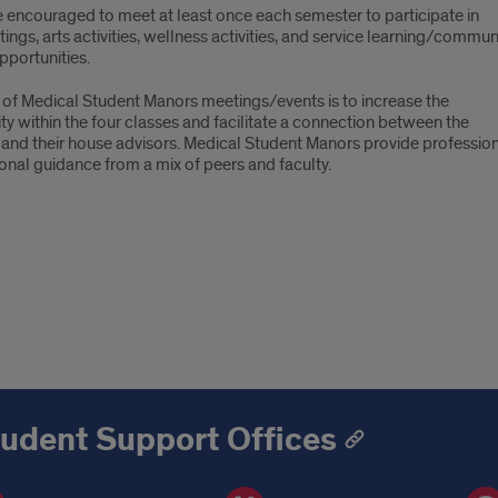
e encouraged to meet at least once each semester to participate in
tings, arts activities, wellness activities, and service learning/commun
pportunities.
 of Medical Student Manors meetings/events is to increase the
ity within the four classes and facilitate a connection between the
 and their house advisors. Medical Student Manors provide professio
onal guidance from a mix of peers and faculty.
udent Support Offices