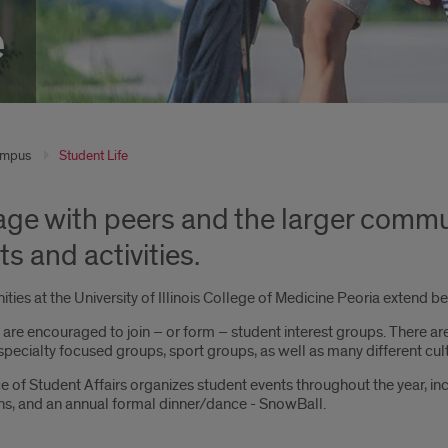
e
mpus
Student Life
ge with peers and the larger communi
s and activities.
ties at the University of Illinois College of Medicine Peoria extend 
are encouraged to join – or form – student interest groups. There are 
pecialty focused groups, sport groups, as well as many different cul
e of Student Affairs organizes student events throughout the year, inc
ons, and an annual formal dinner/dance - SnowBall.