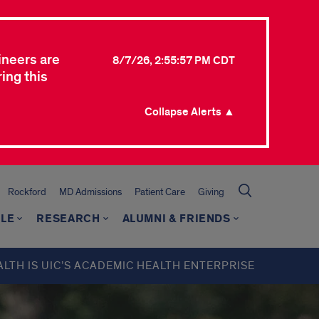
ineers are
8/7/26, 2:55:57 PM CDT
ing this
Collapse Alerts ▲
Rockford
MD Admissions
Patient Care
Giving
LE
RESEARCH
ALUMNI & FRIENDS
ALTH IS UIC’S ACADEMIC HEALTH ENTERPRISE