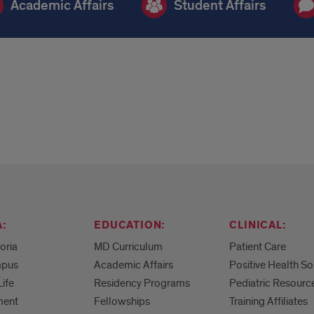
Academic Affairs
Student Affairs
:
EDUCATION:
CLINICAL:
eoria
MD Curriculum
Patient Care
mpus
Academic Affairs
Positive Health So
Life
Residency Programs
Pediatric Resourc
ment
Fellowships
Training Affiliates