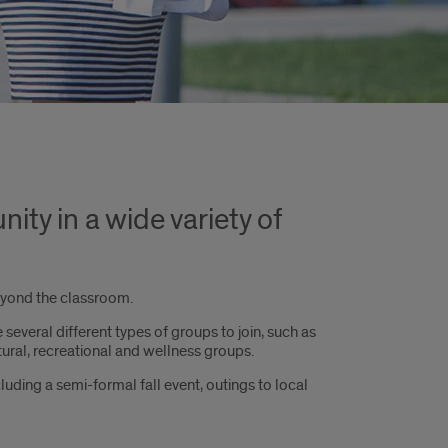
ty in a wide variety of
beyond the classroom.
several different types of groups to join, such as
tural, recreational and wellness groups.
luding a semi-formal fall event, outings to local