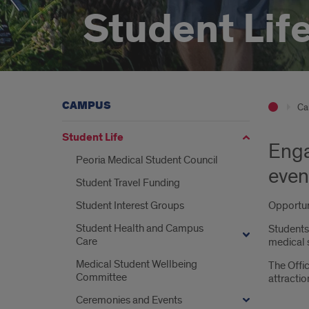
Student Lif
CAMPUS
Ca
Student Life
Enga
Peoria Medical Student Council
event
Student Travel Funding
Student Interest Groups
Opportuni
Student Health and Campus
Students 
Care
medical s
Medical Student Wellbeing
The Offic
Committee
attracti
Ceremonies and Events