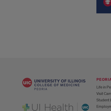
PEORIA
Life in P
Visit Ca
Student 
UI Health
Employ