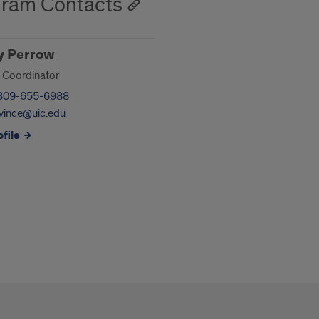
ram Contacts
y Perrow
 Coordinator
309-655-6988
vince@uic.edu
file