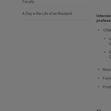
Faculty
Appl
A Day in the Life of an Resident
Intervie
Proc
profess
USM
U
U
D
C
Resea
Forei
Posit