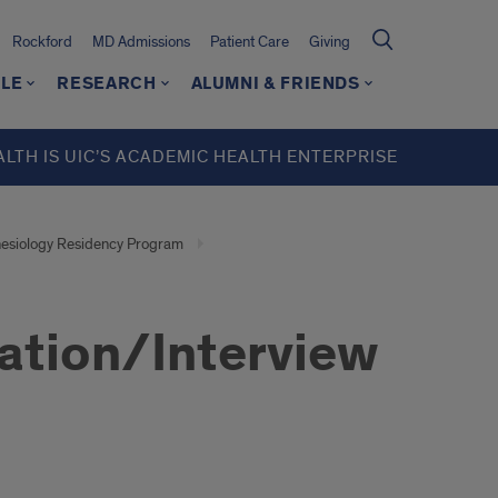
Rockford
MD Admissions
Patient Care
Giving
LE
RESEARCH
ALUMNI & FRIENDS
ALTH IS UIC’S ACADEMIC HEALTH ENTERPRISE
esiology Residency Program
ation/Interview