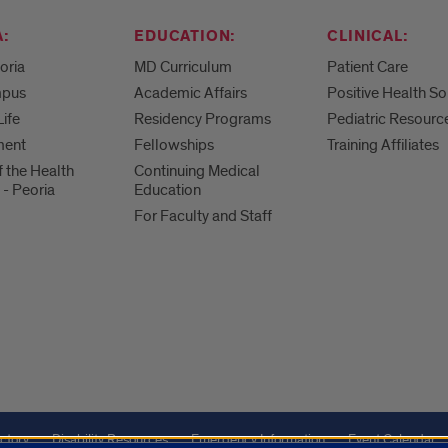
:
EDUCATION:
CLINICAL:
eoria
MD Curriculum
Patient Care
mpus
Academic Affairs
Positive Health So
Life
Residency Programs
Pediatric Resourc
ment
Fellowships
Training Affiliates
f the Health
Continuing Medical
 - Peoria
Education
For Faculty and Staff
ctory
Disability Resources
Emergency Information
Event Calendar