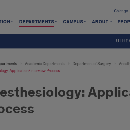
Chicago
TION
DEPARTMENTS
CAMPUS
ABOUT
PEOP
UI HE
partments
Academic Departments
Department of Surgery
Anesth
logy: Application/Interview Process
esthesiology: Applic
ocess