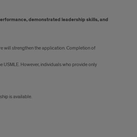
 performance, demonstrated leadership skills, and
re will strengthen the application. Completion of
he USMLE. However, individuals who provide only
ip is available.