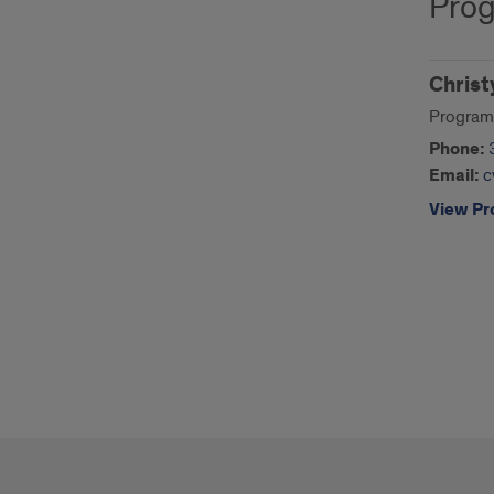
Prog
Christ
Program
Phone:
Email:
c
View Pro