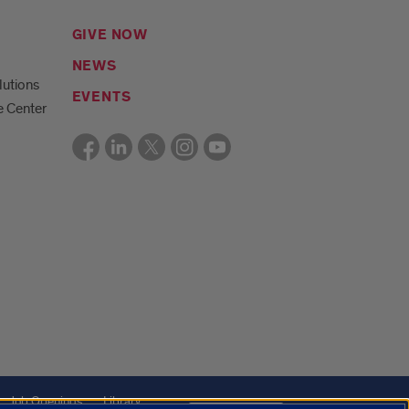
GIVE NOW
NEWS
lutions
EVENTS
e Center
Job Openings
Library