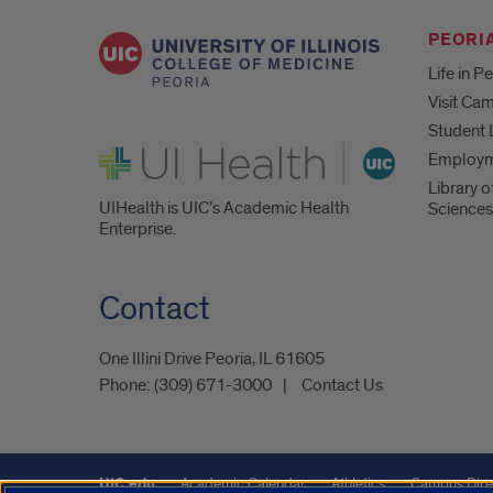
PEORIA
Life in P
Visit Ca
Student 
UI Health
Employ
Library o
UIHealth is UIC’s Academic Health
Sciences
Enterprise.
Contact
One Illini Drive Peoria, IL 61605​
Phone:
(309) 671-3000
Contact Us
UIC.edu
Academic Calendar
Athletics
Campus Dire