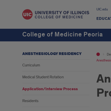
UIC.edu
EDUCA
College of Medicine Peoria
ANESTHESIOLOGY RESIDENCY
De
Anesthesio
Curriculum
An
Medical Student Rotation
Pr
Application/Interview Process
Residents