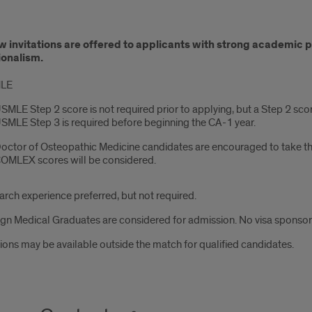
ication/Interview
w invitations are offered to applicants with strong academic
ess
ionalism.
LE
SMLE Step 2 score is not required prior to applying, but a Step 2 sco
SMLE Step 3 is required before beginning the CA-1 year.
octor of Osteopathic Medicine candidates are encouraged to take t
OMLEX scores will be considered.
rch experience preferred, but not required.
gn Medical Graduates are considered for admission. No visa sponsorsh
ions may be available outside the match for qualified candidates.