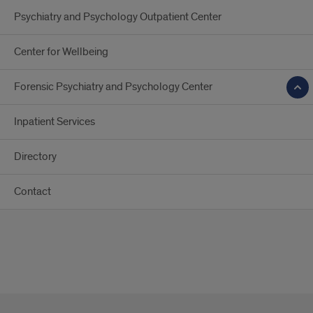
Psychiatry and Psychology Outpatient Center
Center for Wellbeing
Forensic Psychiatry and Psychology Center
Inpatient Services
Directory
Contact