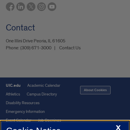
Contact
One Illini Drive Peoria, IL 61605​
Phone:
(309) 671-3000
Contact Us
UIC.edu
Academic Calendar
About Cookies
Athletics
Campus Directory
Disability Resources
Emergency Information
Event Calendar
Job Openings
X
Library
Maps