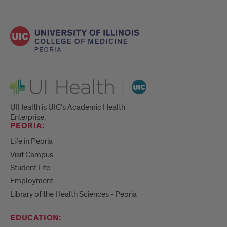
UI Health
UIHealth is UIC’s Academic Health
Enterprise.
PEORIA:
Life in Peoria
Visit Campus
Student Life
Employment
Library of the Health Sciences - Peoria
EDUCATION: