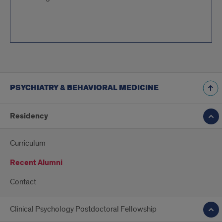
PSYCHIATRY & BEHAVIORAL MEDICINE
Residency
Curriculum
Recent Alumni
Contact
Clinical Psychology Postdoctoral Fellowship