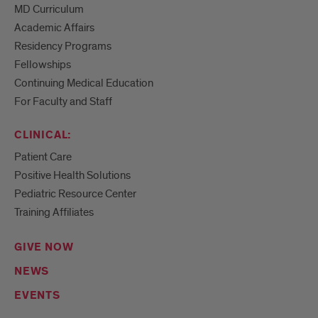
MD Curriculum
Academic Affairs
Residency Programs
Fellowships
Continuing Medical Education
For Faculty and Staff
CLINICAL:
Patient Care
Positive Health Solutions
Pediatric Resource Center
Training Affiliates
GIVE NOW
NEWS
EVENTS