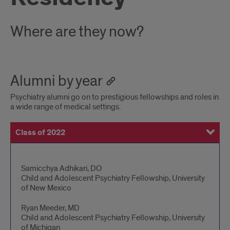
Where are they now?
Alumni by year
Psychiatry alumni go on to prestigious fellowships and roles in
a wide range of medical settings.
Class of 2022
Class of 2021
Class of 2020
Class of 2019
Class of 2018
Alumni
Samicchya Adhikari, DO
Child and Adolescent Psychiatry Fellowship, University
details
of New Mexico
Ryan Meeder, MD
Child and Adolescent Psychiatry Fellowship, University
of Michigan