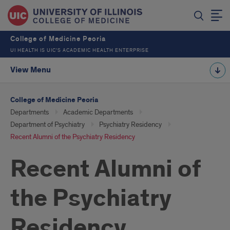
College of Medicine Peoria
UI HEALTH IS UIC’S ACADEMIC HEALTH ENTERPRISE
View Menu
College of Medicine Peoria
Departments
Academic Departments
Department of Psychiatry
Psychiatry Residency
Recent Alumni of the Psychiatry Residency
Recent Alumni of
the Psychiatry
Residency