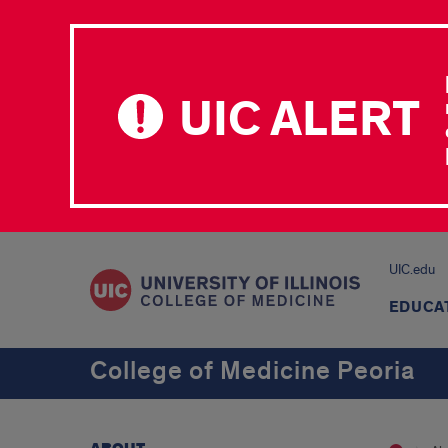
UIC ALERT
UIC.edu
EDUCA
College of Medicine Peoria