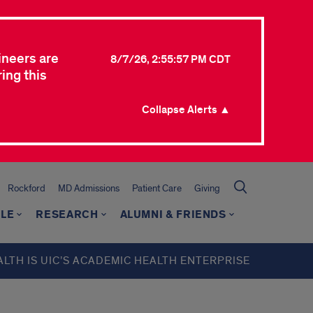
ineers are
8/7/26, 2:55:57 PM CDT
ing this
Collapse Alerts ▲
Rockford
MD Admissions
Patient Care
Giving
LE
RESEARCH
ALUMNI & FRIENDS
ALTH IS UIC’S ACADEMIC HEALTH ENTERPRISE