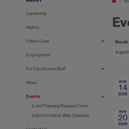
ABOUT
Ab
Leadership
Ev
History
Patient Care
Month
Employment
For Faculty and Staff
AUG
News
14
2026
Events
Event Planning Request Form
AUG
Submit Event to Web Calendar
20
2026