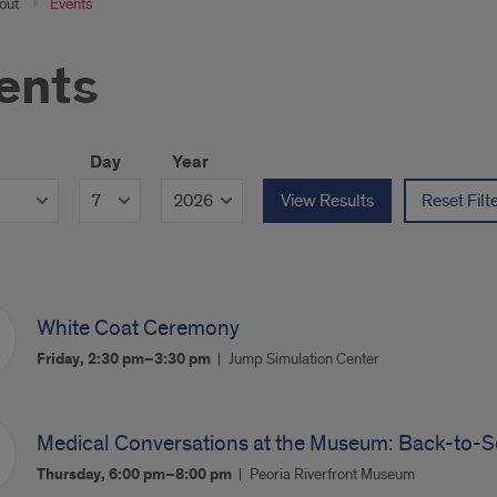
out
Events
ents
Day
Year
View Results
Reset Filt
White Coat Ceremony
Friday, 2:30 pm–3:30 pm
Jump Simulation Center
Medical Conversations at the Museum: Back-to-S
Thursday, 6:00 pm–8:00 pm
Peoria Riverfront Museum