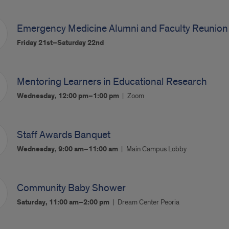
Emergency Medicine Alumni and Faculty Reunion
Friday 21st–Saturday 22nd
Mentoring Learners in Educational Research
Wednesday, 12:00 pm–1:00 pm
Zoom
Staff Awards Banquet
Wednesday, 9:00 am–11:00 am
Main Campus Lobby
Community Baby Shower
Saturday, 11:00 am–2:00 pm
Dream Center Peoria