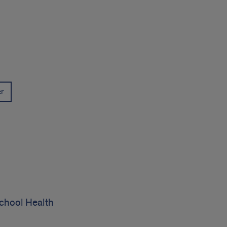
er
chool Health