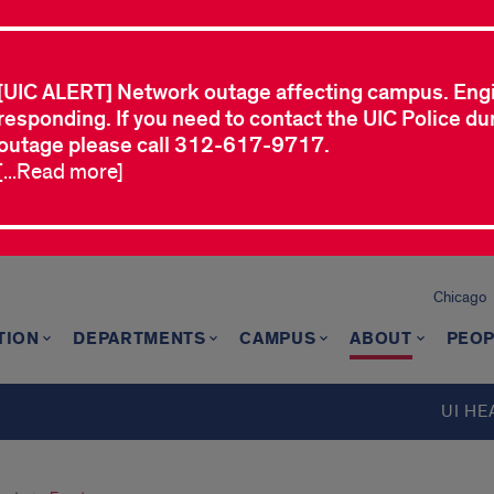
[UIC ALERT] Network outage affecting campus. Eng
responding. If you need to contact the UIC Police dur
outage please call 312-617-9717.
[...Read more]
Chicago
TION
DEPARTMENTS
CAMPUS
ABOUT
PEOP
UI HE