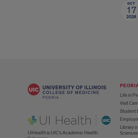
OCT
17
2026
PEORIA
Life in P
Visit Ca
Student 
UI Health
Employ
Library o
UIHealth is UIC’s Academic Health
Sciences