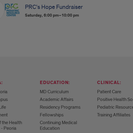
PRC's Hope Fundraiser
Saturday, 6:00 pm–10:00 pm
:
EDUCATION:
CLINICAL:
eoria
MD Curriculum
Patient Care
mpus
Academic Affairs
Positive Health So
Life
Residency Programs
Pediatric Resourc
ment
Fellowships
Training Affiliates
f the Health
Continuing Medical
 - Peoria
Education