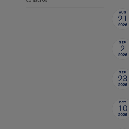
Contact Us
AUG
21
2026
SEP
2
2026
SEP
23
2026
OCT
10
2026