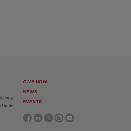
GIVE NOW
NEWS
lutions
EVENTS
e Center