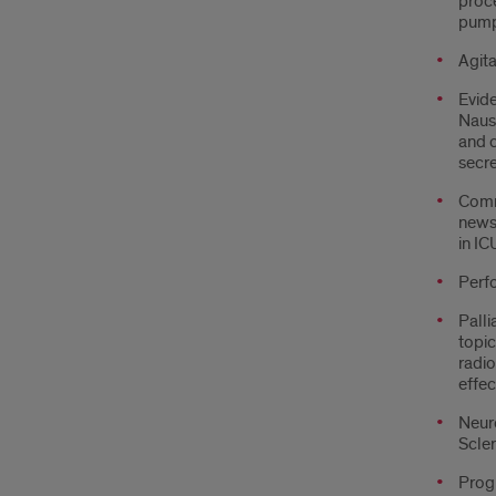
proc
pumps
Agita
Evid
Nause
and c
secre
Comm
news
in IC
Perfo
Palli
topic
radio
effec
Neuro
Scler
Prog