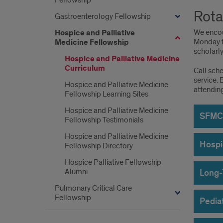
Fellowship
Rota
Gastroenterology Fellowship
We encou
Hospice and Palliative
Monday to
Medicine Fellowship
scholarly 
Hospice and Palliative Medicine
Curriculum
Call sch
service. 
Hospice and Palliative Medicine
attendin
Fellowship Learning Sites
Hospice and Palliative Medicine
SFMC 
Fellowship Testimonials
Hospice and Palliative Medicine
Hospi
Fellowship Directory
Hospice Palliative Fellowship
Alumni
Long-
Pulmonary Critical Care
Fellowship
Pediat