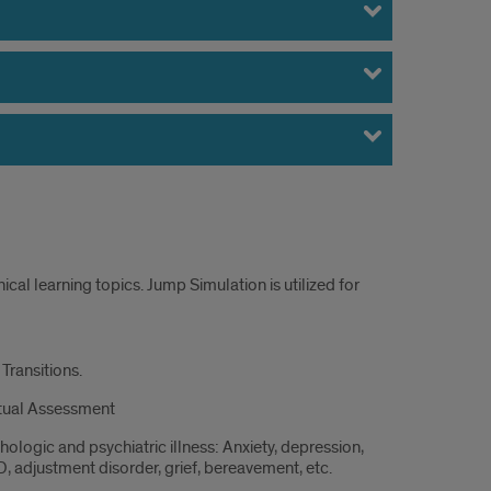
cal learning topics. Jump Simulation is utilized for
s
Transitions.
nued
itual Assessment
hologic and psychiatric illness: Anxiety, depression,
, adjustment disorder, grief, bereavement, etc.