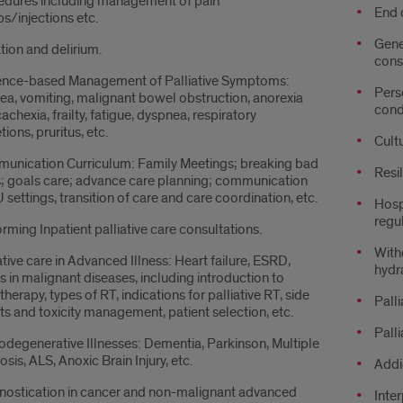
edures including management of pain
End 
/injections etc.
Gene
tion and delirium.
cons
ence-based Management of Palliative Symptoms:
Pers
a, vomiting, malignant bowel obstruction, anorexia
cond
achexia, frailty, fatigue, dyspnea, respiratory
tions, pruritus, etc.
Cult
unication Curriculum: Family Meetings; breaking bad
Resi
; goals care; advance care planning; communication
U settings, transition of care and care coordination, etc.
Hospi
regu
rming Inpatient palliative care consultations.
Withd
ative care in Advanced Illness: Heart failure, ESRD,
hydra
s in malignant diseases, including introduction to
therapy, types of RT, indications for palliative RT, side
Pall
ts and toxicity management, patient selection, etc.
Palli
degenerative Illnesses: Dementia, Parkinson, Multiple
osis, ALS, Anoxic Brain Injury, etc.
Addi
nostication in cancer and non-malignant advanced
Inte