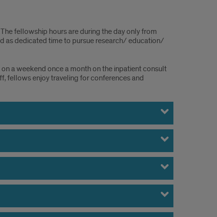
The fellowship hours are during the day only from
ted as dedicated time to pursue research/ education/
in on a weekend once a month on the inpatient consult
f, fellows enjoy traveling for conferences and