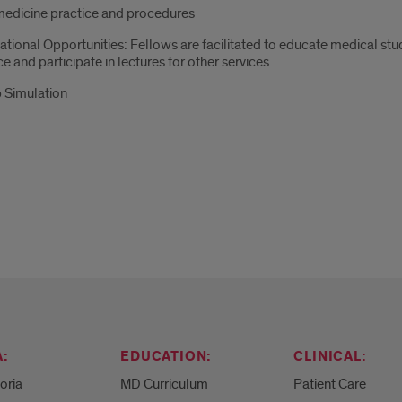
medicine practice and procedures
tional Opportunities: Fellows are facilitated to educate medical stu
ce and participate in lectures for other services.
 Simulation
:
EDUCATION:
CLINICAL:
eoria
MD Curriculum
Patient Care