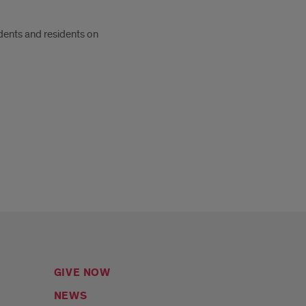
dents and residents on
GIVE NOW
NEWS