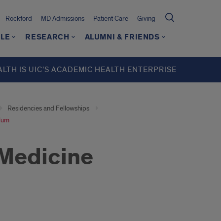
Rockford
MD Admissions
Patient Care
Giving
LE
RESEARCH
ALUMNI & FRIENDS
ALTH IS UIC’S ACADEMIC HEALTH ENTERPRISE
Residencies and Fellowships
ulum
 Medicine