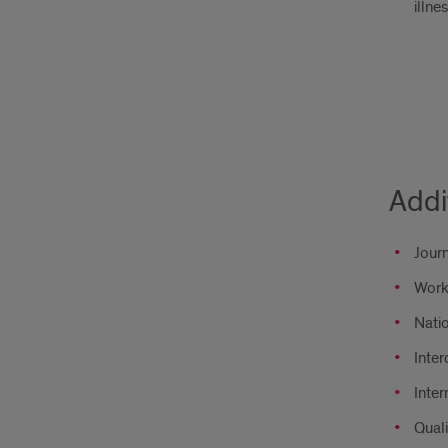
illne
Addi
Journ
Work
Nati
Inter
Inter
Quali