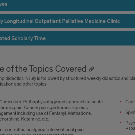
ives
 Longitudinal Outpatient Palliative Medicine Clinic
ated Scholarly Time
 of the Topics Covered
 didactics in July is followed by structured weekly didactics and clini
ation and other topics.
 Curriculum: Pathophysiology and approach to acute
Topic
Care 
hronic pain. Cancer pain syndromes. Opioids
conti
Spir
gement including use of Fentanyl, Methadone,
norphine, Ketamine, etc.
Psyc
PTSD
nt controlled analgesia, interventional pain