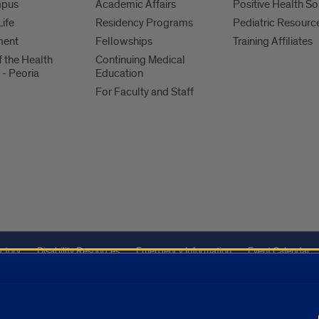
mpus
Academic Affairs
Positive Health So
Life
Residency Programs
Pediatric Resourc
ment
Fellowships
Training Affiliates
f the Health
Continuing Medical
 - Peoria
Education
For Faculty and Staff
ctory
Disability Resources
Emergency Information
Event Calendar
Veterans Affairs
Report a Concern
improve our marketing efforts. Click on “About