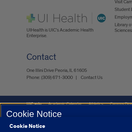
Visit Ca
Student 
UI Health
Employ
Library o
UIHealth is UIC’s Academic Health
Sciences
Enterprise.
Contact
One Illini Drive Peoria, IL 61605​
Phone:
(309) 671-3000
Contact Us
UIC.edu
Academic Calendar
Athletics
Campus Dire
Cookie Notice
Maps
UIC Safe Mobile App
UIC Today
UI Health
Cookie Notice
We use Cookies on this site to enhance your experience and 
Powered by Red 3.0.51