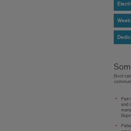
Elect
Weekly
Dedic
Some
Boot camp
communic
Topics
Pain
and c
mana
Bupre
Patie