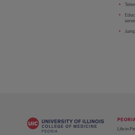
Tele
Educa
servi
Jump
PEORIA
Life in P