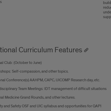
ss
build
redu
unde
supp
tional Curriculum Features
al Club: (October to June)
shops: Self-compassion, and other topics.
onal Conference(s) AAHPM, CAPC, UICOMP Research day, etc.
disciplinary Team Meetings: IDT management of difficult situations
nal Medicine Grand Rounds, and other lectures.
ty and Safety OSF and UIC syllabus and opportunities for QAPI