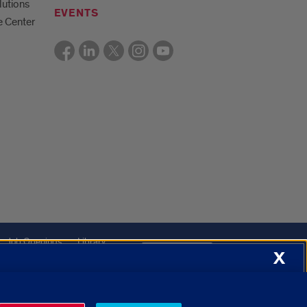
lutions
EVENTS
e Center
Job Openings
Library
X
About Cookies