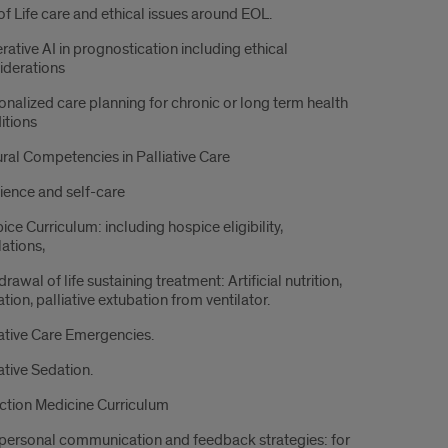
of Life care and ethical issues around EOL.
rative AI in prognostication including ethical
iderations
onalized care planning for chronic or long term health
itions
ural Competencies in Palliative Care
lience and self-care
ce Curriculum: including hospice eligibility,
lations,
rawal of life sustaining treatment: Artificial nutrition,
tion, palliative extubation from ventilator.
iative Care Emergencies.
ative Sedation.
ction Medicine Curriculum
rpersonal communication and feedback strategies: for