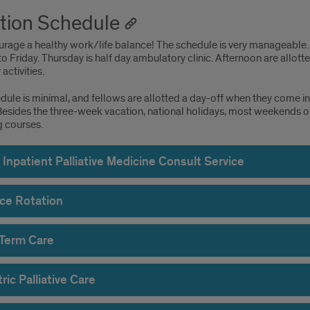
tion Schedule
rage a healthy work/life balance! The schedule is very manageable. 
 Friday. Thursday is half day ambulatory clinic. Afternoon are allot
activities.
edule is minimal, and fellows are allotted a day-off when they come 
Besides the three-week vacation, national holidays, most weekends of
g courses.
Inpatient Palliative Medicine Consult Service
ce Rotation
Term Care
ric Palliative Care