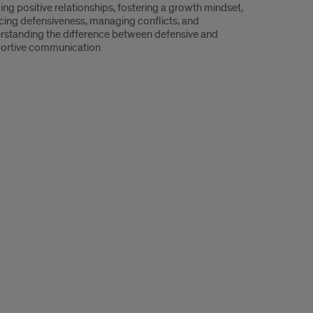
ing positive relationships, fostering a growth mindset,
cing defensiveness, managing conflicts, and
rstanding the difference between defensive and
ortive communication