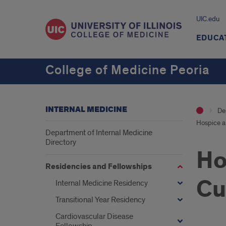
UIC.edu
EDUCA
College of Medicine Peoria
INTERNAL MEDICINE
De
Hospice an
Department of Internal Medicine
Directory
Ho
Residencies and Fellowships
Cu
Internal Medicine Residency
Transitional Year Residency
Cardiovascular Disease