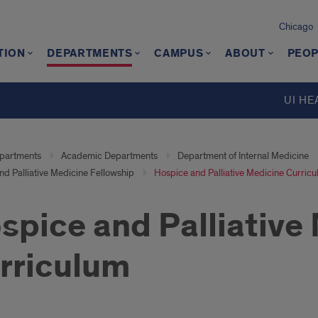
Chicago
TION
DEPARTMENTS
CAMPUS
ABOUT
PEOP
UI HE
partments
Academic Departments
Department of Internal Medicine
d Palliative Medicine Fellowship
Hospice and Palliative Medicine Curric
spice and Palliative
rriculum