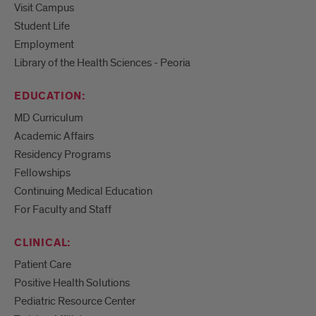
Visit Campus
Student Life
Employment
Library of the Health Sciences - Peoria
EDUCATION:
MD Curriculum
Academic Affairs
Residency Programs
Fellowships
Continuing Medical Education
For Faculty and Staff
CLINICAL:
Patient Care
Positive Health Solutions
Pediatric Resource Center