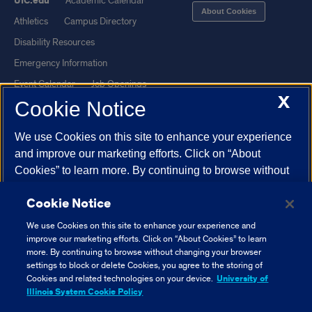
UIC.edu
Academic Calendar
About Cookies
Athletics
Campus Directory
Disability Resources
Emergency Information
Event Calendar
Job Openings
X
Cookie Notice
Library
Maps
UIC Safe Mobile App
UIC Today
We use Cookies on this site to enhance your experience
UI Health
Veterans Affairs
and improve our marketing efforts. Click on “About
Report a Concern
Cookies” to learn more. By continuing to browse without
changing your browser settings to block or delete
Cookie Notice
Cookies, you agree to the storing of Cookies and related
Powered by Red 3.0.51
technologies on your device.
University of Illinois
We use Cookies on this site to enhance your experience and
This site is protected by reCAPTCHA and the Google
Privacy Policy
System Cookie Policy.
improve our marketing efforts. Click on “About Cookies” to learn
and
Terms of Service
apply.
more. By continuing to browse without changing your browser
settings to block or delete Cookies, you agree to the storing of
© 2026 The Board of Trustees of the University of Illinois
|
Privacy
About Cookies
Cookies and related technologies on your device.
University of
Statement
Illinois System Cookie Policy