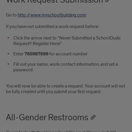
Go to
http://www.myschoolbuilding.com
.
If you have not submitted a work request before:
Click the arrow next to “Never Submitted a SchoolDude
Request? Register Here!”
Enter
760987699
for account number
Fill out your name, work contact information, and set a
password.
You will now be able to create a request. Your account will not
be fully created until you submit your first request.
All-Gender Restrooms