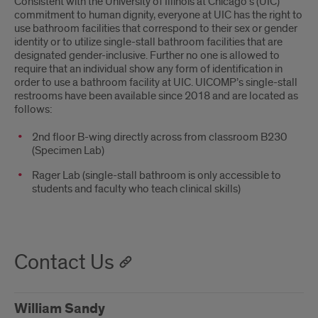
Consistent with the University of Illinois at Chicago’s (UIC)
commitment to human dignity, everyone at UIC has the right to
use bathroom facilities that correspond to their sex or gender
identity or to utilize single-stall bathroom facilities that are
designated gender-inclusive. Further no one is allowed to
require that an individual show any form of identification in
order to use a bathroom facility at UIC. UICOMP’s single-stall
restrooms have been available since 2018 and are located as
follows:
2nd floor B-wing directly across from classroom B230
(Specimen Lab)
Rager Lab (single-stall bathroom is only accessible to
students and faculty who teach clinical skills)
Contact Us
William Sandy