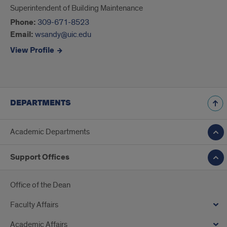
Superintendent of Building Maintenance
Phone:
309-671-8523
Email:
wsandy@uic.edu
View Profile
DEPARTMENTS
Academic Departments
Support Offices
Office of the Dean
Faculty Affairs
Academic Affairs