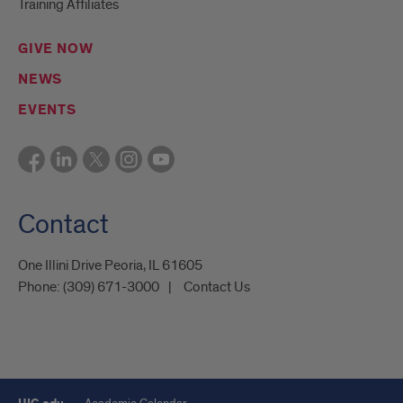
Training Affiliates
GIVE NOW
NEWS
EVENTS
Contact
One Illini Drive Peoria, IL 61605​
Phone:
(309) 671-3000
Contact Us