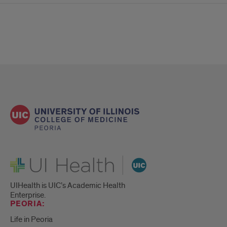
UI Health
UIHealth is UIC’s Academic Health
Enterprise.
PEORIA:
Life in Peoria