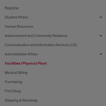
Registrar
Student Affairs
Human Resources
Advancement and Community Relations
Communication and Information Services (CIS)
Administrative Affairs
Facilities/Physical Plant
Medical Billing
Purchasing
Print Shop
Shipping & Receiving