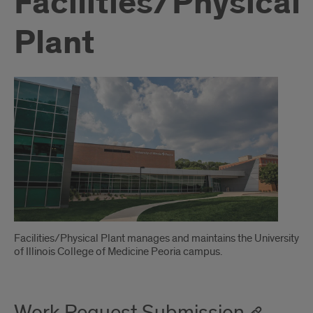
Facilities/Physical
Plant
Introduction
Facilities/Physical Plant manages and maintains the University
of Illinois College of Medicine Peoria campus.
Work Request Submission