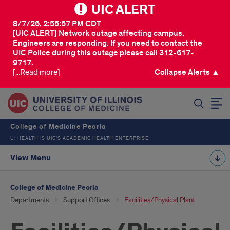
UIC ALERT
8/7/26, 2:55:57 PM CDT
[UIC ALERT] Network outage affecting campus.
Engineers are responding. If you need to contact the
UIC Police during this outage please call 312-617-
9717.
[...Read more]
Collapse Alerts ▲
SEARCH
College of Medicine Peoria
UI HEALTH IS UIC’S ACADEMIC HEALTH ENTERPRISE
View Menu
College of Medicine Peoria
Departments
Support Offices
Facilities/Physical Plant