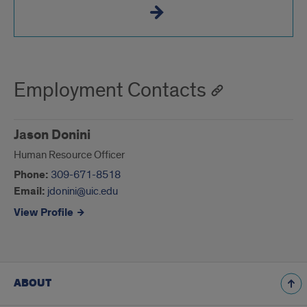
Employment Contacts
Jason Donini
Human Resource Officer
Phone:
309-671-8518
Email:
jdonini@uic.edu
View Profile
ABOUT