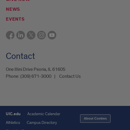
NEWS
EVENTS
Contact
One Illini Drive Peoria, IL 61605​
Phone:
(309) 671-3000
Contact Us
UIC.edu
Academic Calendar
About Cookies
Athletics
Campus Directory