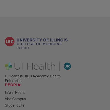
UI Health
UIHealth is UIC’s Academic Health
Enterprise.
PEORIA:
Life in Peoria
Visit Campus
Student Life