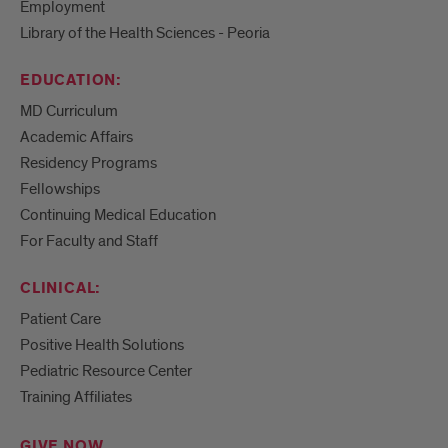
Employment
Library of the Health Sciences - Peoria
EDUCATION:
MD Curriculum
Academic Affairs
Residency Programs
Fellowships
Continuing Medical Education
For Faculty and Staff
CLINICAL:
Patient Care
Positive Health Solutions
Pediatric Resource Center
Training Affiliates
GIVE NOW