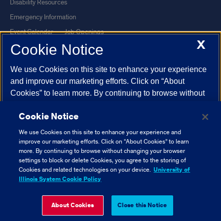
Disability Resources
Emergency Information
Event Calendar
Job Openings
X
Cookie Notice
Library
Maps
UIC Safe Mobile App
UIC Today
We use Cookies on this site to enhance your experience
UI Health
Veterans Affairs
and improve our marketing efforts. Click on “About
Report a Concern
Cookies” to learn more. By continuing to browse without
changing your browser settings to block or delete
Cookie Notice
Cookies, you agree to the storing of Cookies and related
Powered by Red 3.0.51
technologies on your device.
University of Illinois
We use Cookies on this site to enhance your experience and
This site is protected by reCAPTCHA and the Google
Privacy Policy
System Cookie Policy.
improve our marketing efforts. Click on “About Cookies” to learn
and
Terms of Service
apply.
more. By continuing to browse without changing your browser
settings to block or delete Cookies, you agree to the storing of
© 2026 The Board of Trustees of the University of Illinois
|
Privacy
About Cookies
Cookies and related technologies on your device.
University of
Statement
Illinois System Cookie Policy
University of Illinois System
Urbana-Champaign
Springfield
Close Cookie Notice
About Cookies
Close this Notice
Chicago