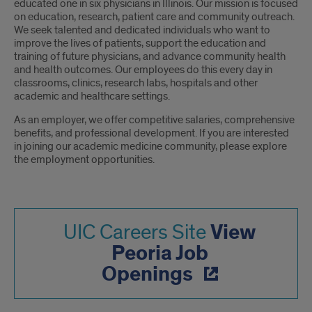
educated one in six physicians in Illinois. Our mission is focused
on education, research, patient care and community outreach.
We seek talented and dedicated individuals who want to
improve the lives of patients, support the education and
training of future physicians, and advance community health
and health outcomes. Our employees do this every day in
classrooms, clinics, research labs, hospitals and other
academic and healthcare settings.
As an employer, we offer competitive salaries, comprehensive
benefits, and professional development. If you are interested
in joining our academic medicine community, please explore
the employment opportunities.
View
UIC Careers Site
Peoria Job
Openings