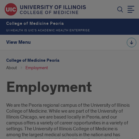
College of Medicine Peoria
UI HEALTH IS UIC’S ACADEMIC HEALTH ENTERPRISE
View Menu
College of Medicine Peoria
About
Employment
Employment
Introduction
We are the Peoria regional campus of the University of Illinois
College of Medicine. While we are part of the University of
Illinois Chicago, we are based locally in Peoria, and our
campus offers a variety of career opportunities in a variety of
settings. The University of Illinois College of Medicine is
among the largest medical schools in the nation and has