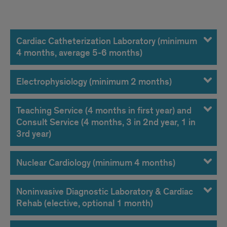
Rotations
Cardiac Catheterization Laboratory (minimum
4 months, average 5-6 months)
Electrophysiology (minimum 2 months)
Teaching Service (4 months in first year) and
Consult Service (4 months, 3 in 2nd year, 1 in
3rd year)
Nuclear Cardiology (minimum 4 months)
Noninvasive Diagnostic Laboratory & Cardiac
Rehab (elective, optional 1 month)