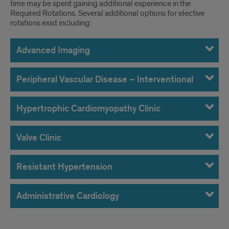
time may be spent gaining additional experience in the
Required Rotations. Several additional options for elective
rotations exist including:
Advanced Imaging
Peripheral Vascular Disease – Interventional
Hypertrophic Cardiomyopathy Clinic
Valve Clinic
Resistant Hypertension
Administrative Cardiology