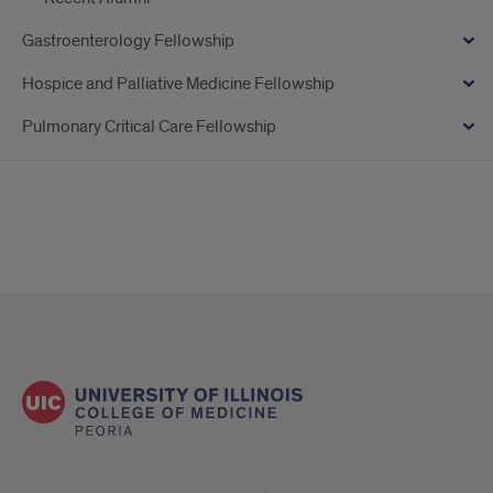
Gastroenterology Fellowship
Hospice and Palliative Medicine Fellowship
Pulmonary Critical Care Fellowship