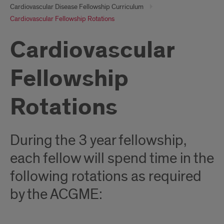
Cardiovascular Disease Fellowship Curriculum
Cardiovascular Fellowship Rotations
Cardiovascular
Fellowship
Rotations
During the 3 year fellowship,
each fellow will spend time in the
following rotations as required
by the ACGME: