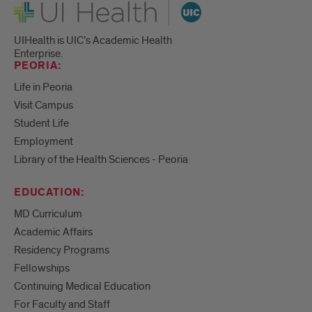
UI Health
UIHealth is UIC’s Academic Health
Enterprise.
PEORIA:
Life in Peoria
Visit Campus
Student Life
Employment
Library of the Health Sciences - Peoria
EDUCATION:
MD Curriculum
Academic Affairs
Residency Programs
Fellowships
Continuing Medical Education
For Faculty and Staff