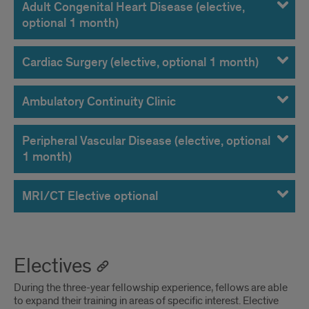
Adult Congenital Heart Disease (elective,
optional 1 month)
Cardiac Surgery (elective, optional 1 month)
Ambulatory Continuity Clinic
Peripheral Vascular Disease (elective, optional
1 month)
MRI/CT Elective optional
Electives
During the three-year fellowship experience, fellows are able
to expand their training in areas of specific interest. Elective