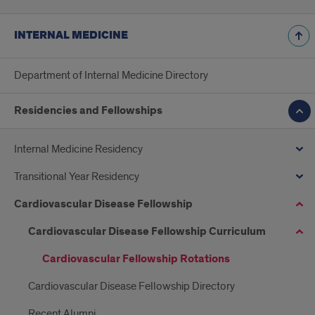
INTERNAL MEDICINE
Department of Internal Medicine Directory
Residencies and Fellowships
Internal Medicine Residency
Transitional Year Residency
Cardiovascular Disease Fellowship
Cardiovascular Disease Fellowship Curriculum
Cardiovascular Fellowship Rotations
Cardiovascular Disease Fellowship Directory
Recent Alumni