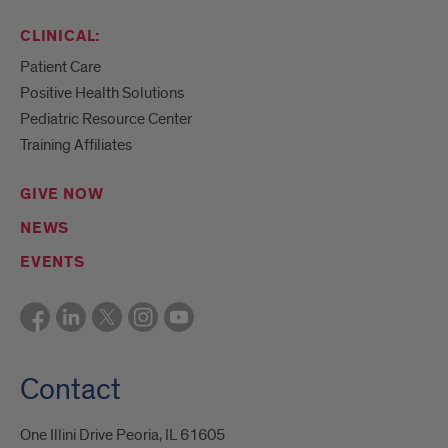
CLINICAL:
Patient Care
Positive Health Solutions
Pediatric Resource Center
Training Affiliates
GIVE NOW
NEWS
EVENTS
Contact
One Illini Drive Peoria, IL 61605​