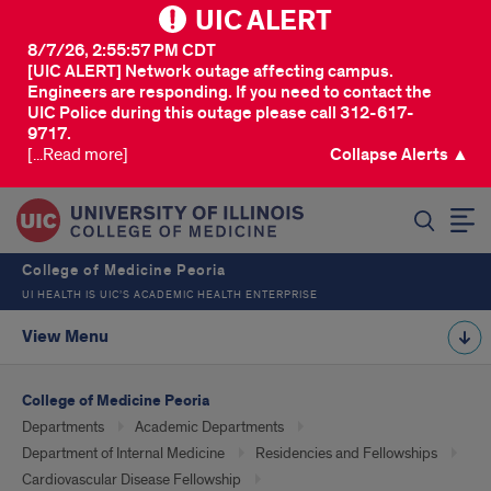
UIC ALERT
8/7/26, 2:55:57 PM CDT
[UIC ALERT] Network outage affecting campus.
Engineers are responding. If you need to contact the
UIC Police during this outage please call 312-617-
9717.
[...Read more]
Collapse Alerts ▲
SEARCH
College of Medicine Peoria
UI HEALTH IS UIC’S ACADEMIC HEALTH ENTERPRISE
View Menu
College of Medicine Peoria
Departments
Academic Departments
Department of Internal Medicine
Residencies and Fellowships
Cardiovascular Disease Fellowship