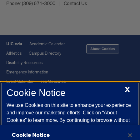
Phone:
(309) 671-3000
Contact Us
UIC.edu
Academic Calendar
About Cookies
Athletics
Campus Directory
Disability Resources
Emergency Information
Event Calendar
Job Openings
X
Cookie Notice
Library
Maps
UIC Safe Mobile App
UIC Today
We use Cookies on this site to enhance your experience
UI Health
Veterans Affairs
and improve our marketing efforts. Click on “About
Report a Concern
Cookies” to learn more. By continuing to browse without
changing your browser settings to block or delete
Cookie Notice
Cookies, you agree to the storing of Cookies and related
Powered by Red 3.0.51