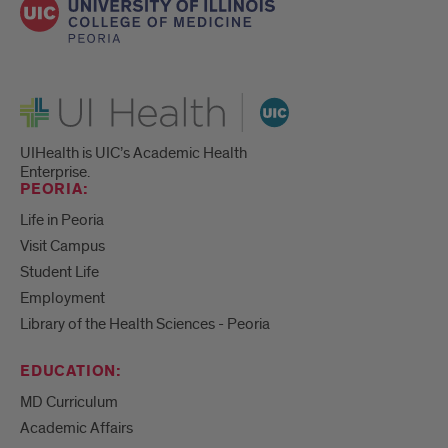
UI Health
UIHealth is UIC’s Academic Health
Enterprise.
PEORIA:
Life in Peoria
Visit Campus
Student Life
Employment
Library of the Health Sciences - Peoria
EDUCATION:
MD Curriculum
Academic Affairs