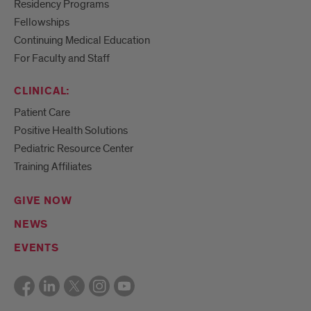
Residency Programs
Fellowships
Continuing Medical Education
For Faculty and Staff
CLINICAL:
Patient Care
Positive Health Solutions
Pediatric Resource Center
Training Affiliates
GIVE NOW
NEWS
EVENTS