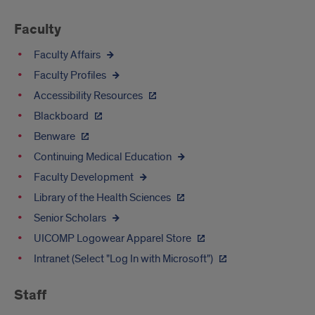
Links
Faculty
Faculty Affairs
Faculty Profiles
Accessibility Resources
Blackboard
Benware
Continuing Medical Education
Faculty Development
Library of the Health Sciences
Senior Scholars
UICOMP Logowear Apparel Store
Intranet (Select "Log In with Microsoft")
Staff