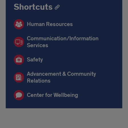
Shortcuts
Human Resources
Communication/Information
Services
Safety
Advancement & Community
Relations
Center for Wellbeing