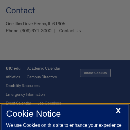
Contact
One Illini Drive Peoria, IL 61605​
Phone:
(309) 671-3000
Contact Us
UIC.edu
Academic Calendar
About Cookies
Athletics
Campus Directory
Disability Resources
Emergency Information
Event Calendar
Job Openings
X
Cookie Notice
Library
Maps
UIC Safe Mobile App
UIC Today
We use Cookies on this site to enhance your experience
UI Health
Veterans Affairs