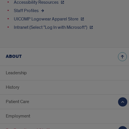
Accessibility Resources
Staff Profiles
UICOMP Logowear Apparel Store
Intranet (Select "Log In with Microsoft")
ABOUT
Leadership
History
Patient Care
Employment