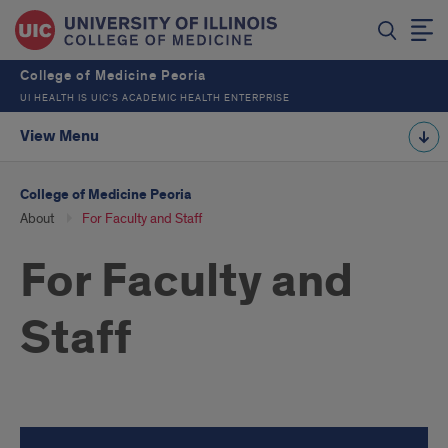
College of Medicine Peoria
UI HEALTH IS UIC’S ACADEMIC HEALTH ENTERPRISE
View Menu
College of Medicine Peoria
About
For Faculty and Staff
For Faculty and
Staff