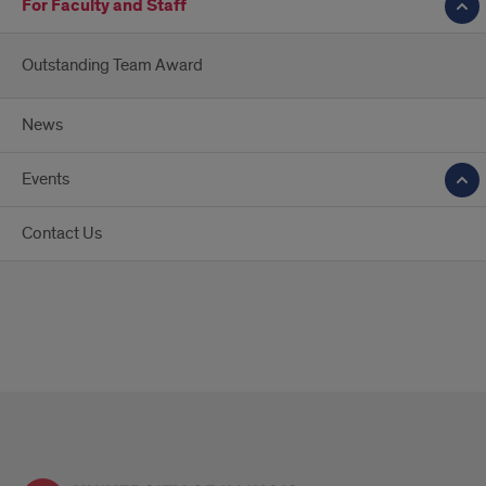
For Faculty and Staff
Outstanding Team Award
News
Events
Contact Us