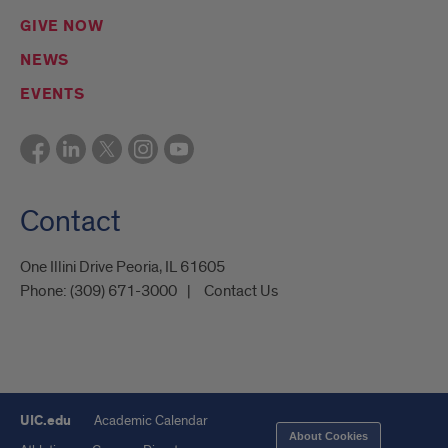
GIVE NOW
NEWS
EVENTS
Contact
One Illini Drive Peoria, IL 61605​
Phone:
(309) 671-3000
Contact Us
UIC.edu
Academic Calendar
About Cookies