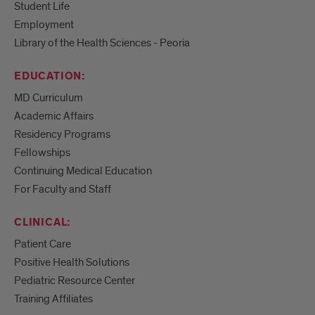
Student Life
Employment
Library of the Health Sciences - Peoria
EDUCATION:
MD Curriculum
Academic Affairs
Residency Programs
Fellowships
Continuing Medical Education
For Faculty and Staff
CLINICAL:
Patient Care
Positive Health Solutions
Pediatric Resource Center
Training Affiliates