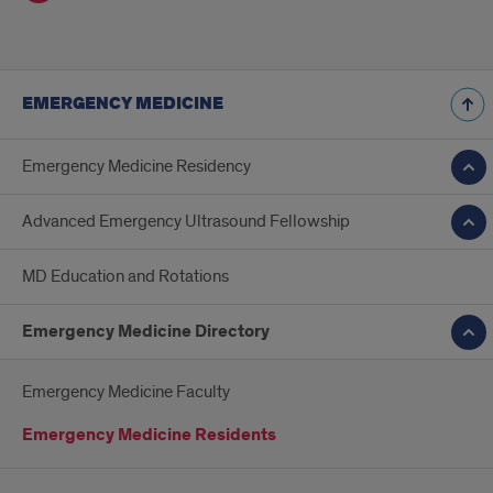
EMERGENCY MEDICINE
Emergency Medicine Residency
Advanced Emergency Ultrasound Fellowship
MD Education and Rotations
Emergency Medicine Directory
Emergency Medicine Faculty
Emergency Medicine Residents