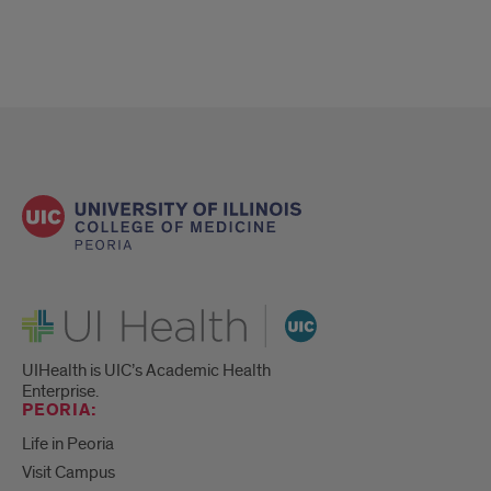
UI Health
UIHealth is UIC’s Academic Health
Enterprise.
PEORIA:
Life in Peoria
Visit Campus