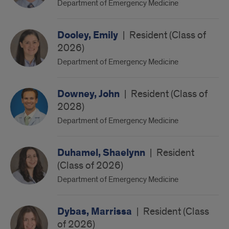
Department of Emergency Medicine
Dooley, Emily
|
Resident (Class of
2026)
Department of Emergency Medicine
Downey, John
|
Resident (Class of
2028)
Department of Emergency Medicine
Duhamel, Shaelynn
|
Resident
(Class of 2026)
Department of Emergency Medicine
Dybas, Marrissa
|
Resident (Class
of 2026)