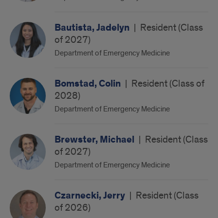
Bautista, Jadelyn
|
Resident (Class
of 2027)
Department of Emergency Medicine
Bomstad, Colin
|
Resident (Class of
2028)
Department of Emergency Medicine
Brewster, Michael
|
Resident (Class
of 2027)
Department of Emergency Medicine
Czarnecki, Jerry
|
Resident (Class
of 2026)