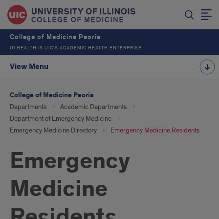
College of Medicine Peoria
UI HEALTH IS UIC’S ACADEMIC HEALTH ENTERPRISE
View Menu
College of Medicine Peoria
Departments
Academic Departments
Department of Emergency Medicine
Emergency Medicine Directory
Emergency Medicine Residents
Emergency
Medicine
Residents