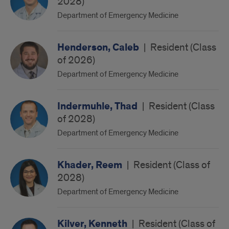
2028)
Department of Emergency Medicine
Henderson, Caleb
|
Resident (Class
of 2026)
Department of Emergency Medicine
Indermuhle, Thad
|
Resident (Class
of 2028)
Department of Emergency Medicine
Khader, Reem
|
Resident (Class of
2028)
Department of Emergency Medicine
Kilver, Kenneth
|
Resident (Class of