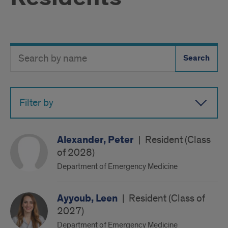
Search
Search
Directory
Button
by
name
Filter by
Alexander, Peter
|
Resident (Class
of 2028)
Department of Emergency Medicine
Ayyoub, Leen
|
Resident (Class of
2027)
Department of Emergency Medicine