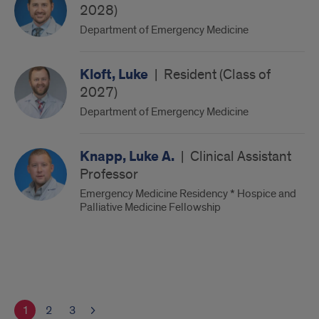
2028)
Department of Emergency Medicine
Kloft, Luke
|
Resident (Class of
2027)
Department of Emergency Medicine
Knapp, Luke A.
|
Clinical Assistant
Professor
Emergency Medicine Residency * Hospice and
Palliative Medicine Fellowship
1
2
3