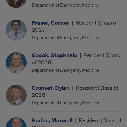
Department of Emergency Medicine
Fraser, Conner
|
Resident (Class of
2027)
Department of Emergency Medicine
Gacek, Stephanie
|
Resident (Class
of 2028)
Department of Emergency Medicine
Gronset, Dylan
|
Resident (Class of
2026)
Department of Emergency Medicine
Harlan, Maxwell
|
Resident (Class of