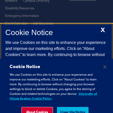
Athletics
Campus Directory
Disability Resources
Emergency Information
Event Calendar
Job Openings
X
Cookie Notice
Library
Maps
UIC Safe Mobile App
UIC Today
We use Cookies on this site to enhance your experience
UI Health
Veterans Affairs
and improve our marketing efforts. Click on “About
Report a Concern
Cookies” to learn more. By continuing to browse without
changing your browser settings to block or delete
Cookie Notice
Cookies, you agree to the storing of Cookies and related
Powered by Red 3.0.51
technologies on your device.
University of Illinois
We use Cookies on this site to enhance your experience and
This site is protected by reCAPTCHA and the Google
Privacy Policy
System Cookie Policy.
improve our marketing efforts. Click on “About Cookies” to learn
and
Terms of Service
apply.
more. By continuing to browse without changing your browser
settings to block or delete Cookies, you agree to the storing of
© 2026 The Board of Trustees of the University of Illinois
|
Privacy
About Cookies
Cookies and related technologies on your device.
University of
Statement
Illinois System Cookie Policy
University of Illinois System
Urbana-Champaign
Springfield
Close Cookie Notice
About Cookies
Close this Notice