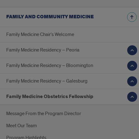
FAMILY AND COMMUNITY MEDICINE
Family Medicine Chair’s Welcome
Family Medicine Residency – Peoria
Family Medicine Residency – Bloomington
Family Medicine Residency – Galesburg
Family Medicine Obstetrics Fellowship
Message From the Program Director
Meet Our Team
Program Highlights