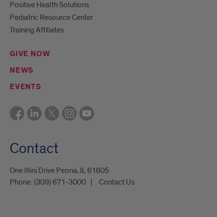
Positive Health Solutions
Pediatric Resource Center
Training Affiliates
GIVE NOW
NEWS
EVENTS
Contact
One Illini Drive Peoria, IL 61605​
Phone:
(309) 671-3000
Contact Us