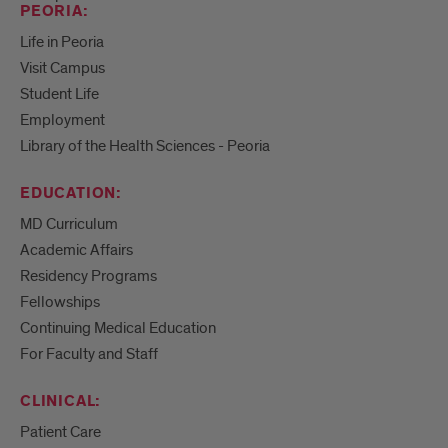
PEORIA:
Life in Peoria
Visit Campus
Student Life
Employment
Library of the Health Sciences - Peoria
EDUCATION:
MD Curriculum
Academic Affairs
Residency Programs
Fellowships
Continuing Medical Education
For Faculty and Staff
CLINICAL:
Patient Care