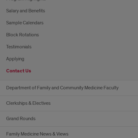
Salary and Benefits
Sample Calendars
Block Rotations
Testimonials
Applying
Contact Us
Department of Family and Community Medicine Faculty
Clerkships & Electives
Grand Rounds
Family Medicine News & Views