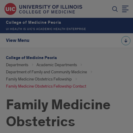
College of Medicine Peoria
UI HEALTH IS UIC’S ACADEMIC HEALTH ENTERPRISE
View Menu
College of Medicine Peoria
Departments
Academic Departments
Department of Family and Community Medicine
Family Medicine Obstetrics Fellowship
Family Medicine Obstetrics Fellowship Contact
Family Medicine
Obstetrics