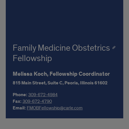
Family Medicine Obstetrics
Fellowship
Melissa Koch, Fellowship Coordinator
815 Main Street, Suite C,
Peoria,
Illinois
61602
Phone:
309-672-4984
Fax:
309-672-4790
Email:
FMOBFellowship@carle.com