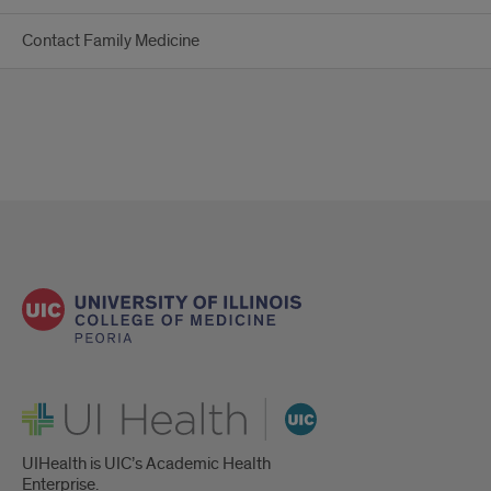
Contact Family Medicine
UI Health
UIHealth is UIC’s Academic Health
Enterprise.