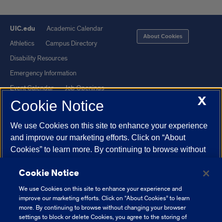
UIC.edu
Academic Calendar
About Cookies
Athletics
Campus Directory
Disability Resources
Emergency Information
Event Calendar
Job Openings
X
Cookie Notice
Library
Maps
UIC Safe Mobile App
UIC Today
We use Cookies on this site to enhance your experience
UI Health
Veterans Affairs
and improve our marketing efforts. Click on “About
Report a Concern
Cookies” to learn more. By continuing to browse without
changing your browser settings to block or delete
Cookie Notice
Cookies, you agree to the storing of Cookies and related
Powered by Red 3.0.51
technologies on your device.
University of Illinois
We use Cookies on this site to enhance your experience and
This site is protected by reCAPTCHA and the Google
Privacy Policy
System Cookie Policy.
improve our marketing efforts. Click on “About Cookies” to learn
and
Terms of Service
apply.
more. By continuing to browse without changing your browser
settings to block or delete Cookies, you agree to the storing of
© 2026 The Board of Trustees of the University of Illinois
|
Privacy