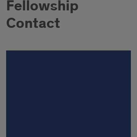
Fellowship
Contact