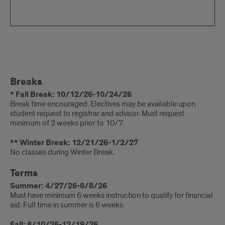
Important
Breaks
Information
* Fall Break: 10/12/26-10/24/26
Break time encouraged. Electives may be available upon
student request to registrar and advisor. Must request
minimum of 2 weeks prior to 10/7.
** Winter Break: 12/21/26-1/2/27
No classes during Winter Break.
Terms
Summer: 4/27/26-8/8/26
Must have minimum 6 weeks instruction to qualify for financial
aid. Full time in summer is 6 weeks.
Fall: 8/10/26-12/19/26