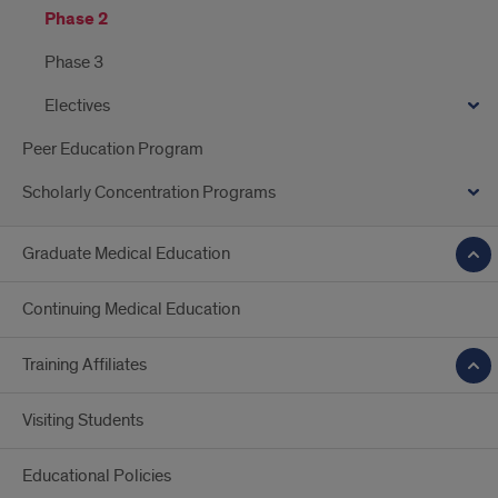
Phase 2
Phase 3
Electives
Peer Education Program
Scholarly Concentration Programs
Graduate Medical Education
Continuing Medical Education
Training Affiliates
Visiting Students
Educational Policies