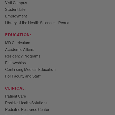
Visit Campus
Student Life
Employment
Library of the Health Sciences - Peoria
EDUCATION:
MD Curriculum
Academic Affairs
Residency Programs
Fellowships
Continuing Medical Education
For Faculty and Staff
CLINICAL:
Patient Care
Positive Health Solutions
Pediatric Resource Center