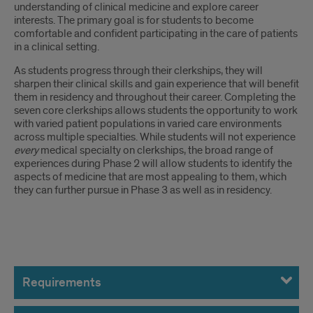
understanding of clinical medicine and explore career
interests. The primary goal is for students to become
comfortable and confident participating in the care of patients
in a clinical setting.
As students progress through their clerkships, they will
sharpen their clinical skills and gain experience that will benefit
them in residency and throughout their career. Completing the
seven core clerkships allows students the opportunity to work
with varied patient populations in varied care environments
across multiple specialties. While students will not experience
every
medical specialty on clerkships, the broad range of
experiences during Phase 2 will allow students to identify the
aspects of medicine that are most appealing to them, which
they can further pursue in Phase 3 as well as in residency.
Introduction
Requirements