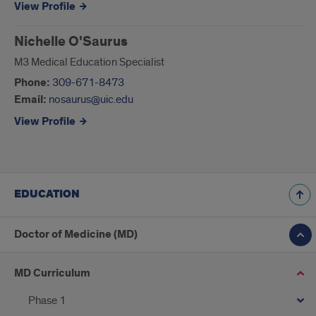
View Profile
Nichelle O'Saurus
M3 Medical Education Specialist
Phone:
309-671-8473
Email:
nosaurus@uic.edu
View Profile
EDUCATION
Doctor of Medicine (MD)
MD Curriculum
Phase 1