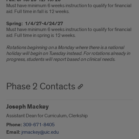
Must have minimum 6 weeks instruction to qualify for financial
aid. Full time in fall is 12 weeks.
Spring: 1/4/27-4/24/27
Must have minimum 6 weeks instruction to qualify for financial
aid. Full time in spring is 12 weeks.
Rotations beginning on a Monday where there is a national
holiday will begin on Tuesday instead. For rotations already in
progress, students will report based on clinical needs.
Phase 2 Contacts
Joseph Mackey
Assistant Dean for Curriculum, Clerkship
Phone:
309-671-8405
Email:
jrmackey@uic.edu