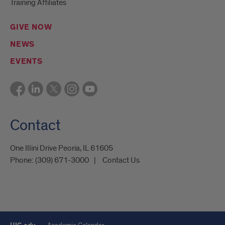
Training Affiliates
GIVE NOW
NEWS
EVENTS
Contact
One Illini Drive Peoria, IL 61605​
Phone:
(309) 671-3000
Contact Us