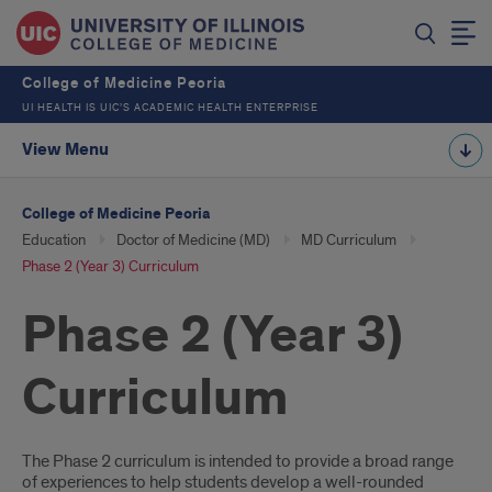
College of Medicine Peoria
UI HEALTH IS UIC’S ACADEMIC HEALTH ENTERPRISE
View Menu
College of Medicine Peoria
Education
Doctor of Medicine (MD)
MD Curriculum
Phase 2 (Year 3) Curriculum
Phase 2 (Year 3)
Curriculum
Introduction
The Phase 2 curriculum is intended to provide a broad range
of experiences to help students develop a well-rounded