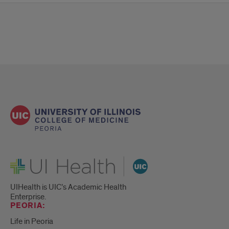
UI Health
UIHealth is UIC’s Academic Health
Enterprise.
PEORIA:
Life in Peoria