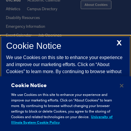
UIC.edu
Academic Calendar
About Cookies
Athletics
Campus Directory
Disability Resources
Emergency Information
Event Calendar
Job Openings
X
Cookie Notice
Library
Maps
UIC Safe Mobile App
UIC Today
We use Cookies on this site to enhance your experience
UI Health
Veterans Affairs
and improve our marketing efforts. Click on “About
Report a Concern
Cookies” to learn more. By continuing to browse without
changing your browser settings to block or delete
Cookie Notice
Cookies, you agree to the storing of Cookies and related
Powered by Red 3.0.51
technologies on your device.
University of Illinois
We use Cookies on this site to enhance your experience and
This site is protected by reCAPTCHA and the Google
Privacy Policy
System Cookie Policy.
improve our marketing efforts. Click on “About Cookies” to learn
and
Terms of Service
apply.
more. By continuing to browse without changing your browser
settings to block or delete Cookies, you agree to the storing of
© 2026 The Board of Trustees of the University of Illinois
|
Privacy
About Cookies
Cookies and related technologies on your device.
University of
Statement
Illinois System Cookie Policy