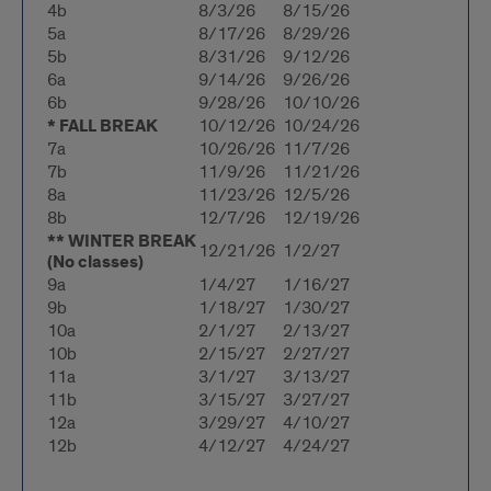
4b
8/3/26
8/15/26
5a
8/17/26
8/29/26
5b
8/31/26
9/12/26
6a
9/14/26
9/26/26
6b
9/28/26
10/10/26
* FALL BREAK
10/12/26
10/24/26
7a
10/26/26
11/7/26
7b
11/9/26
11/21/26
8a
11/23/26
12/5/26
8b
12/7/26
12/19/26
** WINTER BREAK
12/21/26
1/2/27
(No classes)
9a
1/4/27
1/16/27
9b
1/18/27
1/30/27
10a
2/1/27
2/13/27
10b
2/15/27
2/27/27
11a
3/1/27
3/13/27
11b
3/15/27
3/27/27
12a
3/29/27
4/10/27
12b
4/12/27
4/24/27