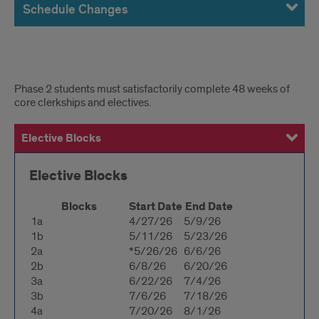
Schedule Changes
Block
Phase 2 students must satisfactorily complete 48 weeks of
core clerkships and electives.
Dates
Elective Blocks
Four-Week Clerkship Dates
Six-Week Clerkship Dates
Eight-Week Clerkship Dates
Elective Blocks
Blocks
Start Date
End Date
1a
4/27/26
5/9/26
1b
5/11/26
5/23/26
2a
*5/26/26
6/6/26
2b
6/8/26
6/20/26
3a
6/22/26
7/4/26
3b
7/6/26
7/18/26
4a
7/20/26
8/1/26