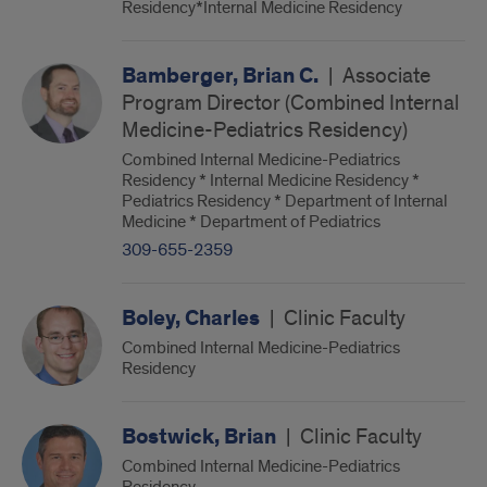
Residency*Internal Medicine Residency
Bamberger, Brian C.
|
Associate
Program Director (Combined Internal
Medicine-Pediatrics Residency)
Combined Internal Medicine-Pediatrics
Residency * Internal Medicine Residency *
Pediatrics Residency * Department of Internal
Medicine * Department of Pediatrics
309-655-2359
Boley, Charles
|
Clinic Faculty
Combined Internal Medicine-Pediatrics
Residency
Bostwick, Brian
|
Clinic Faculty
Combined Internal Medicine-Pediatrics