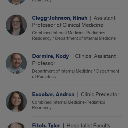
Residency
Clegg-Johnson, Ninah
|
Assistant
Professor of Clinical Medicine
Combined Internal Medicine-Pediatrics
Residency * Department of Internal Medicine
Dormire, Kody
|
Clinical Assistant
Professor
Department of Internal Medicine * Department
of Pediatrics
Escobar, Andrea
|
Clinic Preceptor
Combined Internal Medicine-Pediatrics
Residency
Fitch, Tyler
|
Hospitalist Faculty