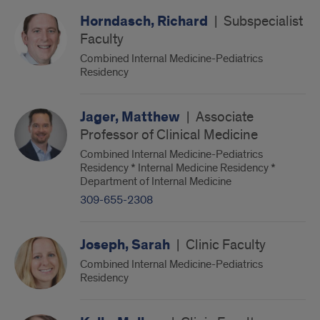
Horndasch, Richard
|
Subspecialist
Faculty
Combined Internal Medicine-Pediatrics
Residency
Jager, Matthew
|
Associate
Professor of Clinical Medicine
Combined Internal Medicine-Pediatrics
Residency * Internal Medicine Residency *
Department of Internal Medicine
309-655-2308
Joseph, Sarah
|
Clinic Faculty
Combined Internal Medicine-Pediatrics
Residency