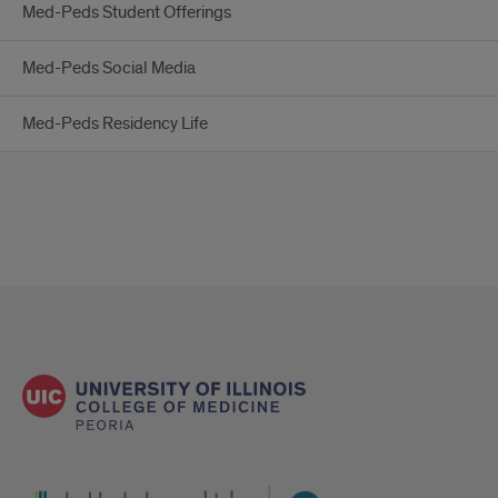
Med-Peds Student Offerings
Med-Peds Social Media
Med-Peds Residency Life
UI Health