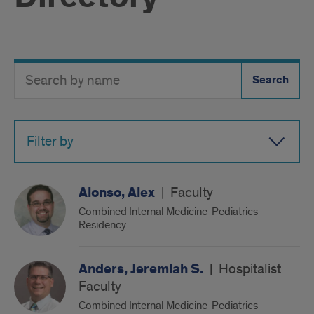
Search
Search
Directory
Button
by
name
Filter by
Alonso, Alex
|
Faculty
Combined Internal Medicine-Pediatrics
Residency
Anders, Jeremiah S.
|
Hospitalist
Faculty
Combined Internal Medicine-Pediatrics