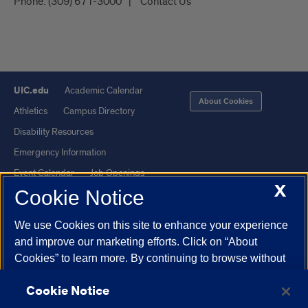
Phone:
(309) 671-3000
Contact Us
UIC.edu
Academic Calendar
About Cookies
Athletics
Campus Directory
Disability Resources
Emergency Information
Event Calendar
Job Openings
X
Cookie Notice
Library
Maps
UIC Safe Mobile App
UIC Today
We use Cookies on this site to enhance your experience
UI Health
Veterans Affairs
and improve our marketing efforts. Click on “About
Report a Concern
Cookies” to learn more. By continuing to browse without
changing your browser settings to block or delete
Cookie Notice
Cookies, you agree to the storing of Cookies and related
Powered by Red 3.0.51
technologies on your device.
University of Illinois