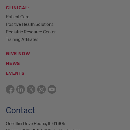
CLINICAL:
Patient Care
Positive Health Solutions
Pediatric Resource Center
Training Affiliates
GIVE NOW
NEWS
EVENTS
Contact
One Illini Drive Peoria, IL 61605​