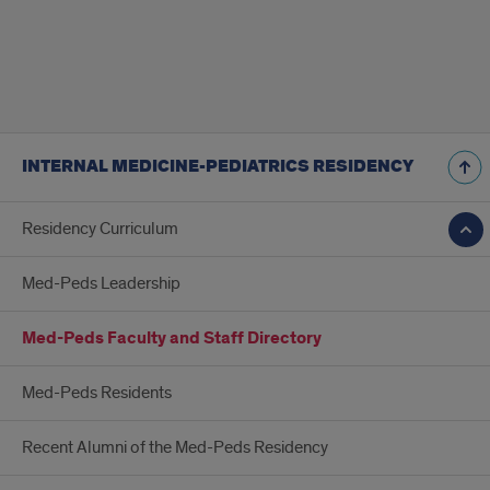
INTERNAL MEDICINE-PEDIATRICS RESIDENCY
Residency Curriculum
Med-Peds Leadership
Med-Peds Faculty and Staff Directory
Med-Peds Residents
Recent Alumni of the Med-Peds Residency