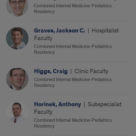
Combined Internal Medicine-Pediatrics
Residency
Graves, Jackson C.
|
Hospitalist
Faculty
Combined Internal Medicine-Pediatrics
Residency
Higgs, Craig
|
Clinic Faculty
Combined Internal Medicine-Pediatrics
Residency
Horinek, Anthony
|
Subspecialist
Faculty
Combined Internal Medicine-Pediatrics
Residency