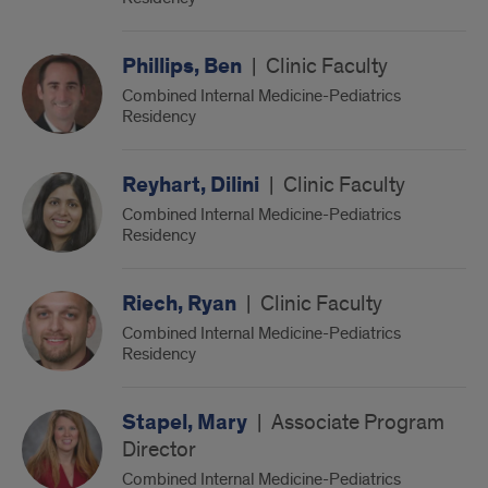
Phillips, Ben
|
Clinic Faculty
Combined Internal Medicine-Pediatrics
Residency
Reyhart, Dilini
|
Clinic Faculty
Combined Internal Medicine-Pediatrics
Residency
Riech, Ryan
|
Clinic Faculty
Combined Internal Medicine-Pediatrics
Residency
Stapel, Mary
|
Associate Program
Director
Combined Internal Medicine-Pediatrics