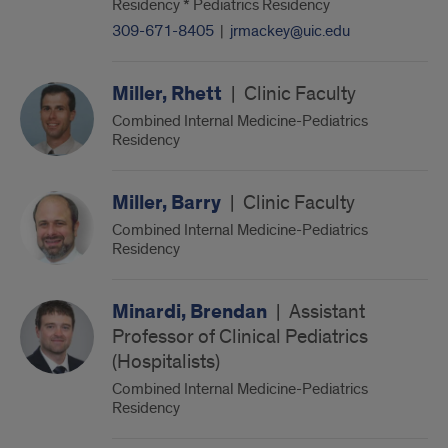
Residency * Pediatrics Residency
309-671-8405
|
jrmackey@uic.edu
Miller, Rhett
|
Clinic Faculty
Combined Internal Medicine-Pediatrics
Residency
Miller, Barry
|
Clinic Faculty
Combined Internal Medicine-Pediatrics
Residency
Minardi, Brendan
|
Assistant
Professor of Clinical Pediatrics
(Hospitalists)
Combined Internal Medicine-Pediatrics
Residency