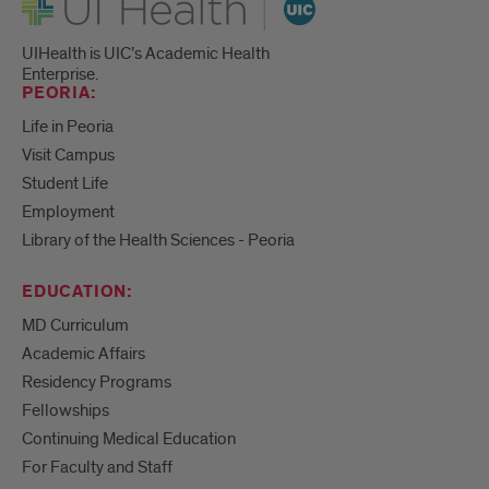
UIHealth is UIC’s Academic Health
Enterprise.
PEORIA:
Life in Peoria
Visit Campus
Student Life
Employment
Library of the Health Sciences - Peoria
EDUCATION:
MD Curriculum
Academic Affairs
Residency Programs
Fellowships
Continuing Medical Education
For Faculty and Staff