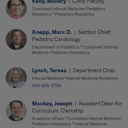
Kelly, Mallory
|
Clinic Faculty
Combined Internal Medicine-Pediatrics
Residency * Pediatrics Residency
Knepp, Marc D.
|
Section Chief,
Pediatric Cardiology
Department of Pediatrics * Combined Internal
Medicine-Pediatrics Residency
Lynch, Teresa
|
Department Chair
Internal Medicine*Internal Medicine Residency
309-655-2730
Mackey, Joseph
|
Assistant Dean for
Curriculum, Clerkship
Academic Affairs * Combined Internal Medicine-
Pediatrics Residency * Internal Medicine