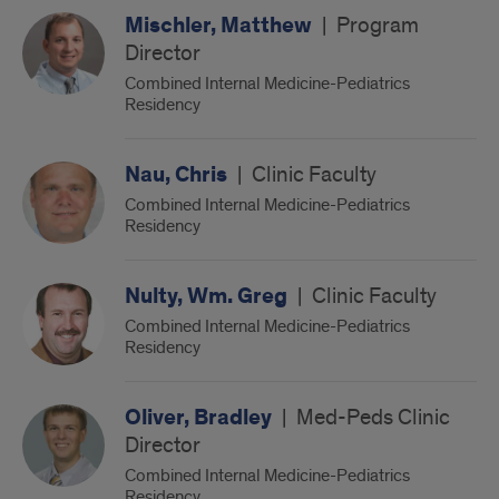
Mischler, Matthew
|
Program
Director
Combined Internal Medicine-Pediatrics
Residency
Nau, Chris
|
Clinic Faculty
Combined Internal Medicine-Pediatrics
Residency
Nulty, Wm. Greg
|
Clinic Faculty
Combined Internal Medicine-Pediatrics
Residency
Oliver, Bradley
|
Med-Peds Clinic
Director
Combined Internal Medicine-Pediatrics
Residency