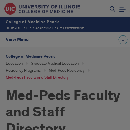
College of Medicine Peoria
UI HEALTH IS UIC’S ACADEMIC HEALTH ENTERPRISE
View Menu
College of Medicine Peoria
Education
Graduate Medical Education
Residency Programs
Med-Peds Residency
Med-Peds Faculty and Staff Directory
Med-Peds Faculty
and Staff
Directory