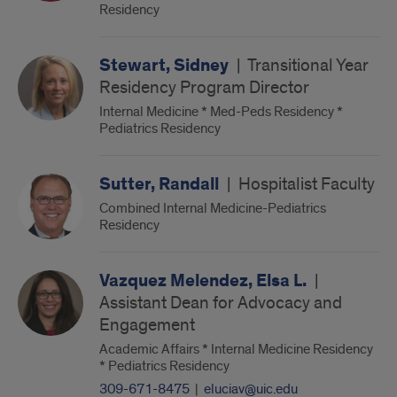
Residency
Stewart, Sidney
|
Transitional Year
Residency Program Director
Internal Medicine * Med-Peds Residency *
Pediatrics Residency
Sutter, Randall
|
Hospitalist Faculty
Combined Internal Medicine-Pediatrics
Residency
Vazquez Melendez, Elsa L.
|
Assistant Dean for Advocacy and
Engagement
Academic Affairs * Internal Medicine Residency
* Pediatrics Residency
309-671-8475
|
eluciav@uic.edu