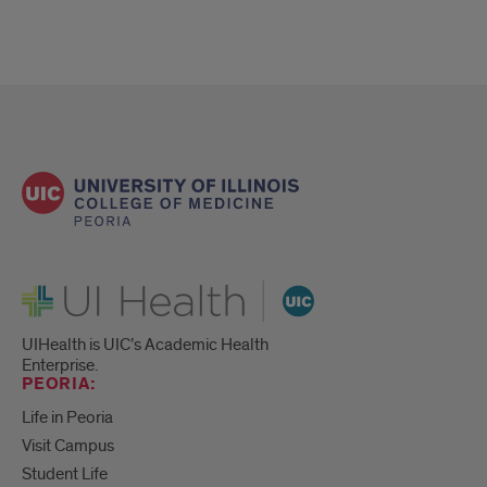
UI Health
UIHealth is UIC’s Academic Health
Enterprise.
PEORIA:
Life in Peoria
Visit Campus
Student Life