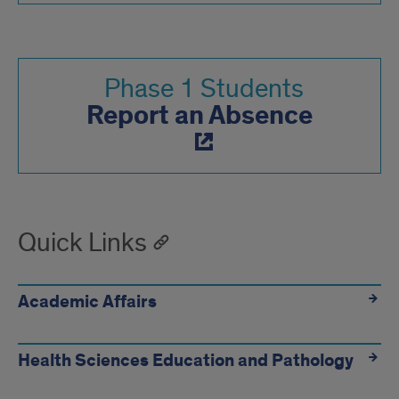
Phase 1 Students
Report an Absence
Quick Links
Academic Affairs
Health Sciences Education and Pathology