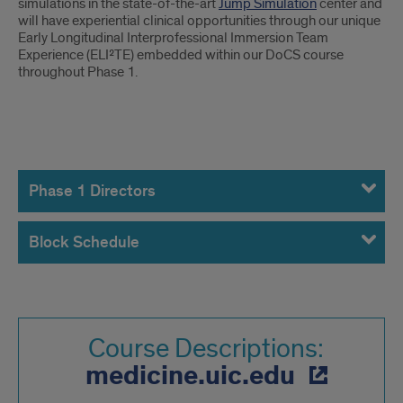
simulations in the state-of-the-art
Jump Simulation
center and
will have experiential clinical opportunities through our unique
Early Longitudinal Interprofessional Immersion Team
Experience (ELI²TE) embedded within our DoCS course
throughout Phase 1.
Phase
1
Phase 1 Directors
Course
Block Schedule
Directors
Course Descriptions:
medicine.uic.edu