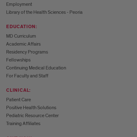
Employment
Library of the Health Sciences - Peoria
EDUCATION:
MD Curriculum
Academic Affairs
Residency Programs
Fellowships
Continuing Medical Education
For Faculty and Staff
CLINICAL:
Patient Care
Positive Health Solutions
Pediatric Resource Center
Training Affiliates