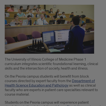
Introduction
The University of Illinois College of Medicine Phase 1
curriculum integrates scientific foundational learning, clinical
skills and the intersection of society, health and illness.
On the Peoria campus students will benefit from block
courses directed by expert faculty from the
Department of
Health Science Education and Pathology
as well as clinical
faculty who are experts in patient care specialties relevant to
course material.
Students on the Peoria campus will experience patient