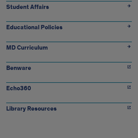
Student Affairs
Educational Policies
MD Curriculum
Benware
Echo360
Library Resources