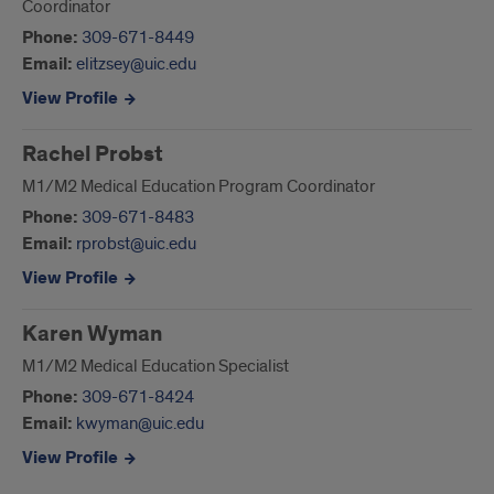
Coordinator
Phone:
309-671-8449
Email:
elitzsey@uic.edu
View Profile
Rachel Probst
M1/M2 Medical Education Program Coordinator
Phone:
309-671-8483
Email:
rprobst@uic.edu
View Profile
Karen Wyman
M1/M2 Medical Education Specialist
Phone:
309-671-8424
Email:
kwyman@uic.edu
View Profile