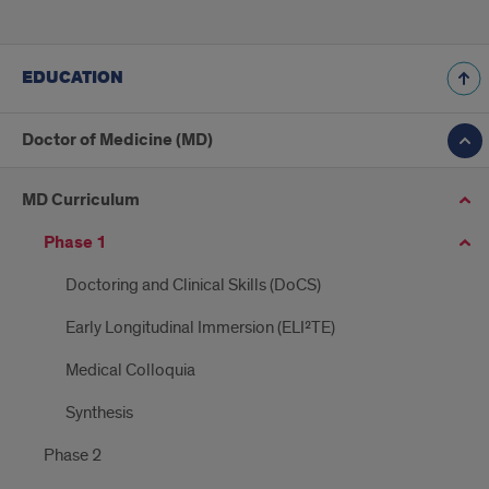
EDUCATION
Doctor of Medicine (MD)
MD Curriculum
Phase 1
Doctoring and Clinical Skills (DoCS)
Early Longitudinal Immersion (ELI²TE)
Medical Colloquia
Synthesis
Phase 2