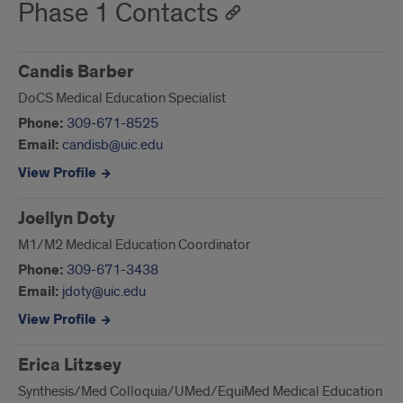
Phase 1 Contacts
Candis Barber
DoCS Medical Education Specialist
Phone:
309-671-8525
Email:
candisb@uic.edu
View Profile
Joellyn Doty
M1/M2 Medical Education Coordinator
Phone:
309-671-3438
Email:
jdoty@uic.edu
View Profile
Erica Litzsey
Synthesis/Med Colloquia/UMed/EquiMed Medical Education