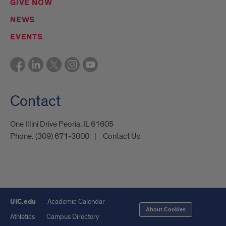
GIVE NOW
NEWS
EVENTS
Contact
One Illini Drive Peoria, IL 61605​
Phone:
(309) 671-3000
Contact Us
UIC.edu
Academic Calendar
About Cookies
Athletics
Campus Directory