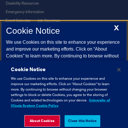
Disability Resources
Emergency Information
Event Calendar
Job Openings
X
Cookie Notice
Library
Maps
UIC Safe Mobile App
UIC Today
We use Cookies on this site to enhance your experience
UI Health
Veterans Affairs
and improve our marketing efforts. Click on “About
Report a Concern
Cookies” to learn more. By continuing to browse without
changing your browser settings to block or delete
Cookie Notice
Cookies, you agree to the storing of Cookies and related
Powered by Red 3.0.51
technologies on your device.
University of Illinois
We use Cookies on this site to enhance your experience and
This site is protected by reCAPTCHA and the Google
Privacy Policy
System Cookie Policy.
improve our marketing efforts. Click on “About Cookies” to learn
and
Terms of Service
apply.
more. By continuing to browse without changing your browser
settings to block or delete Cookies, you agree to the storing of
© 2026 The Board of Trustees of the University of Illinois
|
Privacy
About Cookies
Cookies and related technologies on your device.
University of
Statement
Illinois System Cookie Policy
University of Illinois System
Urbana-Champaign
Springfield
Close Cookie Notice
About Cookies
Close this Notice
Chicago