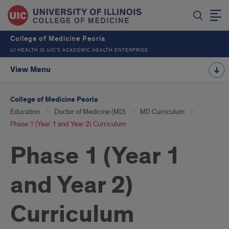
College of Medicine Peoria
UI HEALTH IS UIC’S ACADEMIC HEALTH ENTERPRISE
View Menu
College of Medicine Peoria
Education
Doctor of Medicine (MD)
MD Curriculum
Phase 1 (Year 1 and Year 2) Curriculum
Phase 1 (Year 1
and Year 2)
Curriculum