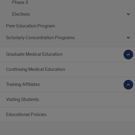
Phase 3
Electives
Peer Education Program
Scholarly Concentration Programs
Graduate Medical Education
Continuing Medical Education
Training Affiliates
Visiting Students
Educational Policies