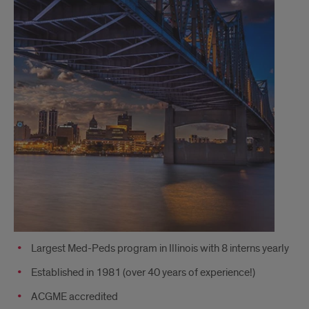
Largest Med-Peds program in Illinois with 8 interns yearly
Established in 1981 (over 40 years of experience!)
ACGME accredited