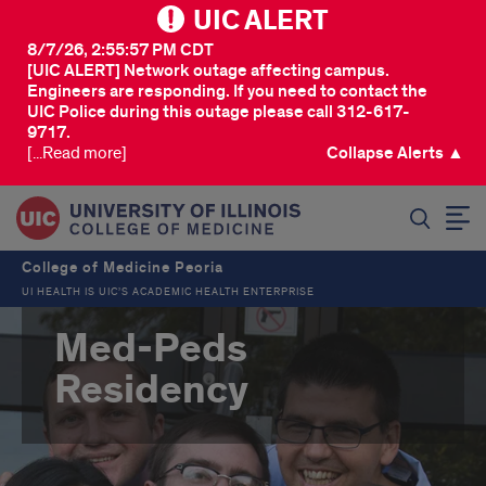
UIC ALERT
8/7/26, 2:55:57 PM CDT
[UIC ALERT] Network outage affecting campus.
Engineers are responding. If you need to contact the
UIC Police during this outage please call 312-617-
9717.
[...Read more]
Collapse Alerts ▲
SEARCH
College of Medicine Peoria
UI HEALTH IS UIC’S ACADEMIC HEALTH ENTERPRISE
Med-Peds
Residency