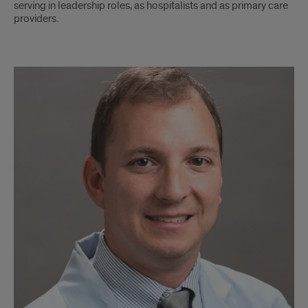
serving in leadership roles, as hospitalists and as primary care
providers.