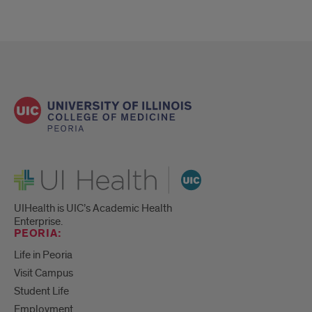
UI Health
UIHealth is UIC’s Academic Health
Enterprise.
PEORIA:
Life in Peoria
Visit Campus
Student Life
Employment