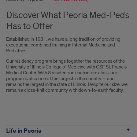
Discover What Peoria Med-Peds
Has to Offer
Established in 1981, we have a long tradition of providing
exceptional combined training in Internal Medicine and
Pediatrics.
Our residency program brings together the resources of the
University of Illinois College of Medicine with OSF St. Francis
Medical Center. With 8 residents in each intern class, our
program is also one of the largest in the country — and
remains the largest in the state of Illinois. Despite our size, we
remain a close-knit community with down-to-earth faculty.
Links
Life in Peoria