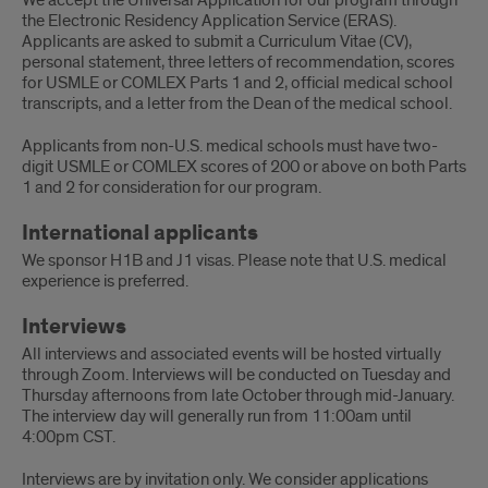
We accept the Universal Application for our program through
the Electronic Residency Application Service (ERAS).
Applicants are asked to submit a Curriculum Vitae (CV),
personal statement, three letters of recommendation, scores
for USMLE or COMLEX Parts 1 and 2, official medical school
transcripts, and a letter from the Dean of the medical school.
Applicants from non-U.S. medical schools must have two-
digit USMLE or COMLEX scores of 200 or above on both Parts
1 and 2 for consideration for our program.
International applicants
We sponsor H1B and J1 visas. Please note that U.S. medical
experience is preferred.
Interviews
All interviews and associated events will be hosted virtually
through Zoom. Interviews will be conducted on Tuesday and
Thursday afternoons from late October through mid-January.
The interview day will generally run from 11:00am until
4:00pm CST.
Interviews are by invitation only. We consider applications