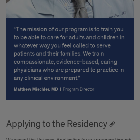
The mission of our program is to train you
to be able to care for adults and children in
whatever way you feel called to serve
patients and their families. We train
compassionate, evidence-based, caring
physicians who are prepared to practice in
any clinical environment.
Matthew Mischler, MD
|
Program Director
Applying to the Residency