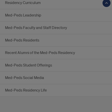
Residency Curriculum
Med-Peds Leadership
Med-Peds Faculty and Staff Directory
Med-Peds Residents
Recent Alumni of the Med-Peds Residency
Med-Peds Student Offerings
Med-Peds Social Media
Med-Peds Residency Life