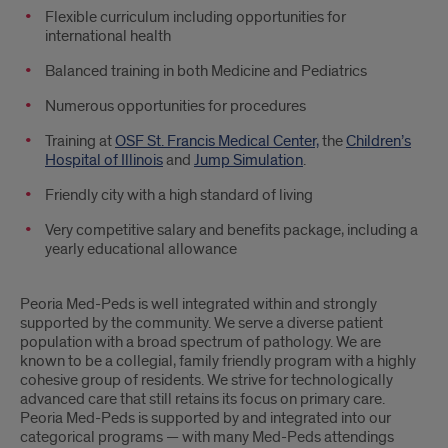
Flexible curriculum including opportunities for
international health
Balanced training in both Medicine and Pediatrics
Numerous opportunities for procedures
Training at
OSF St. Francis Medical Center,
the
Children’s
Hospital of Illinois
and
Jump Simulation
.
Friendly city with a high standard of living
Very competitive salary and benefits package, including a
yearly educational allowance
Peoria Med-Peds is well integrated within and strongly
supported by the community. We serve a diverse patient
population with a broad spectrum of pathology. We are
known to be a collegial, family friendly program with a highly
cohesive group of residents. We strive for technologically
advanced care that still retains its focus on primary care.
Peoria Med-Peds is supported by and integrated into our
categorical programs — with many Med-Peds attendings