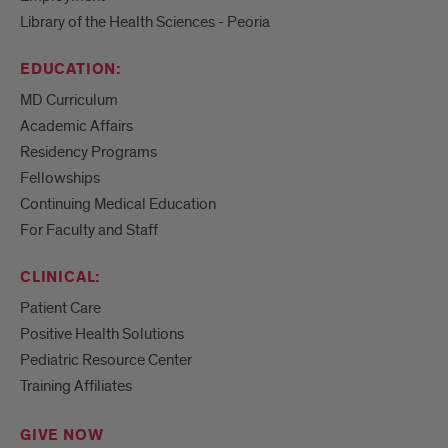
Library of the Health Sciences - Peoria
EDUCATION:
MD Curriculum
Academic Affairs
Residency Programs
Fellowships
Continuing Medical Education
For Faculty and Staff
CLINICAL:
Patient Care
Positive Health Solutions
Pediatric Resource Center
Training Affiliates
GIVE NOW