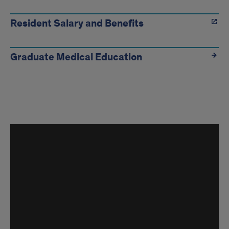
Resident Salary and Benefits
Graduate Medical Education
Inside
the
Program