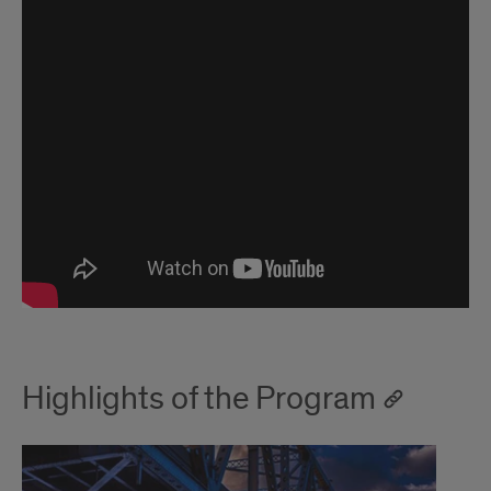
Highlights of the Program