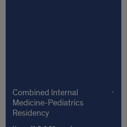
Combined Internal
Medicine-Pediatrics
Residency