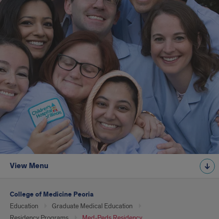
View Menu
College of Medicine Peoria
Education
Graduate Medical Education
Residency Programs
Med-Peds Residency