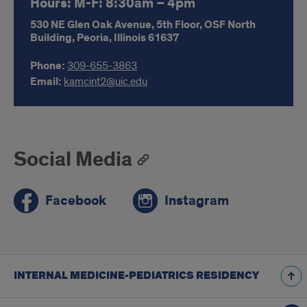
Hours: M-F: 8:30am – 4pm
530 NE Glen Oak Avenue,
5th Floor, OSF North
Building,
Peoria,
Illinois
61637
Phone:
309-655-3863
Email:
kamcint2@uic.edu
Social Media
Facebook
Instagram
INTERNAL MEDICINE-PEDIATRICS RESIDENCY