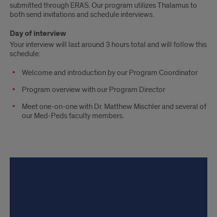
submitted through ERAS. Our program utilizes Thalamus to
both send invitations and schedule interviews.
Day of interview
Your interview will last around 3 hours total and will follow this
schedule:
Welcome and introduction by our Program Coordinator
Program overview with our Program Director
Meet one-on-one with Dr. Matthew Mischler and several of
our Med-Peds faculty members.