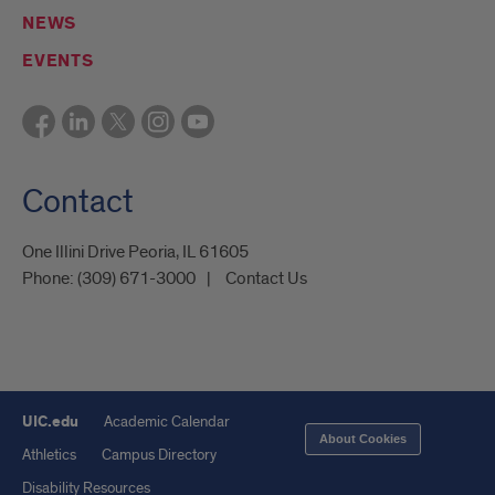
NEWS
EVENTS
Contact
One Illini Drive Peoria, IL 61605​
Phone:
(309) 671-3000
Contact Us
UIC.edu
Academic Calendar
About Cookies
Athletics
Campus Directory
Disability Resources