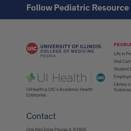
Follow Pediatric Resource
PEORIA
Life in P
Visit Ca
Student 
UI Health
Employ
Library o
UIHealth is UIC’s Academic Health
Sciences
Enterprise.
Contact
One Illini Drive Peoria, IL 61605​