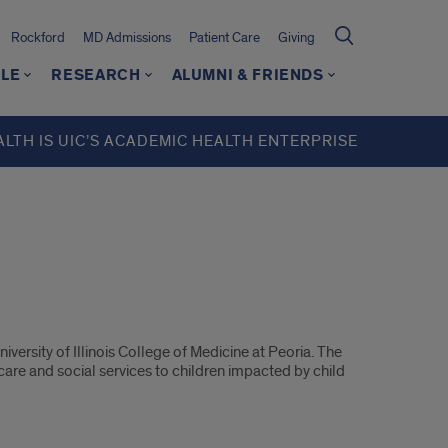
Rockford
MD Admissions
Patient Care
Giving
LE
RESEARCH
ALUMNI & FRIENDS
ALTH IS UIC’S ACADEMIC HEALTH ENTERPRISE
ersity of Illinois College of Medicine at Peoria. The
are and social services to children impacted by child