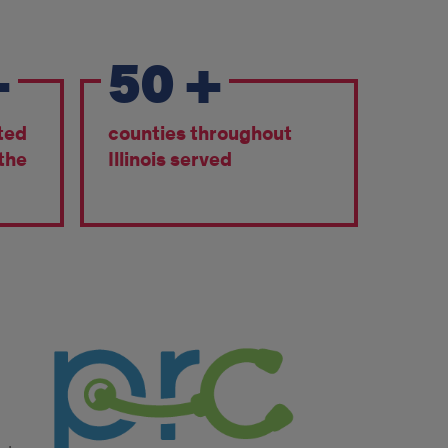
+
50
+
ted
counties throughout
 the
Illinois served