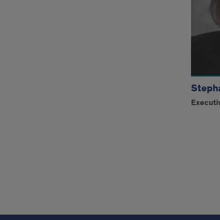
Steph
Executi