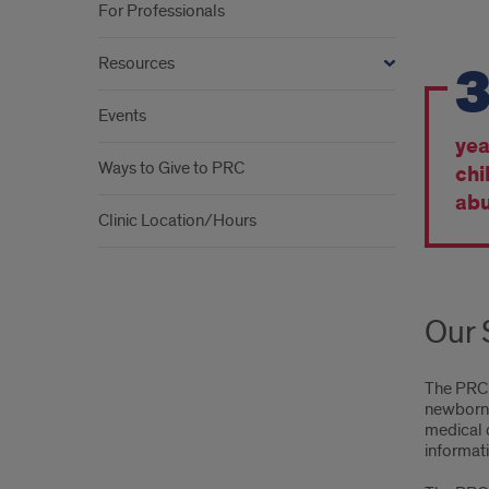
For Professionals
By
Resources
the
Events
Num
yea
Ways to Give to PRC
chi
abu
Clinic Location/Hours
Our 
The PRC 
newborn t
medical c
informati