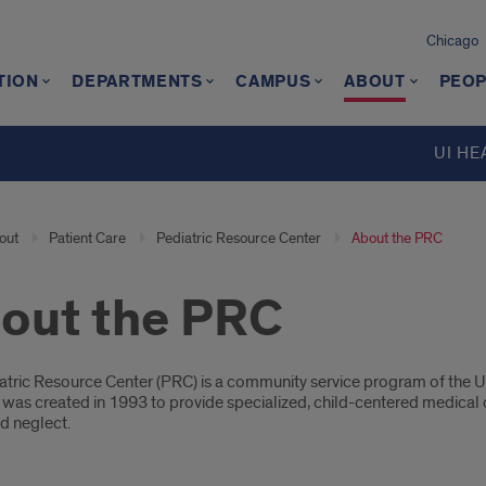
Chicago
TION
DEPARTMENTS
CAMPUS
ABOUT
PEOP
UI HE
out
Patient Care
Pediatric Resource Center
About the PRC
out the PRC
oduction
tric Resource Center (PRC) is a community service program of the Univ
was created in 1993 to provide specialized, child-centered medical c
d neglect.