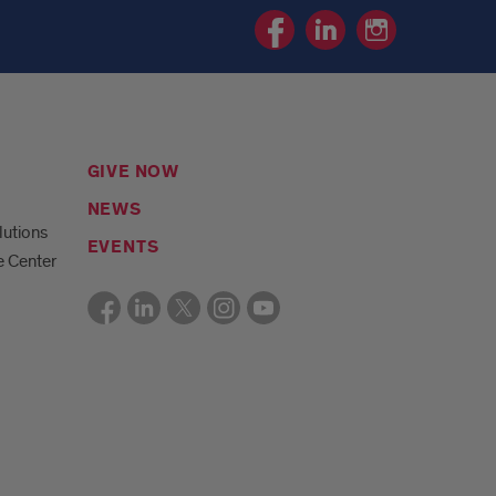
Pediatric
Pediatric
Pediatric
Resource
Resource
Resource
Center
Center
Center
Facebook
Linkedin
Instagram
page
page
page
GIVE NOW
NEWS
lutions
EVENTS
e Center