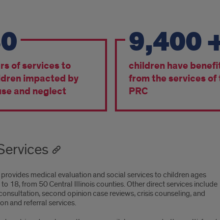
30
9,400
bers
rs of services to
children have benefi
ldren impacted by
from the services of
se and neglect
PRC
Services
provides medical evaluation and social services to children ages
o 18, from 50 Central Illinois counties. Other direct services include
onsultation, second opinion case reviews, crisis counseling, and
on and referral services.