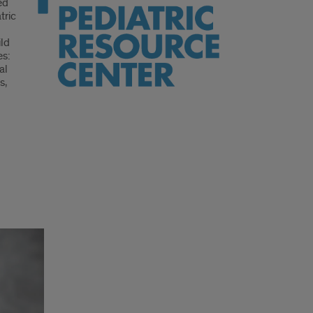
ed
tric
ild
es:
al
s,