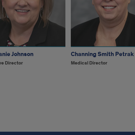
anie Johnson
Channing Smith Petrak
ve Director
Medical Director