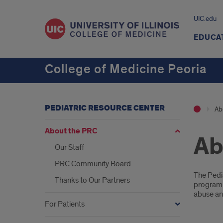
UIC.edu
EDUCA
College of Medicine Peoria
PEDIATRIC RESOURCE CENTER
Ab
About the PRC
Ab
Our Staff
PRC Community Board
Intr
The Pedia
Thanks to Our Partners
program 
abuse an
For Patients