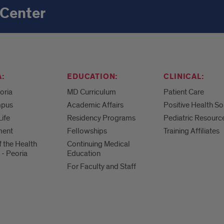
 Center
:
EDUCATION:
CLINICAL:
eoria
MD Curriculum
Patient Care
mpus
Academic Affairs
Positive Health So
Life
Residency Programs
Pediatric Resourc
ment
Fellowships
Training Affiliates
f the Health
Continuing Medical
 - Peoria
Education
For Faculty and Staff