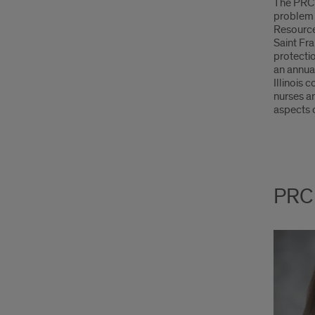
The PRC 
problem 
Resource 
Saint Fra
protectio
an annua
Illinois 
nurses a
aspects o
PRC 