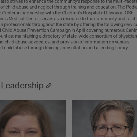
also strives to enhance the community’s response to the multi-facet
of child abuse and neglect through training and education. The Pedia
Center, in partnership with the Children’s Hospital of Illinois at OSF
ncis Medical Center, serves as a resource to the community and to ch
n professionals throughout the state by offering the following servic
l Child Abuse Prevention Campaign in April covering numerous Centr
counties; maintaining a directory of state-wide consortium of physician
nd child abuse advocates; and provision of information on various
f child abuse through training, consultation and a lending library.
Leadership