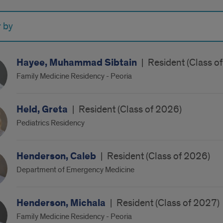
r by
Hayee, Muhammad Sibtain
|
Resident (Class o
Family Medicine Residency - Peoria
Held, Greta
|
Resident (Class of 2026)
Pediatrics Residency
Henderson, Caleb
|
Resident (Class of 2026)
Department of Emergency Medicine
Henderson, Michala
|
Resident (Class of 2027)
Family Medicine Residency - Peoria