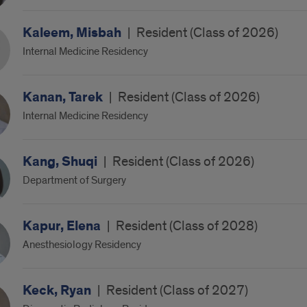
Kaleem, Misbah
|
Resident (Class of 2026)
Internal Medicine Residency
Kanan, Tarek
|
Resident (Class of 2026)
Internal Medicine Residency
Kang, Shuqi
|
Resident (Class of 2026)
Department of Surgery
Kapur, Elena
|
Resident (Class of 2028)
Anesthesiology Residency
Keck, Ryan
|
Resident (Class of 2027)