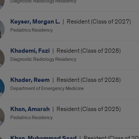
Diagnostic Radiology Residency
Keyser, Morgan L.
|
Resident (Class of 2027)
Pediatrics Residency
Khademi, Fazi
|
Resident (Class of 2028)
Diagnostic Radiology Residency
Khader, Reem
|
Resident (Class of 2028)
Department of Emergency Medicine
Khan, Amarah
|
Resident (Class of 2025)
Pediatrics Residency
Khan, Muhammad Saad
|
Resident (Class of 2