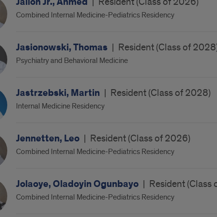
Jalloh Jr., Ahmed
|
Resident (Class of 2026)
Combined Internal Medicine-Pediatrics Residency
Jasionowski, Thomas
|
Resident (Class of 2028
Psychiatry and Behavioral Medicine
Jastrzebski, Martin
|
Resident (Class of 2028)
Internal Medicine Residency
Jennetten, Leo
|
Resident (Class of 2026)
Combined Internal Medicine-Pediatrics Residency
Jolaoye, Oladoyin Ogunbayo
|
Resident (Class 
Combined Internal Medicine-Pediatrics Residency