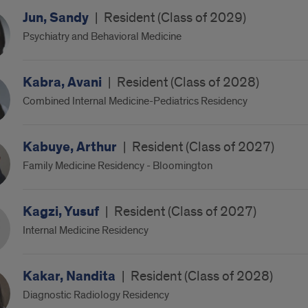
Jun, Sandy
|
Resident (Class of 2029)
Psychiatry and Behavioral Medicine
Kabra, Avani
|
Resident (Class of 2028)
Combined Internal Medicine-Pediatrics Residency
Kabuye, Arthur
|
Resident (Class of 2027)
Family Medicine Residency - Bloomington
Kagzi, Yusuf
|
Resident (Class of 2027)
Internal Medicine Residency
Kakar, Nandita
|
Resident (Class of 2028)
Diagnostic Radiology Residency