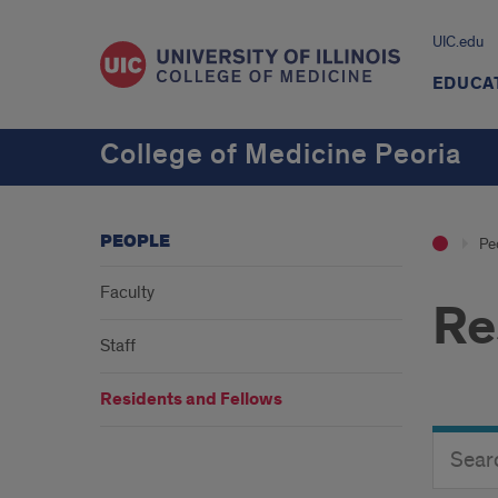
UIC.edu
EDUCA
College of Medicine Peoria
PEOPLE
Pe
Faculty
Re
Staff
Residents and Fellows
Search
Search
Director
Button
by