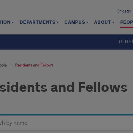
Chicago
TION
DEPARTMENTS
CAMPUS
ABOUT
PEOP
UI HE
ople
Residents and Fellows
sidents and Fellows
y