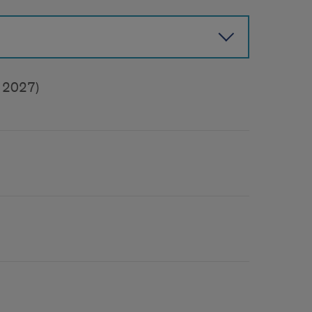
f 2027)