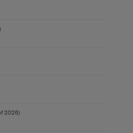
)
of 2026)