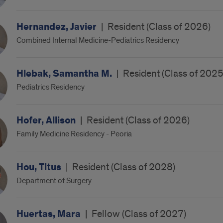
Hernandez, Javier
|
Resident (Class of 2026)
Combined Internal Medicine-Pediatrics Residency
Hlebak, Samantha M.
|
Resident (Class of 2025
Pediatrics Residency
Hofer, Allison
|
Resident (Class of 2026)
Family Medicine Residency - Peoria
Hou, Titus
|
Resident (Class of 2028)
Department of Surgery
Huertas, Mara
|
Fellow (Class of 2027)