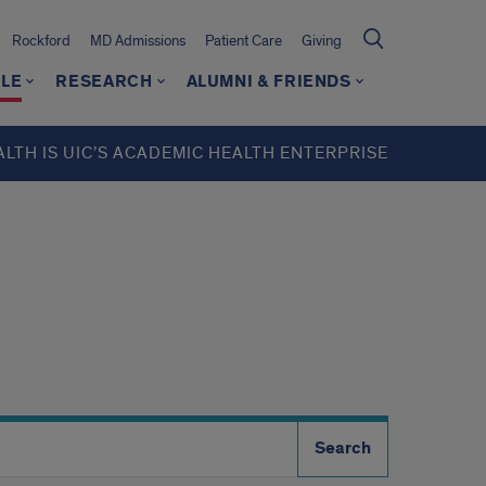
Rockford
MD Admissions
Patient Care
Giving
LE
RESEARCH
ALUMNI & FRIENDS
ALTH IS UIC’S ACADEMIC HEALTH ENTERPRISE