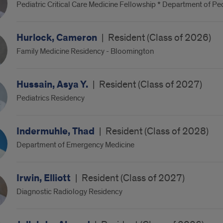
Pediatric Critical Care Medicine Fellowship * Department of Ped
Hurlock, Cameron
|
Resident (Class of 2026)
Family Medicine Residency - Bloomington
Hussain, Asya Y.
|
Resident (Class of 2027)
Pediatrics Residency
Indermuhle, Thad
|
Resident (Class of 2028)
Department of Emergency Medicine
Irwin, Elliott
|
Resident (Class of 2027)
Diagnostic Radiology Residency