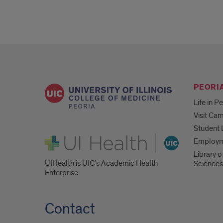
PEORIA
Life in P
Visit Ca
Student 
UI Health
Employ
Library o
UIHealth is UIC’s Academic Health
Sciences
Enterprise.
Contact