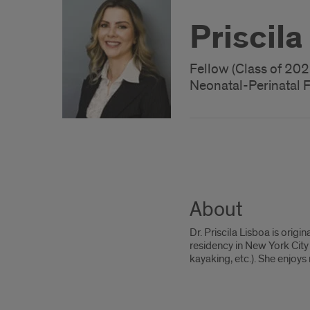
Priscil
Fellow (Class of 202
Neonatal-Perinatal 
About
Dr. Priscila Lisboa is ori
residency in New York City 
kayaking, etc.). She enjoy