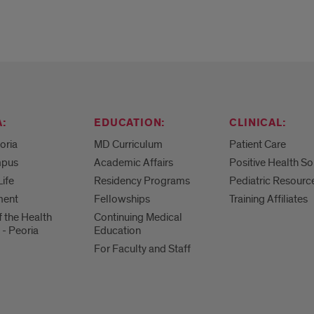
:
EDUCATION:
CLINICAL:
eoria
MD Curriculum
Patient Care
mpus
Academic Affairs
Positive Health So
Life
Residency Programs
Pediatric Resourc
ment
Fellowships
Training Affiliates
f the Health
Continuing Medical
 - Peoria
Education
For Faculty and Staff