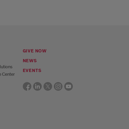
GIVE NOW
NEWS
lutions
EVENTS
e Center