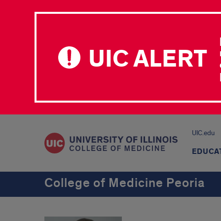
UIC ALERT
UIC.edu
EDUCA
College of Medicine Peoria