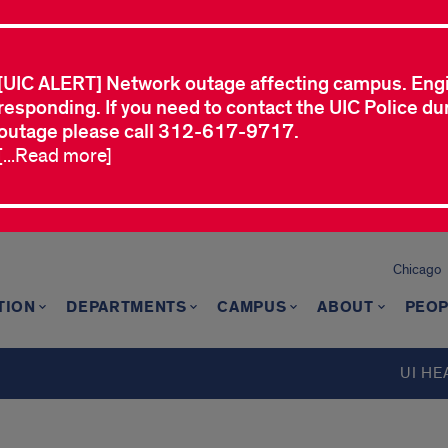
[UIC ALERT] Network outage affecting campus. Eng
responding. If you need to contact the UIC Police dur
outage please call 312-617-9717.
[...Read more]
Chicago
TION
DEPARTMENTS
CAMPUS
ABOUT
PEOP
UI HE