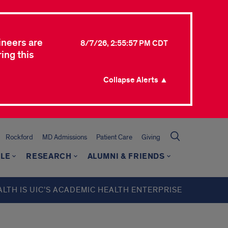
ineers are
8/7/26, 2:55:57 PM CDT
ing this
Collapse Alerts ▲
Rockford
MD Admissions
Patient Care
Giving
LE
RESEARCH
ALUMNI & FRIENDS
ALTH IS UIC’S ACADEMIC HEALTH ENTERPRISE