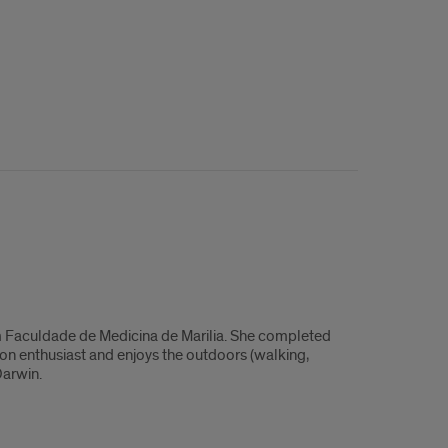
from Faculdade de Medicina de Marilia. She completed
oton enthusiast and enjoys the outdoors (walking,
Darwin.