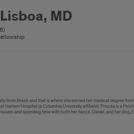
a Lisboa, MD
6)
Fellowship
ginally from Brazil, and that is where she earned her medical degree 
at Harlem Hospital (a Columbia University affiliate). Priscila is a Pel
s movies and spending time with both her fiancé, Daniel, and her dog, 