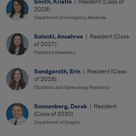
Smith, Kristin
|
Resident (Class of
2028)
Department of Emergency Medicine
Solanki, Anushree
|
Resident (Class
of 2027)
Pediatrics Residency
Sondgeroth, Erin
|
Resident (Class
of 2028)
Obstetrics and Gynecology Residency
Sonnenberg, Derek
|
Resident
(Class of 2030)
Department of Surgery