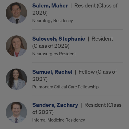
Salem, Maher
|
Resident (Class of
2026)
Neurology Residency
Salovesh, Stephanie
|
Resident
(Class of 2029)
Neurosurgery Resident
Samuel, Rachel
|
Fellow (Class of
2027)
Pulmonary Critical Care Fellowship
Sanders, Zachary
|
Resident (Class
of 2027)
Internal Medicine Residency