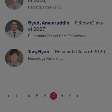
of 2026)
Pediatrics Residency
Syed, Anwaruddin
|
Fellow (Class
of 2027)
Pulmonary Critical Care Fellowship
Tan, Ryan
|
Resident (Class of 2026)
Neurology Residency
1
…
4
5
6
7
8
9