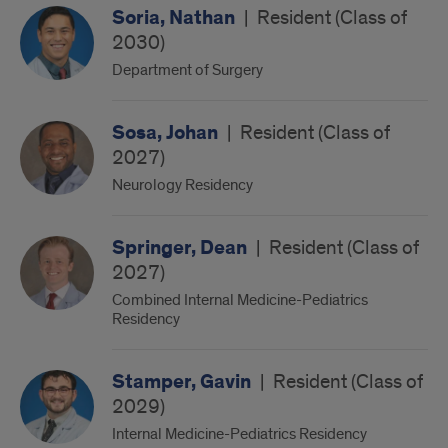
Soria, Nathan
|
Resident (Class of
2030)
Department of Surgery
Sosa, Johan
|
Resident (Class of
2027)
Neurology Residency
Springer, Dean
|
Resident (Class of
2027)
Combined Internal Medicine-Pediatrics
Residency
Stamper, Gavin
|
Resident (Class of
2029)
Internal Medicine-Pediatrics Residency