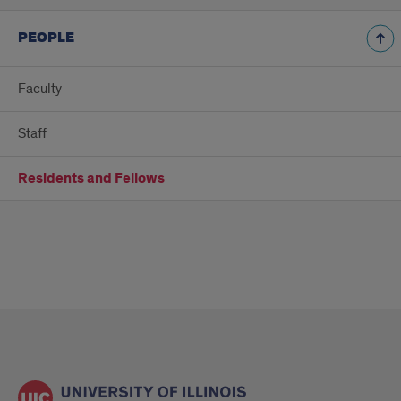
PEOPLE
Faculty
Staff
Residents and Fellows