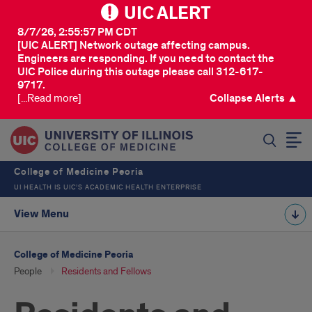
UIC ALERT
8/7/26, 2:55:57 PM CDT
[UIC ALERT] Network outage affecting campus.
Engineers are responding. If you need to contact the
UIC Police during this outage please call 312-617-
9717.
[...Read more]
Collapse Alerts ▲
SEARCH
College of Medicine Peoria
UI HEALTH IS UIC’S ACADEMIC HEALTH ENTERPRISE
View Menu
College of Medicine Peoria
People
Residents and Fellows