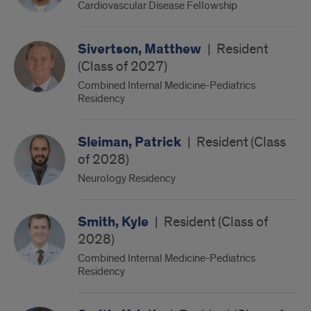
Cardiovascular Disease Fellowship
Sivertson, Matthew
|
Resident
(Class of 2027)
Combined Internal Medicine-Pediatrics
Residency
Sleiman, Patrick
|
Resident (Class
of 2028)
Neurology Residency
Smith, Kyle
|
Resident (Class of
2028)
Combined Internal Medicine-Pediatrics
Residency