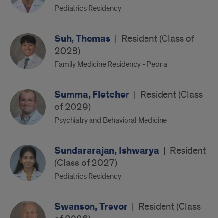
Pediatrics Residency
Suh, Thomas
|
Resident (Class of
2028)
Family Medicine Residency - Peoria
Summa, Fletcher
|
Resident (Class
of 2029)
Psychiatry and Behavioral Medicine
Sundararajan, Ishwarya
|
Resident
(Class of 2027)
Pediatrics Residency
Swanson, Trevor
|
Resident (Class