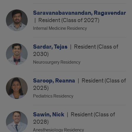
Saravanabavanandan, Ragavendar
|
Resident (Class of 2027)
Internal Medicine Residency
Sardar, Tejas
|
Resident (Class of
2030)
Neurosurgery Residency
Saroop, Reanna
|
Resident (Class of
2025)
Pediatrics Residency
Sawin, Nick
|
Resident (Class of
2028)
Anesthesiology Residency