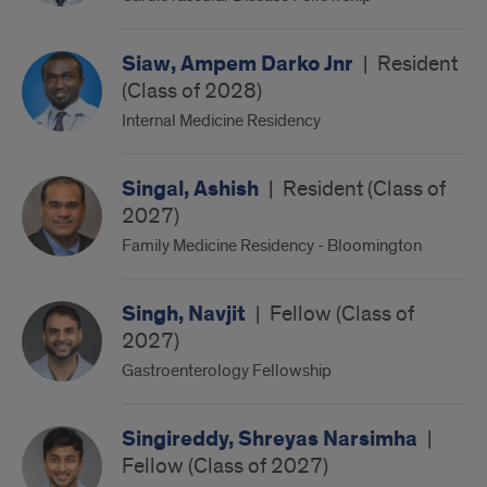
Siaw, Ampem Darko Jnr
|
Resident
(Class of 2028)
Internal Medicine Residency
Singal, Ashish
|
Resident (Class of
2027)
Family Medicine Residency - Bloomington
Singh, Navjit
|
Fellow (Class of
2027)
Gastroenterology Fellowship
Singireddy, Shreyas Narsimha
|
Fellow (Class of 2027)