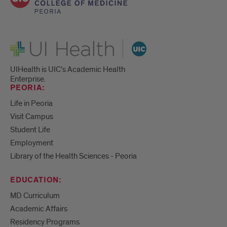
UI Health
UIHealth is UIC’s Academic Health
Enterprise.
PEORIA:
Life in Peoria
Visit Campus
Student Life
Employment
Library of the Health Sciences - Peoria
EDUCATION:
MD Curriculum
Academic Affairs
Residency Programs