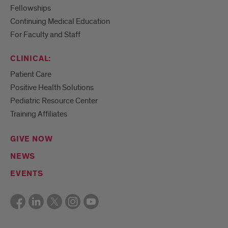
Fellowships
Continuing Medical Education
For Faculty and Staff
CLINICAL:
Patient Care
Positive Health Solutions
Pediatric Resource Center
Training Affiliates
GIVE NOW
NEWS
EVENTS