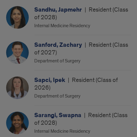
Sandhu, Japmehr
|
Resident (Class
of 2028)
Internal Medicine Residency
Sanford, Zachary
|
Resident (Class
of 2027)
Department of Surgery
Sapci, Ipek
|
Resident (Class of
2026)
Department of Surgery
Sarangi, Swapna
|
Resident (Class
of 2028)
Internal Medicine Residency