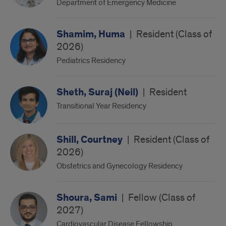
Department of Emergency Medicine
Shamim, Huma
|
Resident (Class of
2026)
Pediatrics Residency
Sheth, Suraj (Neil)
|
Resident
Transitional Year Residency
Shill, Courtney
|
Resident (Class of
2026)
Obstetrics and Gynecology Residency
Shoura, Sami
|
Fellow (Class of
2027)
Cardiovascular Disease Fellowship