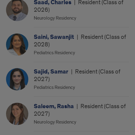
Saad, Charles
|
Resident (Class of
2026)
Neurology Residency
Saini, Sawanjit
|
Resident (Class of
2028)
Pediatrics Residency
Sajid, Samar
|
Resident (Class of
2027)
Pediatrics Residency
Saleem, Rasha
|
Resident (Class of
2027)
Neurology Residency