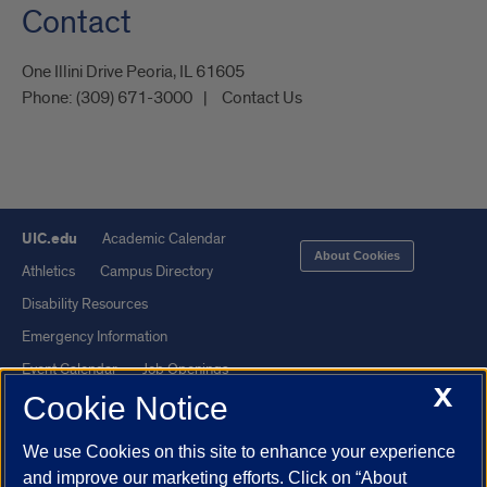
Contact
One Illini Drive Peoria, IL 61605​
Phone:
(309) 671-3000
Contact Us
UIC.edu
Academic Calendar
About Cookies
Athletics
Campus Directory
Disability Resources
Emergency Information
Event Calendar
Job Openings
X
Cookie Notice
Library
Maps
UIC Safe Mobile App
UIC Today
We use Cookies on this site to enhance your experience
UI Health
Veterans Affairs
and improve our marketing efforts. Click on “About