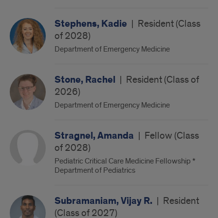
Stephens, Kadie
|
Resident (Class
of 2028)
Department of Emergency Medicine
Stone, Rachel
|
Resident (Class of
2026)
Department of Emergency Medicine
Stragnel, Amanda
|
Fellow (Class
of 2028)
Pediatric Critical Care Medicine Fellowship *
Department of Pediatrics
Subramaniam, Vijay R.
|
Resident
(Class of 2027)