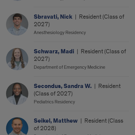
Sbravati, Nick
|
Resident (Class of
2027)
Anesthesiology Residency
Schwarz, Madi
|
Resident (Class of
2027)
Department of Emergency Medicine
Secondus, Sandra W.
|
Resident
(Class of 2027)
Pediatrics Residency
Seikel, Matthew
|
Resident (Class
of 2028)