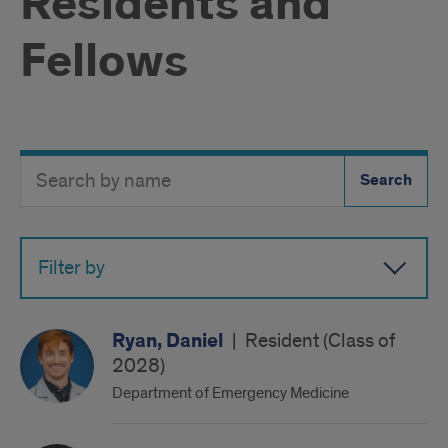
Residents and
Fellows
Search
Search
Directory
Button
by
name
Filter by
Ryan, Daniel
|
Resident (Class of
2028)
Department of Emergency Medicine