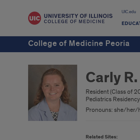
UIC.edu
EDUCA
College of Medicine Peoria
Carly R.
Resident (Class of 2
Pediatrics Residency
Pronouns: she/her/
Related Sites: