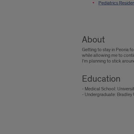
Pediatrics Reside
About
Getting to stay in Peoria f
while allowing me to conti
I’m planning to stick aroun
Education
- Medical School: University
- Undergraduate: Bradley Un