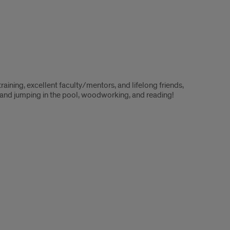
raining, excellent faculty/mentors, and lifelong friends,
e and jumping in the pool, woodworking, and reading!