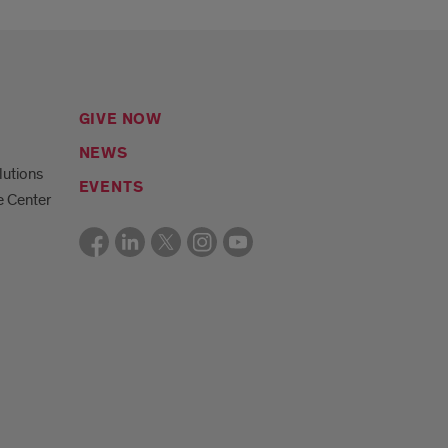
GIVE NOW
NEWS
lutions
EVENTS
e Center