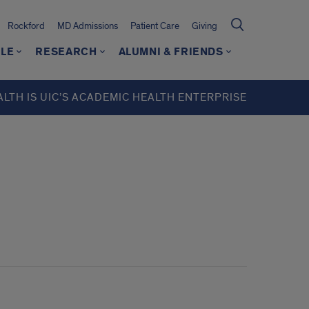
Rockford
MD Admissions
Patient Care
Giving
LE
RESEARCH
ALUMNI & FRIENDS
ALTH IS UIC’S ACADEMIC HEALTH ENTERPRISE