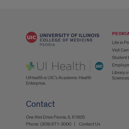
PEORIA
Life in P
Visit Ca
Student 
UI Health
Employ
Library o
UIHealth is UIC’s Academic Health
Sciences
Enterprise.
Contact
One Illini Drive Peoria, IL 61605​
Phone:
(309) 671-3000
Contact Us