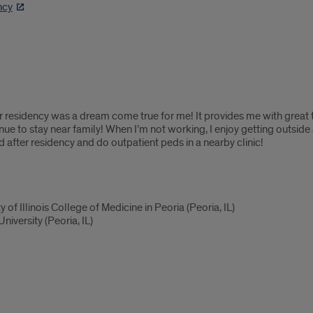
ncy
or residency was a dream come true for me! It provides me with great t
nue to stay near family! When I’m not working, I enjoy getting outsid
d after residency and do outpatient peds in a nearby clinic!
 of Illinois College of Medicine in Peoria (Peoria, IL)
iversity (Peoria, IL)