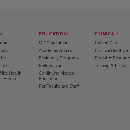
:
EDUCATION:
CLINICAL:
eoria
MD Curriculum
Patient Care
mpus
Academic Affairs
Positive Health So
Life
Residency Programs
Pediatric Resourc
ment
Fellowships
Training Affiliates
f the Health
Continuing Medical
 - Peoria
Education
For Faculty and Staff