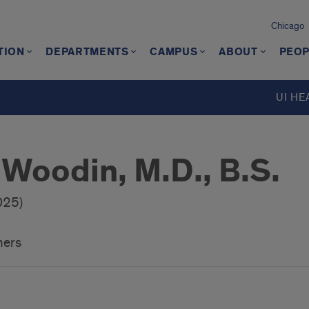
Chicago
TION
DEPARTMENTS
CAMPUS
ABOUT
PEOP
UI HE
 Woodin, M.D., B.S.
025)
hers