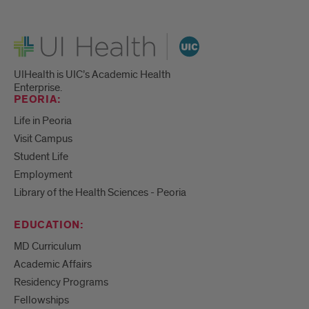
UI Health
UIHealth is UIC’s Academic Health
Enterprise.
PEORIA:
Life in Peoria
Visit Campus
Student Life
Employment
Library of the Health Sciences - Peoria
EDUCATION:
MD Curriculum
Academic Affairs
Residency Programs
Fellowships