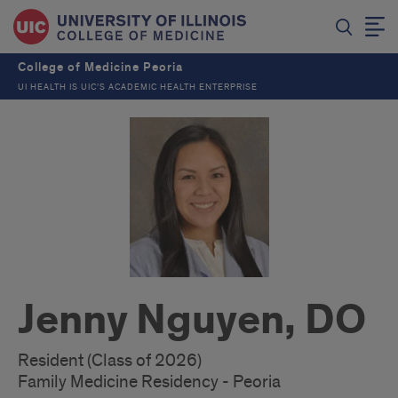
College of Medicine Peoria
UI HEALTH IS UIC’S ACADEMIC HEALTH ENTERPRISE
Jenny Nguyen, DO
Resident (Class of 2026)
Family Medicine Residency - Peoria