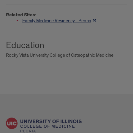
Related Sites:
Family Medicine Residency - Peoria
Education
Rocky Vista University College of Osteopathic Medicine