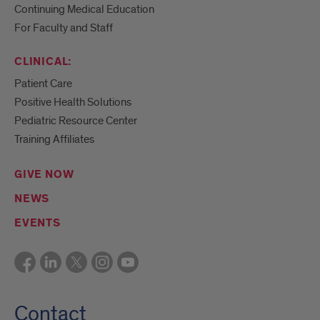
Continuing Medical Education
For Faculty and Staff
CLINICAL:
Patient Care
Positive Health Solutions
Pediatric Resource Center
Training Affiliates
GIVE NOW
NEWS
EVENTS
Contact