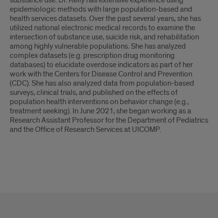
substance use. Dr. Kelly has extensive experience using
epidemiologic methods with large population-based and
health services datasets. Over the past several years, she has
utilized national electronic medical records to examine the
intersection of substance use, suicide risk, and rehabilitation
among highly vulnerable populations. She has analyzed
complex datasets (e.g. prescription drug monitoring
databases) to elucidate overdose indicators as part of her
work with the Centers for Disease Control and Prevention
(CDC). She has also analyzed data from population-based
surveys, clinical trials, and published on the effects of
population health interventions on behavior change (e.g.,
treatment seeking). In June 2021, she began working as a
Research Assistant Professor for the Department of Pediatrics
and the Office of Research Services at UICOMP.