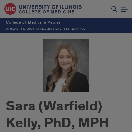
College of Medicine Peoria
UI HEALTH IS UIC’S ACADEMIC HEALTH ENTERPRISE
Sara (Warfield)
Kelly, PhD, MPH