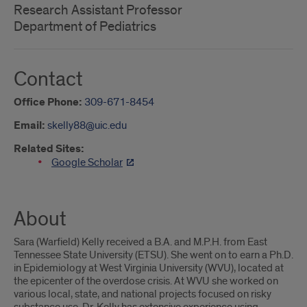
Research Assistant Professor
Department of Pediatrics
Contact
Office Phone:
309-671-8454
Email:
skelly88@uic.edu
Related Sites:
Google Scholar
About
Sara (Warfield) Kelly received a B.A. and M.P.H. from East
Tennessee State University (ETSU). She went on to earn a Ph.D.
in Epidemiology at West Virginia University (WVU), located at
the epicenter of the overdose crisis. At WVU she worked on
various local, state, and national projects focused on risky