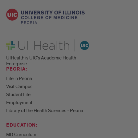
UI Health
UIHealth is UIC’s Academic Health
Enterprise.
PEORIA:
Life in Peoria
Visit Campus
Student Life
Employment
Library of the Health Sciences - Peoria
EDUCATION:
MD Curriculum