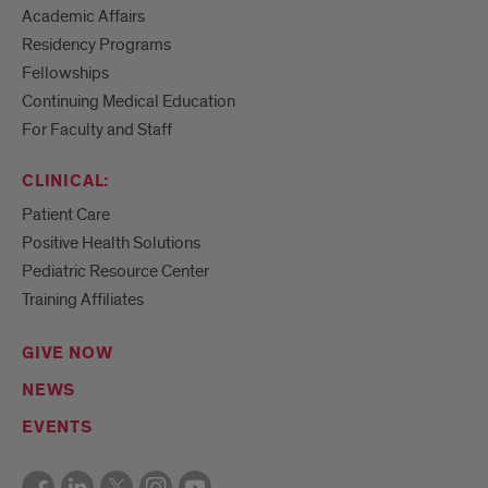
Academic Affairs
Residency Programs
Fellowships
Continuing Medical Education
For Faculty and Staff
CLINICAL:
Patient Care
Positive Health Solutions
Pediatric Resource Center
Training Affiliates
GIVE NOW
NEWS
EVENTS