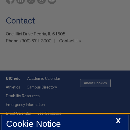
Contact
One Illini Drive Peoria, IL 61605​
Phone:
(309) 671-3000
Contact Us
UIC.edu
Academic Calendar
About Cookies
Athletics
Campus Directory
Disability Resources
Emergency Information
Event Calendar
Job Openings
X
Cookie Notice
Library
Maps