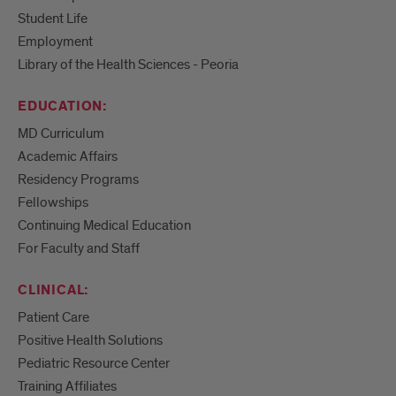
Student Life
Employment
Library of the Health Sciences - Peoria
EDUCATION:
MD Curriculum
Academic Affairs
Residency Programs
Fellowships
Continuing Medical Education
For Faculty and Staff
CLINICAL:
Patient Care
Positive Health Solutions
Pediatric Resource Center
Training Affiliates