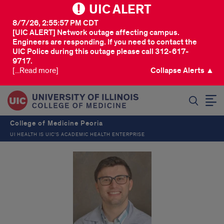
UIC ALERT
8/7/26, 2:55:57 PM CDT
[UIC ALERT] Network outage affecting campus.
Engineers are responding. If you need to contact the
UIC Police during this outage please call 312-617-
9717.
[...Read more]
Collapse Alerts ▲
SEARCH
College of Medicine Peoria
UI HEALTH IS UIC’S ACADEMIC HEALTH ENTERPRISE