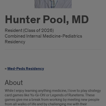
Hunter Pool, MD
Resident (Class of 2026)
Combined Internal Medicine-Pediatrics
Residency
Med-
«
Med-Peds Residency
Peds
link
About
While I enjoy learning anything medicine, I love to play strategy
card games like Yu-Gi-Oh! or Legends of Runeterra. These
games give me a break from working by meeting new people
from all walks of life and by challenging me with their