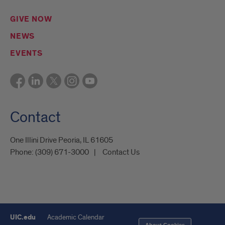
GIVE NOW
NEWS
EVENTS
Contact
One Illini Drive Peoria, IL 61605​
Phone:
(309) 671-3000
Contact Us
UIC.edu
Academic Calendar
About Cookies