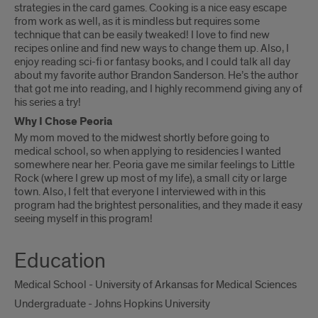
strategies in the card games. Cooking is a nice easy escape
from work as well, as it is mindless but requires some
technique that can be easily tweaked! I love to find new
recipes online and find new ways to change them up. Also, I
enjoy reading sci-fi or fantasy books, and I could talk all day
about my favorite author Brandon Sanderson. He’s the author
that got me into reading, and I highly recommend giving any of
his series a try!
Why I Chose Peoria
My mom moved to the midwest shortly before going to
medical school, so when applying to residencies I wanted
somewhere near her. Peoria gave me similar feelings to Little
Rock (where I grew up most of my life), a small city or large
town. Also, I felt that everyone I interviewed with in this
program had the brightest personalities, and they made it easy
seeing myself in this program!
Education
Medical School - University of Arkansas for Medical Sciences
Undergraduate - Johns Hopkins University