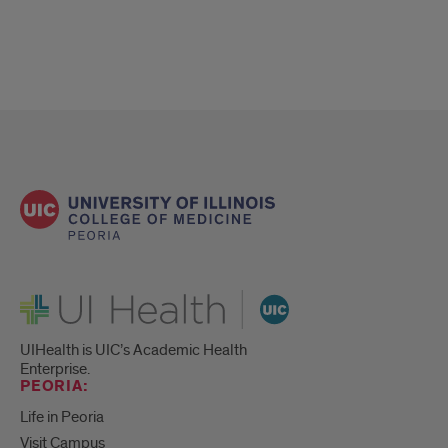
UI Health
UIHealth is UIC’s Academic Health
Enterprise.
PEORIA:
Life in Peoria
Visit Campus