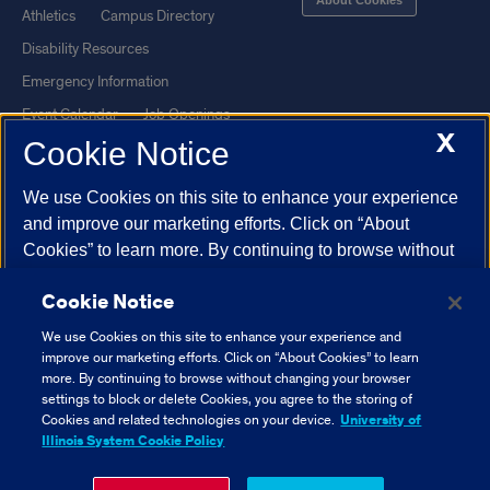
Athletics
Campus Directory
Disability Resources
Emergency Information
Event Calendar
Job Openings
X
Cookie Notice
Library
Maps
UIC Safe Mobile App
UIC Today
We use Cookies on this site to enhance your experience
UI Health
Veterans Affairs
and improve our marketing efforts. Click on “About
Report a Concern
Cookies” to learn more. By continuing to browse without
changing your browser settings to block or delete
Cookie Notice
Cookies, you agree to the storing of Cookies and related
Powered by Red 3.0.51
technologies on your device.
University of Illinois
We use Cookies on this site to enhance your experience and
This site is protected by reCAPTCHA and the Google
Privacy Policy
System Cookie Policy.
improve our marketing efforts. Click on “About Cookies” to learn
and
Terms of Service
apply.
more. By continuing to browse without changing your browser
settings to block or delete Cookies, you agree to the storing of
© 2026 The Board of Trustees of the University of Illinois
|
Privacy
About Cookies
Cookies and related technologies on your device.
University of
Statement
Illinois System Cookie Policy
University of Illinois System
Urbana-Champaign
Springfield
Close Cookie Notice