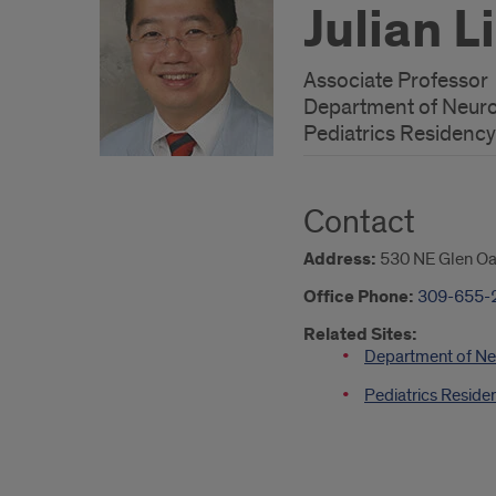
Julian L
Associate Professor
Department of Neur
Pediatrics Residency
Contact
Address:
530 NE Glen Oak
Office Phone:
309-655-
Related Sites:
Department of Ne
Pediatrics Reside