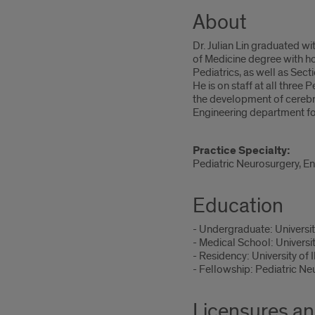
About
Dr. Julian Lin graduated wi
of Medicine degree with ho
Pediatrics, as well as Sec
He is on staff at all three 
the development of cerebro
Engineering department for
Practice Specialty:
Pediatric Neurosurgery, E
Education
- Undergraduate: Universit
- Medical School: Universi
- Residency: University of 
- Fellowship: Pediatric Ne
Licensures an