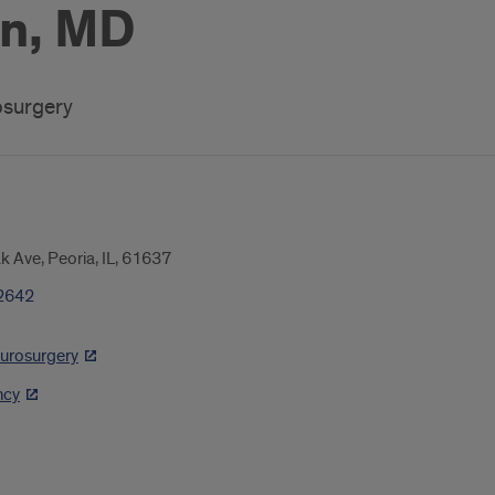
in, MD
osurgery
 Ave, Peoria, IL, 61637
2642
urosurgery
ncy