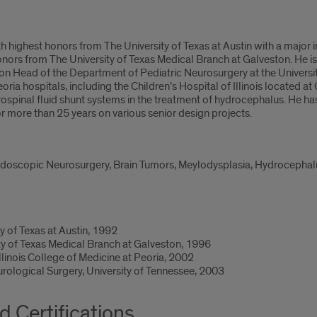
th highest honors from The University of Texas at Austin with a major 
nors from The University of Texas Medical Branch at Galveston. He is
tion Head of the Department of Pediatric Neurosurgery at the Universit
Peoria hospitals, including the Children’s Hospital of Illinois located at 
spinal fluid shunt systems in the treatment of hydrocephalus. He ha
 more than 25 years on various senior design projects.
ndoscopic Neurosurgery, Brain Tumors, Meylodysplasia, Hydrocephalus
y of Texas at Austin, 1992
ty of Texas Medical Branch at Galveston, 1996
Illinois College of Medicine at Peoria, 2002
urological Surgery, University of Tennessee, 2003
d Certifications