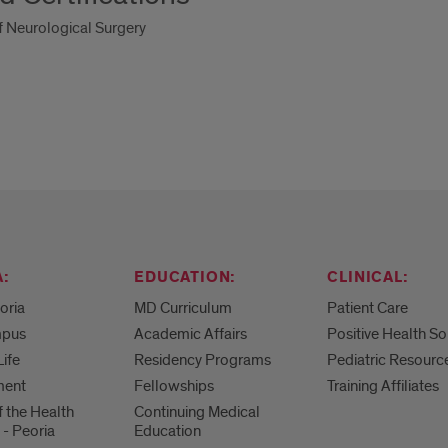
 Neurological Surgery
:
EDUCATION:
CLINICAL:
eoria
MD Curriculum
Patient Care
mpus
Academic Affairs
Positive Health So
Life
Residency Programs
Pediatric Resourc
ment
Fellowships
Training Affiliates
f the Health
Continuing Medical
 - Peoria
Education