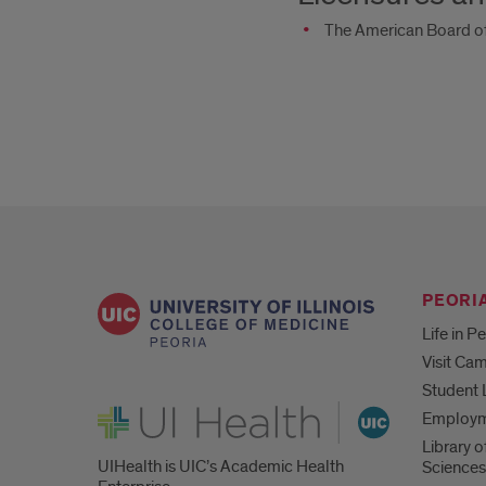
The American Board of
PEORIA
Life in P
Visit Ca
Student 
UI Health
Employ
Library o
UIHealth is UIC’s Academic Health
Sciences