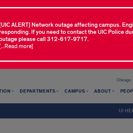
[UIC ALERT] Network outage affecting campus. Eng
responding. If you need to contact the UIC Police dur
outage please call 312-617-9717.
[...Read more]
Chicago
TION
DEPARTMENTS
CAMPUS
ABOUT
PEOP
UI HE