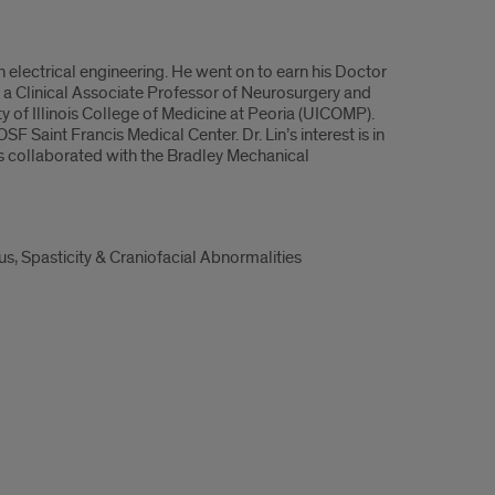
in electrical engineering. He went on to earn his Doctor
 a Clinical Associate Professor of Neurosurgery and
y of Illinois College of Medicine at Peoria (UICOMP).
OSF Saint Francis Medical Center. Dr. Lin’s interest is in
s collaborated with the Bradley Mechanical
, Spasticity & Craniofacial Abnormalities