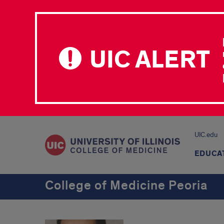
UIC ALERT
UIC.edu
EDUCA
College of Medicine Peoria