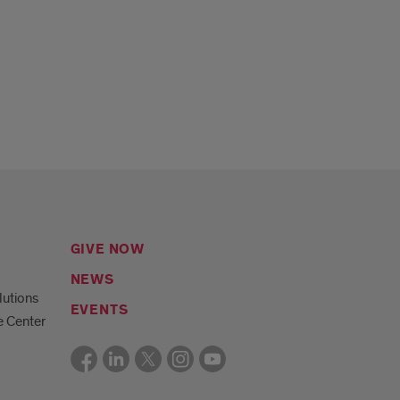
GIVE NOW
NEWS
lutions
EVENTS
e Center