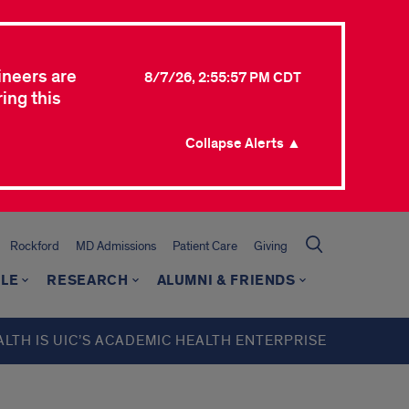
ineers are
8/7/26, 2:55:57 PM CDT
ing this
Collapse Alerts ▲
Rockford
MD Admissions
Patient Care
Giving
LE
RESEARCH
ALUMNI & FRIENDS
ALTH IS UIC’S ACADEMIC HEALTH ENTERPRISE