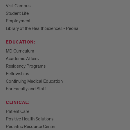
Visit Campus
Student Life
Employment
Library of the Health Sciences - Peoria
EDUCATION:
MD Curriculum
Academic Affairs
Residency Programs
Fellowships
Continuing Medical Education
For Faculty and Staff
CLINICAL:
Patient Care
Positive Health Solutions
Pediatric Resource Center