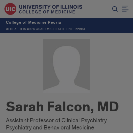
College of Medicine Peoria
UI HEALTH IS UIC’S ACADEMIC HEALTH ENTERPRISE
Sarah Falcon, MD
Assistant Professor of Clinical Psychiatry
Psychiatry and Behavioral Medicine