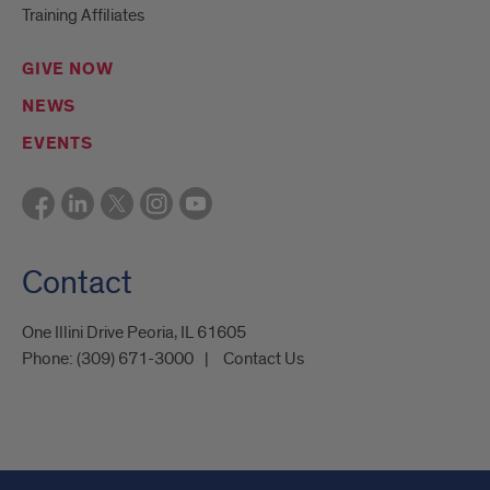
Training Affiliates
GIVE NOW
NEWS
EVENTS
Contact
One Illini Drive Peoria, IL 61605​
Phone:
(309) 671-3000
Contact Us