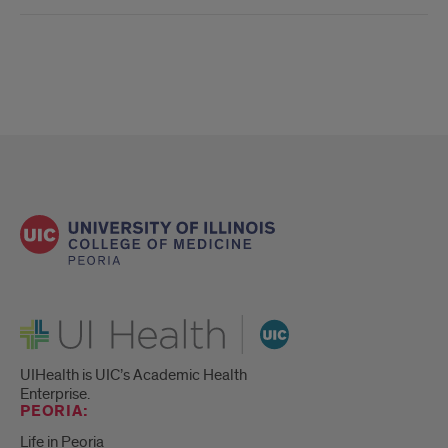
UI Health
UIHealth is UIC’s Academic Health
Enterprise.
PEORIA:
Life in Peoria