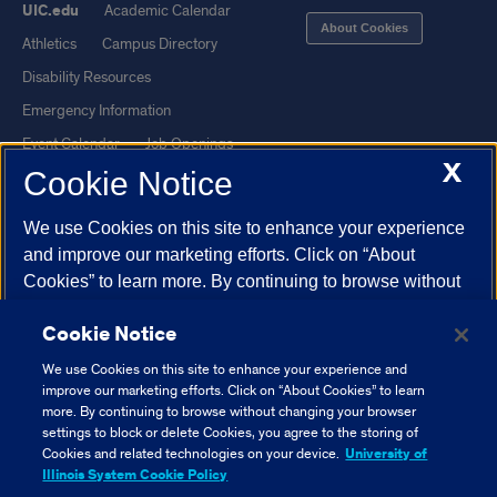
UIC.edu
Academic Calendar
About Cookies
Athletics
Campus Directory
Disability Resources
Emergency Information
Event Calendar
Job Openings
X
Cookie Notice
Library
Maps
UIC Safe Mobile App
UIC Today
We use Cookies on this site to enhance your experience
UI Health
Veterans Affairs
and improve our marketing efforts. Click on “About
Report a Concern
Cookies” to learn more. By continuing to browse without
changing your browser settings to block or delete
Cookie Notice
Cookies, you agree to the storing of Cookies and related
Powered by Red 3.0.51
technologies on your device.
University of Illinois
We use Cookies on this site to enhance your experience and
This site is protected by reCAPTCHA and the Google
Privacy Policy
System Cookie Policy.
improve our marketing efforts. Click on “About Cookies” to learn
and
Terms of Service
apply.
more. By continuing to browse without changing your browser
settings to block or delete Cookies, you agree to the storing of
© 2026 The Board of Trustees of the University of Illinois
|
Privacy
About Cookies
Cookies and related technologies on your device.
University of
Statement
Illinois System Cookie Policy