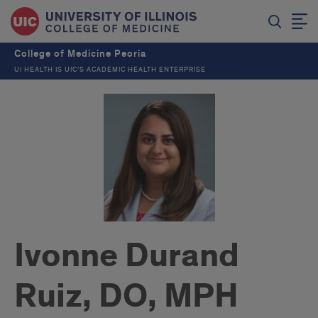
College of Medicine Peoria
UI HEALTH IS UIC’S ACADEMIC HEALTH ENTERPRISE
Ivonne Durand
Ruiz, DO, MPH