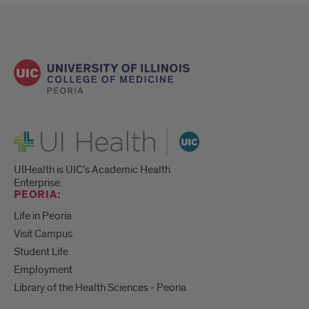
UI Health
UIHealth is UIC’s Academic Health
Enterprise.
PEORIA:
Life in Peoria
Visit Campus
Student Life
Employment
Library of the Health Sciences - Peoria