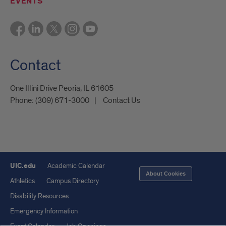
EVENTS
Contact
One Illini Drive Peoria, IL 61605​
Phone:
(309) 671-3000
Contact Us
UIC.edu
Academic Calendar
About Cookies
Athletics
Campus Directory
Disability Resources
Emergency Information