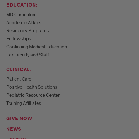
EDUCATION:
MD Curriculum
Academic Affairs
Residency Programs
Fellowships
Continuing Medical Education
For Faculty and Staff
CLINICAL:
Patient Care
Positive Health Solutions
Pediatric Resource Center
Training Affiliates
GIVE NOW
NEWS