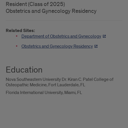
Resident (Class of 2025)
Obstetrics and Gynecology Residency
Related Sites:
Department of Obstetrics and Gynecology
Obstetrics and Gynecology Residency
Education
Nova Southeastern University Dr. Kiran C. Patel College of
Osteopathic Medicine, Fort Lauderdale, FL
Florida International University, Miami, FL