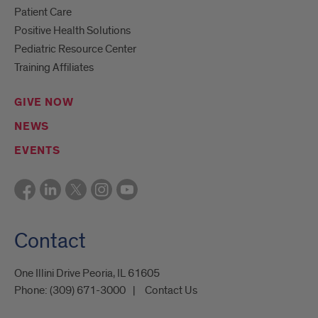
Patient Care
Positive Health Solutions
Pediatric Resource Center
Training Affiliates
GIVE NOW
NEWS
EVENTS
Contact
One Illini Drive Peoria, IL 61605​
Phone:
(309) 671-3000
Contact Us