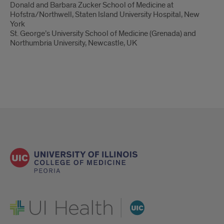
Donald and Barbara Zucker School of Medicine at
Hofstra/Northwell, Staten Island University Hospital, New
York
St. George’s University School of Medicine (Grenada) and
Northumbria University, Newcastle, UK
UI Health