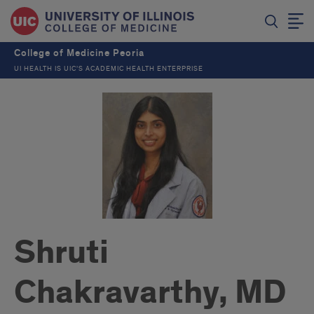
College of Medicine Peoria
UI HEALTH IS UIC’S ACADEMIC HEALTH ENTERPRISE
Shruti
Chakravarthy, MD