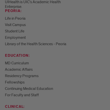
UIHealth is UIC’s Academic Health
Enterprise.
PEORIA:
Life in Peoria
Visit Campus
Student Life
Employment
Library of the Health Sciences - Peoria
EDUCATION:
MD Curriculum
Academic Affairs
Residency Programs
Fellowships
Continuing Medical Education
For Faculty and Staff
CLINICAL: