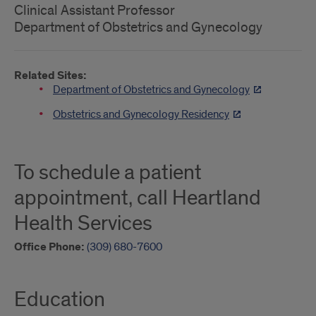
Clinical Assistant Professor
Department of Obstetrics and Gynecology
Related Sites:
Department of Obstetrics and Gynecology
Obstetrics and Gynecology Residency
To schedule a patient
appointment, call Heartland
Health Services
Office Phone:
(309) 680-7600
Education