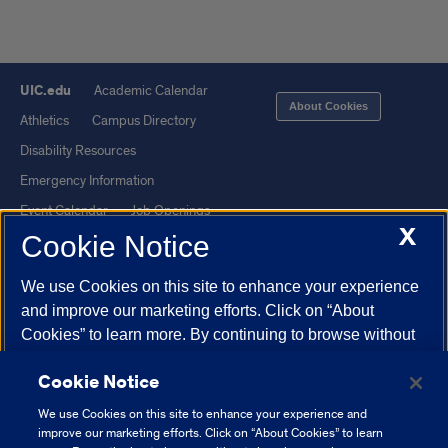
UIC.edu
Academic Calendar
About Cookies
Athletics
Campus Directory
Disability Resources
Emergency Information
Event Calendar
Job Openings
X
Cookie Notice
Library
Maps
UIC Safe Mobile App
UIC Today
We use Cookies on this site to enhance your experience
UI Health
Veterans Affairs
and improve our marketing efforts. Click on “About
Report a Concern
Cookies” to learn more. By continuing to browse without
changing your browser settings to block or delete
Cookie Notice
Cookies, you agree to the storing of Cookies and related
Powered by Red 3.0.51
technologies on your device.
University of Illinois
We use Cookies on this site to enhance your experience and
This site is protected by reCAPTCHA and the Google
Privacy Policy
System Cookie Policy.
improve our marketing efforts. Click on “About Cookies” to learn