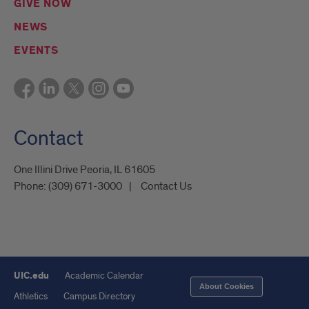
GIVE NOW
NEWS
EVENTS
Contact
One Illini Drive Peoria, IL 61605​
Phone:
(309) 671-3000
Contact Us
UIC.edu
Academic Calendar
About Cookies
Athletics
Campus Directory