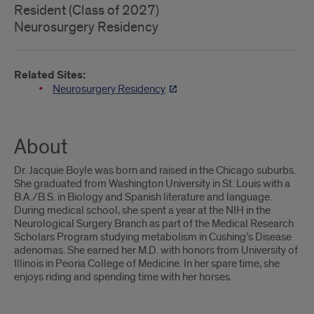
Resident (Class of 2027)
Neurosurgery Residency
Related Sites:
Neurosurgery Residency
About
Dr. Jacquie Boyle was born and raised in the Chicago suburbs.
She graduated from Washington University in St. Louis with a
B.A./B.S. in Biology and Spanish literature and language.
During medical school, she spent a year at the NIH in the
Neurological Surgery Branch as part of the Medical Research
Scholars Program studying metabolism in Cushing’s Disease
adenomas. She earned her M.D. with honors from University of
Illinois in Peoria College of Medicine. In her spare time, she
enjoys riding and spending time with her horses.