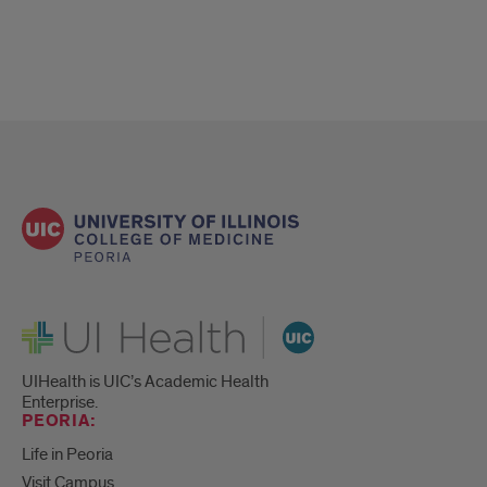
UI Health
UIHealth is UIC’s Academic Health
Enterprise.
PEORIA:
Life in Peoria
Visit Campus