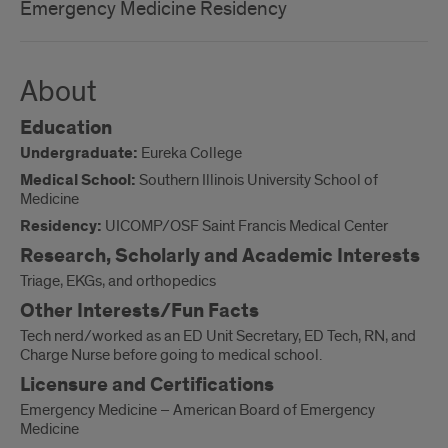
Emergency Medicine Residency
About
Education
Undergraduate:
Eureka College
Medical School:
Southern Illinois University School of
Medicine
Residency:
UICOMP/OSF Saint Francis Medical Center
Research, Scholarly and Academic Interests
Triage, EKGs, and orthopedics
Other Interests/Fun Facts
Tech nerd/worked as an ED Unit Secretary, ED Tech, RN, and
Charge Nurse before going to medical school.
Licensure and Certifications
Emergency Medicine – American Board of Emergency
Medicine