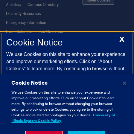
About Cookies
Athletics
Campus Directory
Disability Resources
Emergency Information
Event Calendar
Job Openings
X
Cookie Notice
Library
Maps
UIC Safe Mobile App
UIC Today
We use Cookies on this site to enhance your experience
UI Health
Veterans Affairs
and improve our marketing efforts. Click on “About
Report a Concern
Cookies” to learn more. By continuing to browse without
changing your browser settings to block or delete
Cookie Notice
Cookies, you agree to the storing of Cookies and related
Powered by Red 3.0.51
technologies on your device.
University of Illinois
We use Cookies on this site to enhance your experience and
This site is protected by reCAPTCHA and the Google
Privacy Policy
System Cookie Policy.
improve our marketing efforts. Click on “About Cookies” to learn
and
Terms of Service
apply.
more. By continuing to browse without changing your browser
settings to block or delete Cookies, you agree to the storing of
© 2026 The Board of Trustees of the University of Illinois
|
Privacy
About Cookies
Cookies and related technologies on your device.
University of
Statement
Illinois System Cookie Policy
University of Illinois System
Urbana-Champaign
Springfield
Close Cookie Notice