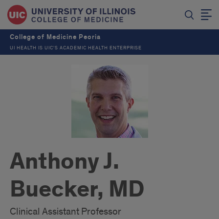
College of Medicine Peoria
UI HEALTH IS UIC’S ACADEMIC HEALTH ENTERPRISE
Anthony J.
Buecker, MD
Clinical Assistant Professor