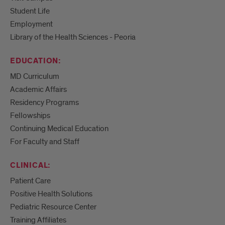
Student Life
Employment
Library of the Health Sciences - Peoria
EDUCATION:
MD Curriculum
Academic Affairs
Residency Programs
Fellowships
Continuing Medical Education
For Faculty and Staff
CLINICAL:
Patient Care
Positive Health Solutions
Pediatric Resource Center
Training Affiliates