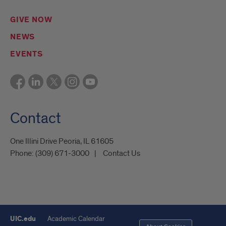
GIVE NOW
NEWS
EVENTS
Contact
One Illini Drive Peoria, IL 61605​
Phone:
(309) 671-3000
Contact Us
UIC.edu
Academic Calendar