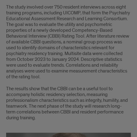
The study involved over 750 resident interviews across eight
training programs, including UICOMP, that form the Psychiatry
Educational Assessment Research and Learning Consortium.
The goal was to evaluate the utility and psychometric
properties of a newly developed Competency-Based
Behavioral Interview (CBBI) Rating Tool. After literature review
of available CBBI questions, a nominal group process was
used to identify domains of characteristics relevant for
psychiatry residency training. Multisite data were collected
from October 2023 to January 2024. Descriptive statistics
were used to evaluate trends. Correlations and reliability
analyses were used to examine measurement characteristics
of the rating tool.
The results show that the CBBI can be a useful tool to
accompany holistic residency selection, measuring
professionalism characteristics such as integrity, humility, and
teamwork. The next phase of the study will research long-
term correlations between CBBI and resident performance
during training.
Dr