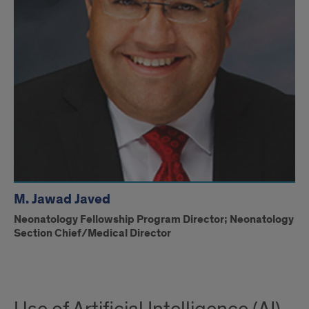
M. Jawad Javed
Neonatology Fellowship Program Director; Neonatology
Section Chief/Medical Director