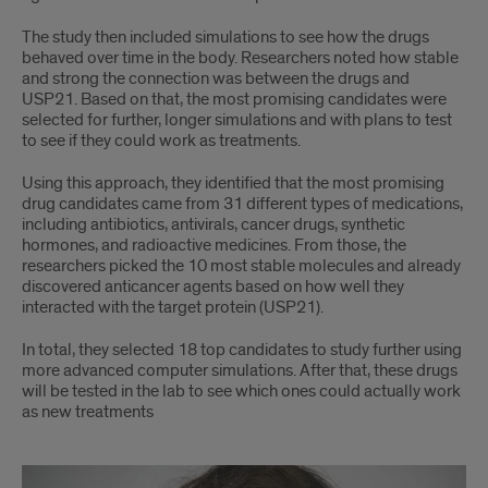
The study then included simulations to see how the drugs
behaved over time in the body. Researchers noted how stable
and strong the connection was between the drugs and
USP21. Based on that, the most promising candidates were
selected for further, longer simulations and with plans to test
to see if they could work as treatments.
Using this approach, they identified that the most promising
drug candidates came from 31 different types of medications,
including antibiotics, antivirals, cancer drugs, synthetic
hormones, and radioactive medicines. From those, the
researchers picked the 10 most stable molecules and already
discovered anticancer agents based on how well they
interacted with the target protein (USP21).
In total, they selected 18 top candidates to study further using
more advanced computer simulations. After that, these drugs
will be tested in the lab to see which ones could actually work
as new treatments
Repurposing