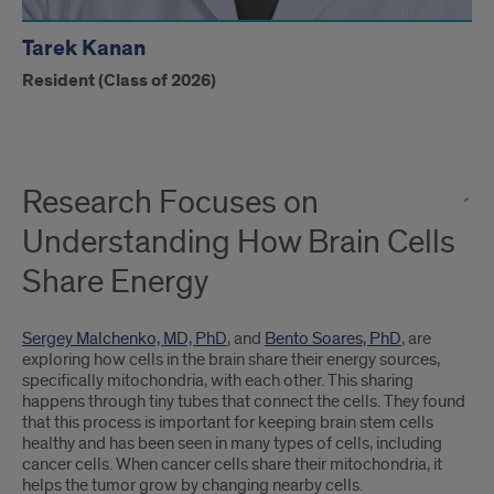
Tarek Kanan
Resident (Class of 2026)
Research Focuses on
Understanding How Brain Cells
Share Energy
Sergey Malchenko, MD, PhD
, and
Bento Soares, PhD
, are
exploring how cells in the brain share their energy sources,
specifically mitochondria, with each other. This sharing
happens through tiny tubes that connect the cells. They found
that this process is important for keeping brain stem cells
healthy and has been seen in many types of cells, including
cancer cells. When cancer cells share their mitochondria, it
helps the tumor grow by changing nearby cells.