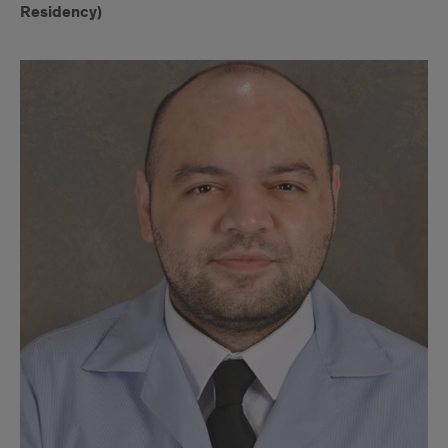
Residency)