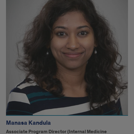
Drugs
May
Offer
Alternative
to
Drug
Resistance
in
Non-
Small
Cell
Lung
Manasa Kandula
Cancer
Associate Program Director (Internal Medicine