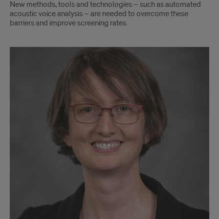
New methods, tools and technologies – such as automated
acoustic voice analysis – are needed to overcome these
barriers and improve screening rates.
Sarah
Donohue