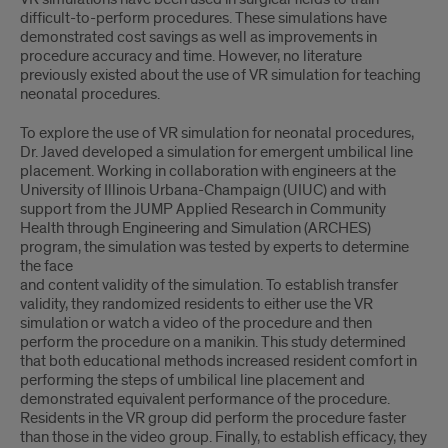
difﬁcult-to-perform procedures. These simulations have
demonstrated cost savings as well as improvements in
procedure accuracy and time. However, no literature
previously existed about the use of VR simulation for teaching
neonatal procedures.
To explore the use of VR simulation for neonatal procedures,
Dr. Javed developed a simulation for emergent umbilical line
placement. Working in collaboration with engineers at the
University of Illinois Urbana-Champaign (UIUC) and with
support from the JUMP Applied Research in Community
Health through Engineering and Simulation (ARCHES)
program, the simulation was tested by experts to determine
the face
and content validity of the simulation. To establish transfer
validity, they randomized residents to either use the VR
simulation or watch a video of the procedure and then
perform the procedure on a manikin. This study determined
that both educational methods increased resident comfort in
performing the steps of umbilical line placement and
demonstrated equivalent performance of the procedure.
Residents in the VR group did perform the procedure faster
than those in the video group. Finally, to establish efﬁcacy, they