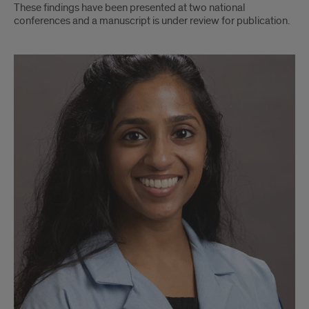
These findings have been presented at two national
conferences and a manuscript is under review for publication.
Dr.
Prerna
Kumar