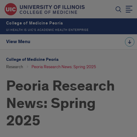
College of Medicine Peoria
UI HEALTH IS UIC’S ACADEMIC HEALTH ENTERPRISE
View Menu
College of Medicine Peoria
Research
Peoria Research News: Spring 2025
Peoria Research
News: Spring
2025