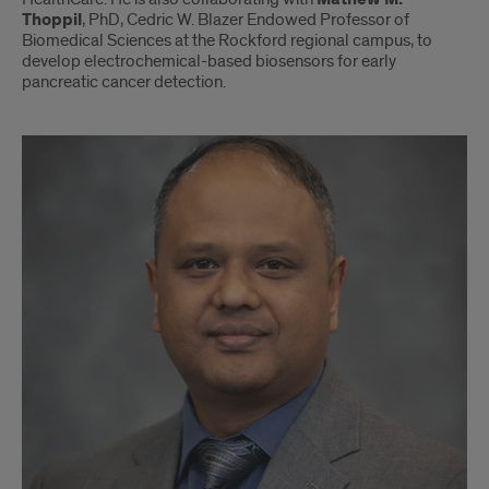
Thoppil
, PhD, Cedric W. Blazer Endowed Professor of
Biomedical Sciences at the Rockford regional campus, to
develop electrochemical-based biosensors for early
pancreatic cancer detection.
Christopher
Gondi