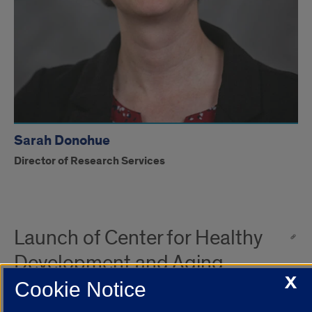
Sarah Donohue
Director of Research Services
Launch of Center for Healthy
Development and Aging
X
Cookie Notice
UICOMP’s Center for Healthy Development and Aging is at an