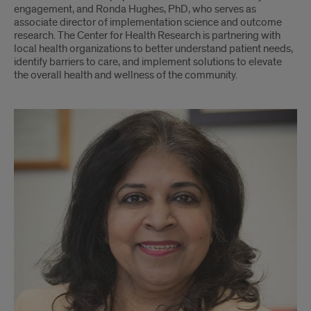
engagement, and Ronda Hughes, PhD, who serves as
associate director of implementation science and outcome
research. The Center for Health Research is partnering with
local health organizations to better understand patient needs,
identify barriers to care, and implement solutions to elevate
the overall health and wellness of the community.
Sunita
Dodani,
Ronda
Hughes,
Sarah
Donohue