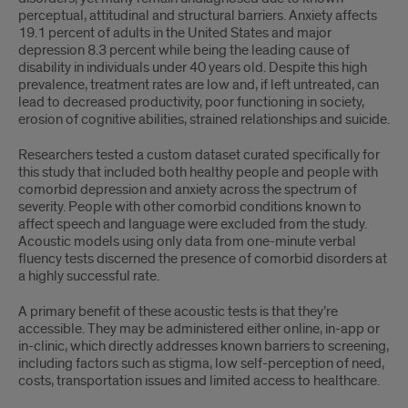
perceptual, attitudinal and structural barriers. Anxiety affects
19.1 percent of adults in the United States and major
depression 8.3 percent while being the leading cause of
disability in individuals under 40 years old. Despite this high
prevalence, treatment rates are low and, if left untreated, can
lead to decreased productivity, poor functioning in society,
erosion of cognitive abilities, strained relationships and suicide.
Researchers tested a custom dataset curated speciﬁcally for
this study that included both healthy people and people with
comorbid depression and anxiety across the spectrum of
severity. People with other comorbid conditions known to
affect speech and language were excluded from the study.
Acoustic models using only data from one-minute verbal
ﬂuency tests discerned the presence of comorbid disorders at
a highly successful rate.
A primary beneﬁt of these acoustic tests is that they’re
accessible. They may be administered either online, in-app or
in-clinic, which directly addresses known barriers to screening,
including factors such as stigma, low self-perception of need,
costs, transportation issues and limited access to healthcare.