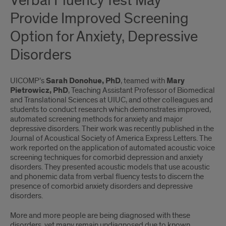
Verbal Fluency Test May
Provide Improved Screening
Option for Anxiety, Depressive
Disorders
UICOMP’s
Sarah Donohue, PhD
, teamed with
Mary
Pietrowicz, PhD
, Teaching Assistant Professor of Biomedical
and Translational Sciences at UIUC, and other colleagues and
students to conduct research which demonstrates improved,
automated screening methods for anxiety and major
depressive disorders. Their work was recently published in the
Journal of Acoustical Society of America Express Letters. The
work reported on the application of automated acoustic voice
screening techniques for comorbid depression and anxiety
disorders. They presented acoustic models that use acoustic
and phonemic data from verbal ﬂuency tests to discern the
presence of comorbid anxiety disorders and depressive
disorders.
More and more people are being diagnosed with these
disorders, yet many remain undiagnosed due to known