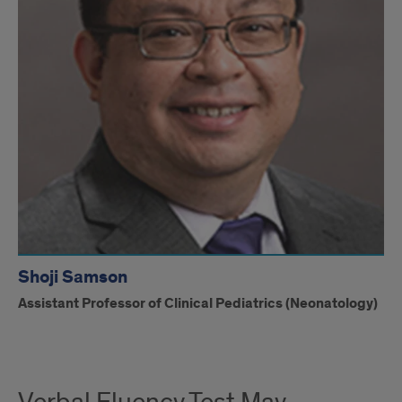
Shoji Samson
Assistant Professor of Clinical Pediatrics (Neonatology)