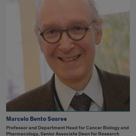
Marcelo Bento Soares
Professor and Department Head for Cancer Biology and
Pharmacology, Senior Associate Dean for Research