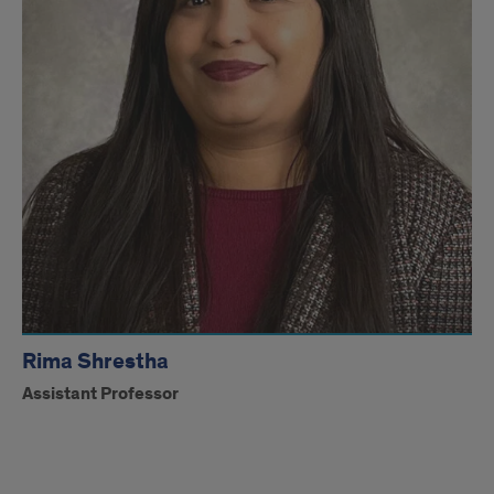
Rima Shrestha
Assistant Professor