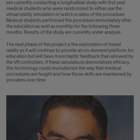
are currently conducting a longitudinal study with ﬁrst year
medical students who were randomized to either use the
virtual reality simulation or watch a video of the procedure.
Medical students performed the procedure immediately after
the education as well as monthly for the following three
months. Results of the study are currently under analysis.
The next phase of this project is the exploration of mixed
reality as it will continue to provide an on-demand platform for
education but will have more haptic feedback than allowed by
the VR controllers. If these simulations demonstrate efﬁcacy,
this technology could revolutionize the way that medical
procedures are taught and how those skills are maintained by
providers over time.
Dr.
Jawad
Javed