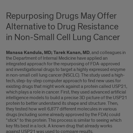
Repurposing Drugs May Offer
Alternative to Drug Resistance
in Non-Small Cell Lung Cancer
Manasa Kandula, MD; Tarek Kanan, MD
, and colleagues in
the Department of Internal Medicine have applied an
integrated approach for the repurposing of FDA-approved
and investigational drugs to target a highly expressed enzyme
in non-small cell lung cancer (NSCLC). The study used a high-
tech, step-by-step computer approach to find new uses for
existing drugs that might work against a protein called USP21,
which plays a role in cancer. First, they used advanced artificial
intelligence models to build a precise 3D picture of the USP21
protein to better understand its shape and structure. Then,
they tested how well 6,877 different molecules in various
drugs (including some already approved by the FDA) could
“stick” to this protein. This process is similar to seeing which
key fits best in a lock. A known drug that already works
against USP21 was used to compare results.