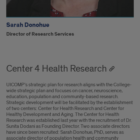
Sarah Donohue
Director of Research Services
Center 4 Health Research
UICOMP’s strategic plan for research aligns with the College-
wide strategic plan and focuses on cancer, neuroscience,
education, population and community-based research.
Strategic development will be facilitated by the establishment
of two centers: Center for Health Research and Center for
Healthy Development and Aging. The Center for Health
Research was established last year with the recruitment of Dr.
Sunita Dodani as Founding Director. Two associate directors
have since been recruited: Sarah Donohue, PhD, serves as
associate director of population health and community