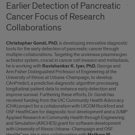
Earlier Detection of Pancreatic
Cancer Focus of Research
Collaborations
Christopher Gondi, PhD
, is developing innovative diagnostic
tools for the early detection of pancreatic cancer through
multiple collaborations. Targeting the urokinase plasminogen
activator system, crucial in cancer cell invasion and metastasis,
he is working with
Ravishankar K. Iyer, PhD
, George and
Ann Fisher Distinguished Professor of Engineering at the
University of Illinois at Urbana-Champaign, to develop
CAnPredict, a predictive diagnostic algorithm processing
longitudinal patient data to enhance early detection and
improve survival. Furthering these efforts, Dr. Gondi has
received funding from the UIC Community Health Advocacy
(CHA) project for a collaboration with UICOM Rockford and
OSF HealthCare for diagnostic tool development and a JUMP
Applied Research in Community Health through Engineering
and Simulation (ARCHES) grant for software development
with University of Illinois Urbana–Champaign and OSF
HealthCare. He is also collaborating with
Mathew M.