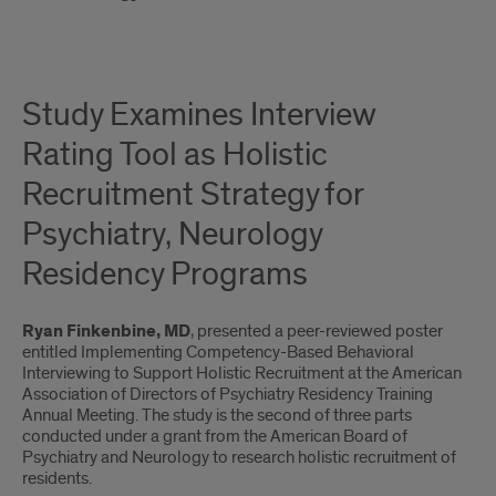
Study Examines Interview
Rating Tool as Holistic
Recruitment Strategy for
Psychiatry, Neurology
Residency Programs
Ryan Finkenbine, MD
, presented a peer-reviewed poster
entitled Implementing Competency-Based Behavioral
Interviewing to Support Holistic Recruitment at the American
Association of Directors of Psychiatry Residency Training
Annual Meeting. The study is the second of three parts
conducted under a grant from the American Board of
Psychiatry and Neurology to research holistic recruitment of
residents.