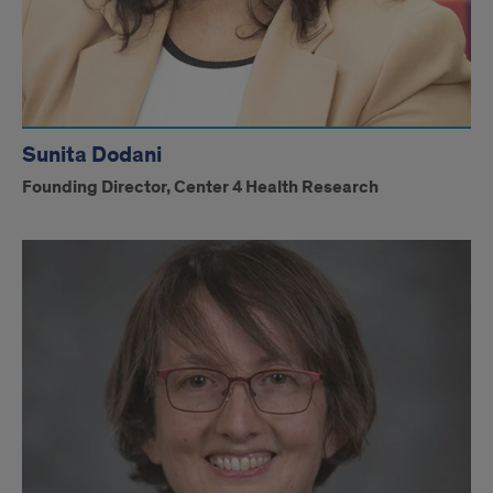
Sunita Dodani
Founding Director, Center 4 Health Research