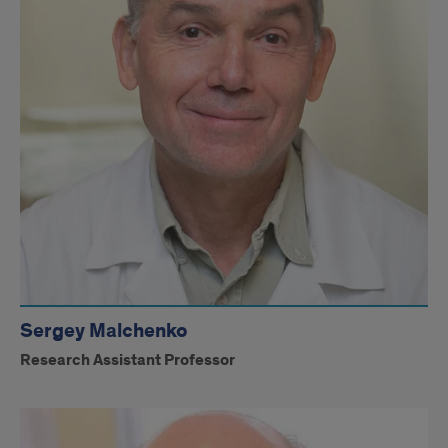
Dr.
Soares
Sergey Malchenko
Research Assistant Professor