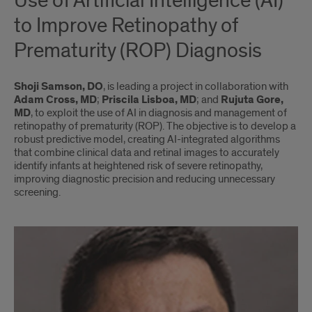
Use of Artiﬁcial Intelligence (AI)
to Improve Retinopathy of
Prematurity (ROP) Diagnosis
Shoji Samson, DO
, is leading a project in collaboration with
Adam Cross, MD
;
Priscila Lisboa, MD
; and
Rujuta Gore,
MD
, to exploit the use of AI in diagnosis and management of
retinopathy of prematurity (ROP). The objective is to develop a
robust predictive model, creating AI-integrated algorithms
that combine clinical data and retinal images to accurately
identify infants at heightened risk of severe retinopathy,
improving diagnostic precision and reducing unnecessary
screening.
Shoji
Samson