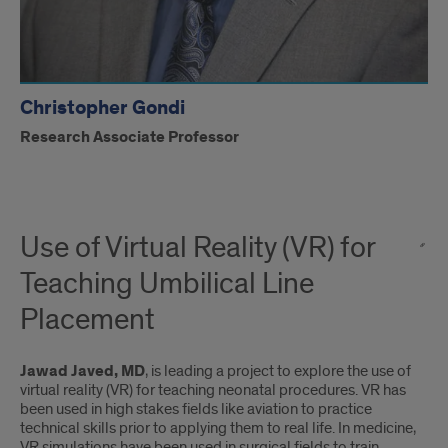
Christopher Gondi
Research Associate Professor
Use of Virtual Reality (VR) for
Teaching Umbilical Line
Placement
Jawad Javed, MD
, is leading a project to explore the use of
virtual reality (VR) for teaching neonatal procedures. VR has
been used in high stakes ﬁelds like aviation to practice
technical skills prior to applying them to real life. In medicine,
VR simulations have been used in surgical ﬁelds to train