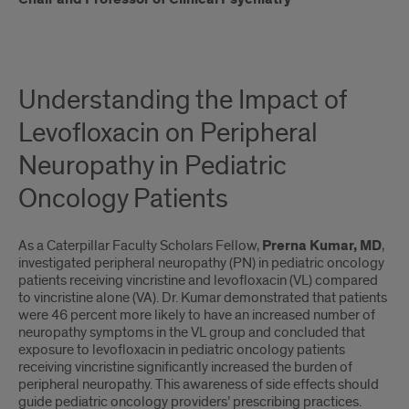
Understanding the Impact of
Levofloxacin on Peripheral
Neuropathy in Pediatric
Oncology Patients
As a Caterpillar Faculty Scholars Fellow,
Prerna Kumar, MD
,
investigated peripheral neuropathy (PN) in pediatric oncology
patients receiving vincristine and levofloxacin (VL) compared
to vincristine alone (VA). Dr. Kumar demonstrated that patients
were 46 percent more likely to have an increased number of
neuropathy symptoms in the VL group and concluded that
exposure to levofloxacin in pediatric oncology patients
receiving vincristine significantly increased the burden of
peripheral neuropathy. This awareness of side effects should
guide pediatric oncology providers’ prescribing practices.