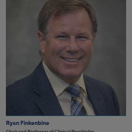
Ryan
Finkenbine
Ryan Finkenbine
Chair and Professor of Clinical Psychiatry