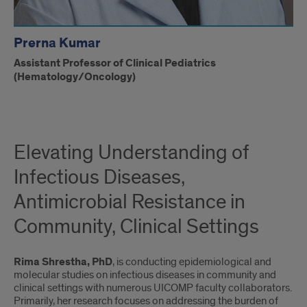
Prerna Kumar
Assistant Professor of Clinical Pediatrics
(Hematology/Oncology)
Elevating Understanding of
Infectious Diseases,
Antimicrobial Resistance in
Community, Clinical Settings
Rima Shrestha, PhD
, is conducting epidemiological and
molecular studies on infectious diseases in community and
clinical settings with numerous UICOMP faculty collaborators.
Primarily, her research focuses on addressing the burden of