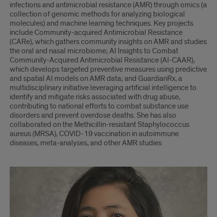
infections and antimicrobial resistance (AMR) through omics (a
collection of genomic methods for analyzing biological
molecules) and machine learning techniques. Key projects
include Community-acquired Antimicrobial Resistance
(CARe), which gathers community insights on AMR and studies
the oral and nasal microbiome; AI Insights to Combat
Community-Acquired Antimicrobial Resistance (AI-CAAR),
which develops targeted preventive measures using predictive
and spatial AI models on AMR data; and GuardianRx, a
multidisciplinary initiative leveraging artificial intelligence to
identify and mitigate risks associated with drug abuse,
contributing to national efforts to combat substance use
disorders and prevent overdose deaths. She has also
collaborated on the Methicillin-resistant Staphylococcus
aureus (MRSA), COVID-19 vaccination in autoimmune
diseases, meta-analyses, and other AMR studies
Rima
Shrestha