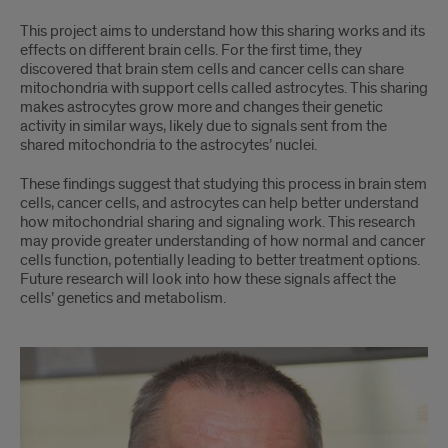
This project aims to understand how this sharing works and its
effects on different brain cells. For the first time, they
discovered that brain stem cells and cancer cells can share
mitochondria with support cells called astrocytes. This sharing
makes astrocytes grow more and changes their genetic
activity in similar ways, likely due to signals sent from the
shared mitochondria to the astrocytes’ nuclei.
These findings suggest that studying this process in brain stem
cells, cancer cells, and astrocytes can help better understand
how mitochondrial sharing and signaling work. This research
may provide greater understanding of how normal and cancer
cells function, potentially leading to better treatment options.
Future research will look into how these signals affect the
cells’ genetics and metabolism.
Dr.
Malchenko
and