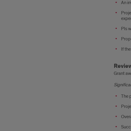
An in
Proje
exper
PIs w
Propo
If th
Review
Grant awa
Signific
The p
Proje
Overa
Succe