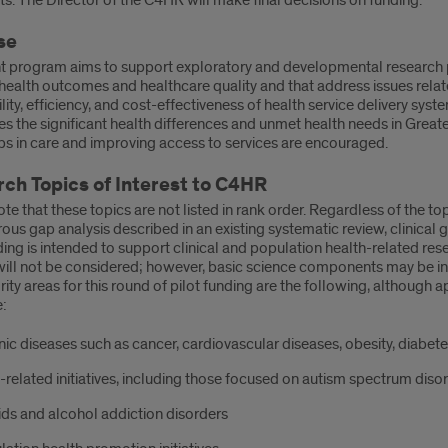
. The Director of the C4HR will make final decisions on funding.
se
nt program aims to support exploratory and developmental research p
ealth outcomes and healthcare quality and that address issues related
lity, efficiency, and cost-effectiveness of health service delivery s
s the significant health differences and unmet health needs in Great
ps in care and improving access to services are encouraged.
ch Topics of Interest to C4HR
te that these topics are not listed in rank order. Regardless of the top
rous gap analysis described in an existing systematic review, clinical
ding is intended to support clinical and population health-related res
will not be considered; however, basic science components may be in
rity areas for this round of pilot funding are the following, although a
:
ic diseases such as cancer, cardiovascular diseases, obesity, diabete
-related initiatives, including those focused on autism spectrum diso
ds and alcohol addiction disorders