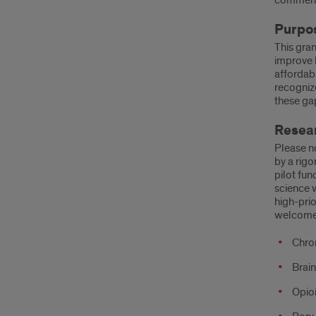
comments
Purpo
This gra
improve h
affordabi
recognize
these ga
Resear
Please no
by a rigo
pilot fun
science 
high-prio
welcome
Chron
Brain
Opioi