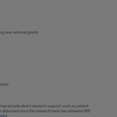
ring new external grants
ements
y include direct research support, such as patient-
 be disbursed once the research team has obtained IRB
.edu
).