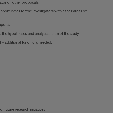
ator on other proposals.
ortunities for the investigators within their areas of
eports.
 the hypotheses and analytical plan of the study.
why additional funding is needed.
 future research initiatives