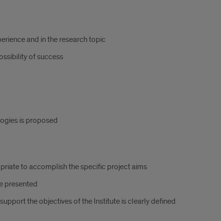
erience and in the research topic
ossibility of success
ogies is proposed
riate to accomplish the specific project aims
re presented
upport the objectives of the Institute is clearly defined