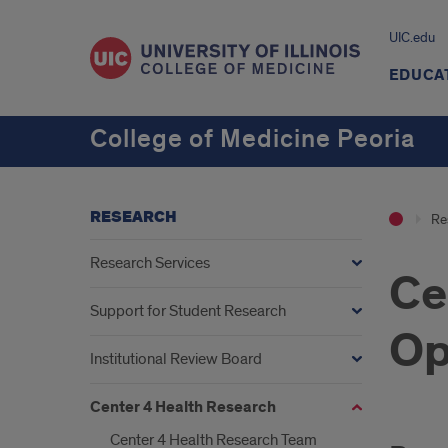
UIC.edu
EDUCA
College of Medicine Peoria
RESEARCH
Re
Research Services
Ce
Support for Student Research
Op
Institutional Review Board
Center 4 Health Research
Center 4 Health Research Team