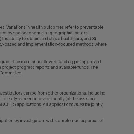
ices. Variations in health outcomes refer to preventable
fined by socioeconomic or geographic factors.
 the ability to obtain and utilize healthcare, and 3)
ity-based and implementation-focused methods where
 program. The maximum allowed funding per approved
 project progress reports and available funds. The
 Committee.
nvestigators can be from other organizations, including
o early-career or novice faculty (at the assistant
ARCHES applications. All applications
must
be jointly
cipation by investigators with complementary areas of