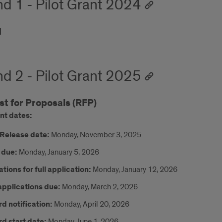
d 1 - Pilot Grant 2024
d
d 2 - Pilot Grant 2025
t for Proposals (RFP)
nt dates:
Release date:
Monday, November 3, 2025
 due:
Monday, January 5, 2026
ations for full application:
Monday, January 12, 2026
 applications due:
Monday, March 2, 2026
d notification:
Monday, April 20, 2026
d start date:
Monday, June 1, 2026