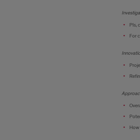
Investiga
PIs, 
For c
Innovati
Proj
Refi
Approac
Overa
Poten
How t