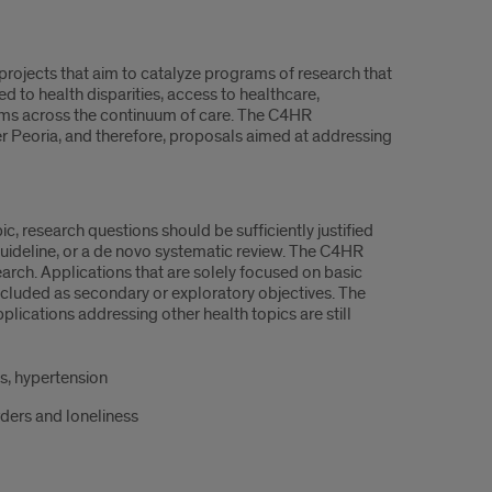
rojects that aim to catalyze programs of research that
 to health disparities, access to healthcare,
ystems across the continuum of care. The C4HR
er Peoria, and therefore, proposals aimed at addressing
ic, research questions should be sufficiently justified
 guideline, or a de novo systematic review. The C4HR
earch. Applications that are solely focused on basic
cluded as secondary or exploratory objectives. The
pplications addressing other health topics are still
s, hypertension
rders and loneliness