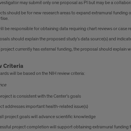
vestigator may submit only one proposal as PI but may be a collabor
cts should be for new research areas to expand extramural funding opp
tise.
ill be responsible for obtaining data requiring chart reviews or case r
sals should explain the proposed study’s data source(s) and indicate
e project currently has external funding, the proposal should explain 
 Criteria
rds will be based on the NIH review criteria:
ance
roject is consistent with the Center’s goals
ct addresses important health-related issue(s)
ll project goals will advance scientific knowledge
ssful project completion will support obtaining extramural funding for