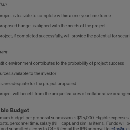
Plan
roject is feasible to complete within a one-year time frame.
roposed budget is aligned with the needs of the project
roject, if completed successfully, will provide the potential for secu
ment
tific environment contributes to the probability of project success
rces available to the investor
s are adequate for the project proposed
roject will benefit from the unique features of collaborative arrang
able Budget
mum budget per proposal submission is $25,000. Eligible expenses ma
osts, personnel time, salary (NIH cap), and similar items. Funds will
 and submitted a copy to C4HR (email the IRB approval to
c4hr@uic