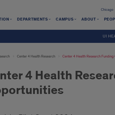
Chicago
TION
DEPARTMENTS
CAMPUS
ABOUT
PEOP
UI HE
search
Center 4 Health Research
Center 4 Health Research Funding 
nter 4 Health Resea
portunities