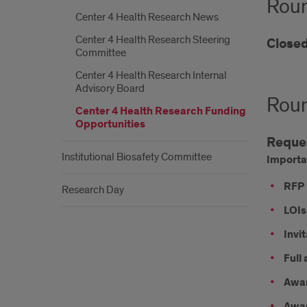
Roun
Center 4 Health Research News
Center 4 Health Research Steering
Close
Committee
Center 4 Health Research Internal
Advisory Board
Roun
Center 4 Health Research Funding
Opportunities
Reques
Institutional Biosafety Committee
Importa
RFP 
Research Day
LOIs
Invit
Full
Awar
Awar