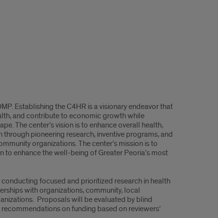
OMP. Establishing the C4HR is a visionary endeavor that
ealth, and contribute to economic growth while
ape. The center’s vision is to enhance overall health,
on through pioneering research, inventive programs, and
ommunity organizations. The center’s mission is to
on to enhance the well-being of Greater Peoria’s most
conducting focused and prioritized research in health
tnerships with organizations, community, local
ganizations. Proposals will be evaluated by blind
de recommendations on funding based on reviewers’