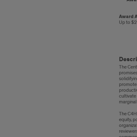
Award 
Up to $2
Desc
Descri
and
The Cente
Pur
promises 
solidifyi
promote e
productiv
cultivate
marginali
The C4HR
equity, p
organizat
reviewer