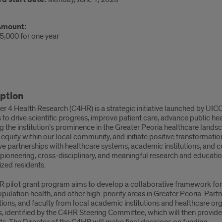
Amount:
5,000 for one year
ription
ption
r 4 Health Research (C4HR) is a strategic initiative launched by UIC
pose
to drive scientific progress, improve patient care, advance public h
ng the institution’s prominence in the Greater Peoria healthcare landsc
quity within our local community, and initiate positive transformati
e partnerships with healthcare systems, academic institutions, and c
 pioneering, cross-disciplinary, and meaningful research and educati
zed residents.
 pilot grant program aims to develop a collaborative framework for 
opulation health, and other high-priority areas in Greater Peoria. Par
ions, and faculty from local academic institutions and healthcare or
s, identified by the C4HR Steering Committee, which will then provi