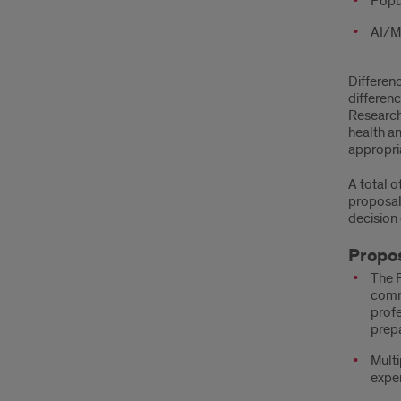
Popul
AI/ML
Differenc
differen
Research 
health a
appropri
A total 
proposal 
decision
Propos
The P
commu
profe
prepa
Multi
exper