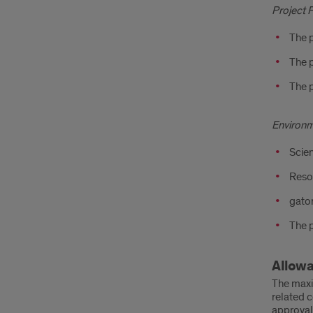
Project 
The p
The p
The p
Environ
Scien
Resou
gator
The p
Allow
The maxi
related c
approval