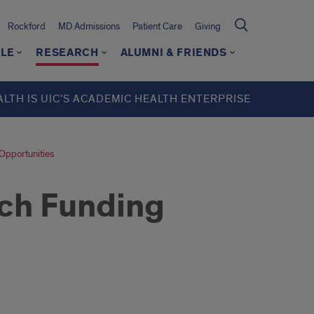
Rockford
MD Admissions
Patient Care
Giving
LE
RESEARCH
ALUMNI & FRIENDS
ALTH IS UIC’S ACADEMIC HEALTH ENTERPRISE
Opportunities
rch Funding