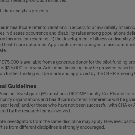
ation health promotion initiatives
 data analytics projects
es in healthcare refer to variations in access to or availability of serv
ces in disease occurrence and disability rates among populations de
in this area can examine: 1) the development of illness or disability, 2)
nd healthcare outcomes. Applicants are encouraged to use commun
ate.
of $75,000 is available from a generous donor for the pilot funding
is $25,000 for a year. Additional financing may be provided based on
 on further funding will be made and approved by the C4HR Steering
al Guidelines
rincipal Investigator (PI) must be a UICOMP faculty. Co-PIs and co-i
nity organizations and healthcare systems. Preference will be given t
ssor level) and/or those who have not been successful with CHA or 
red by the research teams involved.
ple investigators from the same discipline may apply. However, parti
tise from different disciplines is strongly encouraged.