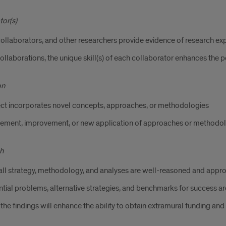
tor(s)
collaborators, and other researchers provide evidence of research exp
ollaborations, the unique skill(s) of each collaborator enhances the p
on
ect incorporates novel concepts, approaches, or methodologies
nement, improvement, or new application of approaches or methodol
h
ll strategy, methodology, and analyses are well-reasoned and approp
tial problems, alternative strategies, and benchmarks for success a
he findings will enhance the ability to obtain extramural funding and s