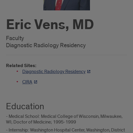
Eric Vens, MD
Faculty
Diagnostic Radiology Residency
Related Sites:
Diagnostic Radiology Residency
CIRA
Education
- Medical School: Medical College of Wisconsin, Milwaukee,
WI; Doctor of Medicine; 1995-1999
- Internship: Washington Hospital Center, Washington, District