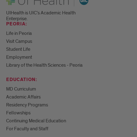
UIHealth is UIC’s Academic Health
Enterprise.
PEORIA:
Life in Peoria
Visit Campus
Student Life
Employment
Library of the Health Sciences - Peoria
EDUCATION:
MD Curriculum
Academic Affairs
Residency Programs
Fellowships
Continuing Medical Education
For Faculty and Staff