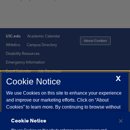
UIC.edu
Academic Calendar
About Cookies
Athletics
Campus Directory
Disability Resources
Emergency Information
Event Calendar
Job Openings
X
Cookie Notice
Library
Maps
UIC Safe Mobile App
UIC Today
We use Cookies on this site to enhance your experience
UI Health
Veterans Affairs
and improve our marketing efforts. Click on “About
Report a Concern
Cookies” to learn more. By continuing to browse without
changing your browser settings to block or delete
Cookie Notice
Cookies, you agree to the storing of Cookies and related
Powered by Red 3.0.51
technologies on your device.
University of Illinois