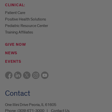
CLINICAL:
Patient Care
Positive Health Solutions
Pediatric Resource Center
Training Affiliates
GIVE NOW
NEWS
EVENTS
Contact
One Illini Drive Peoria, IL 61605​
Phone:
(309) 671-3000
Contact Us