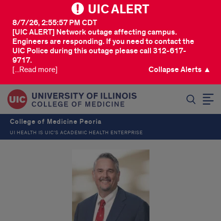
UIC ALERT
8/7/26, 2:55:57 PM CDT
[UIC ALERT] Network outage affecting campus.
Engineers are responding. If you need to contact the
UIC Police during this outage please call 312-617-
9717.
[...Read more]
Collapse Alerts ▲
SEARCH
College of Medicine Peoria
UI HEALTH IS UIC’S ACADEMIC HEALTH ENTERPRISE