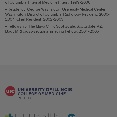
of Columbia; Internal Medicine Intern; 1999-2000
- Residency: George Washington University Medical Center,
Washington, District of Columbia; Radiology Resident; 2000-
2004; Chief Resident; 2002-2003
- Fellowship: The Mayo Clinic Scottsdale, Scottsdale, AZ;
Body MRI cross-sectional imaging Fellow; 2004-2005
UI Health