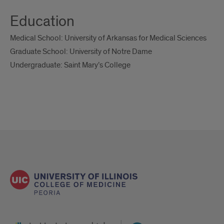
Education
Medical School: University of Arkansas for Medical Sciences
Graduate School: University of Notre Dame
Undergraduate: Saint Mary’s College