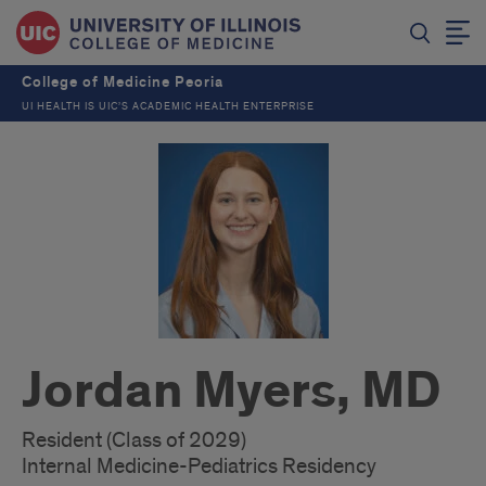
College of Medicine Peoria
UI HEALTH IS UIC’S ACADEMIC HEALTH ENTERPRISE
Jordan Myers, MD
Resident (Class of 2029)
Internal Medicine-Pediatrics Residency