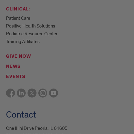
CLINICAL:
Patient Care
Positive Health Solutions
Pediatric Resource Center
Training Affiliates
GIVE NOW
NEWS
EVENTS
Contact
One Illini Drive Peoria, IL 61605​