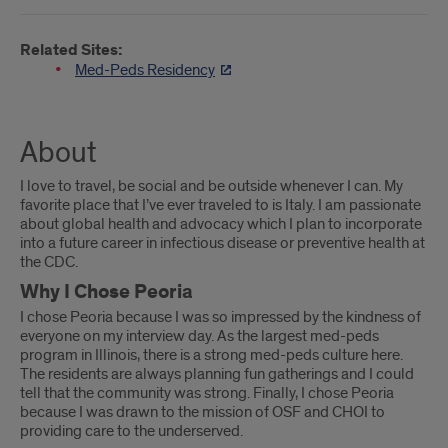
Related Sites:
Med-Peds Residency
About
I love to travel, be social and be outside whenever I can. My
favorite place that I’ve ever traveled to is Italy. I am passionate
about global health and advocacy which I plan to incorporate
into a future career in infectious disease or preventive health at
the CDC.
Why I Chose Peoria
I chose Peoria because I was so impressed by the kindness of
everyone on my interview day. As the largest med-peds
program in Illinois, there is a strong med-peds culture here.
The residents are always planning fun gatherings and I could
tell that the community was strong. Finally, I chose Peoria
because I was drawn to the mission of OSF and CHOI to
providing care to the underserved.