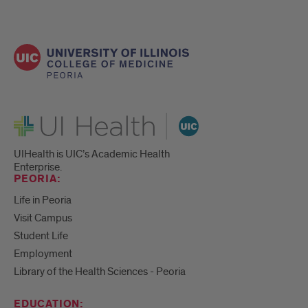
UI Health
UIHealth is UIC’s Academic Health
Enterprise.
PEORIA:
Life in Peoria
Visit Campus
Student Life
Employment
Library of the Health Sciences - Peoria
EDUCATION: