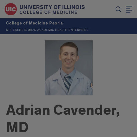
College of Medicine Peoria
UI HEALTH IS UIC’S ACADEMIC HEALTH ENTERPRISE
Adrian Cavender,
MD