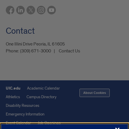
Contact
One Illini Drive Peoria, IL 61605​
Phone:
(309) 671-3000
Contact Us
UIC.edu
Academic Calendar
About Cookies
Athletics
Campus Directory
Disability Resources
Emergency Information
Event Calendar
Job Openings