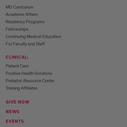
MD Curriculum
Academic Affairs
Residency Programs
Fellowships
Continuing Medical Education
For Faculty and Staff
CLINICAL:
Patient Care
Positive Health Solutions
Pediatric Resource Center
Training Affiliates
GIVE NOW
NEWS
EVENTS