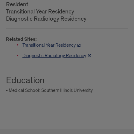
Resident
Transitional Year Residency
Diagnostic Radiology Residency
Related Sites:
Transitional Year Residency
Diagnostic Radiology Residency
Education
- Medical School: Southern Illinois University