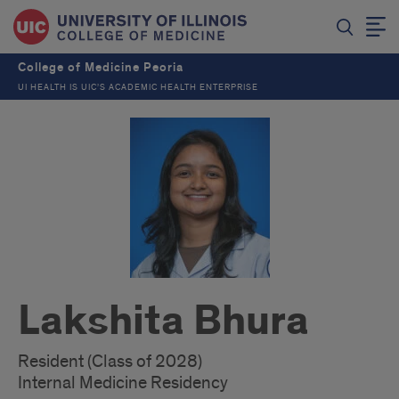
College of Medicine Peoria
UI HEALTH IS UIC’S ACADEMIC HEALTH ENTERPRISE
Lakshita Bhura
Resident (Class of 2028)
Internal Medicine Residency