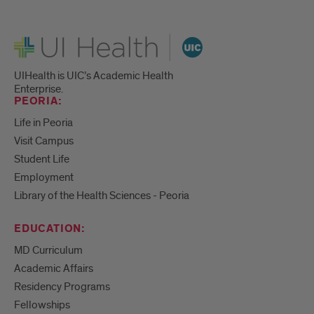
UI Health
UIHealth is UIC’s Academic Health
Enterprise.
PEORIA:
Life in Peoria
Visit Campus
Student Life
Employment
Library of the Health Sciences - Peoria
EDUCATION:
MD Curriculum
Academic Affairs
Residency Programs
Fellowships