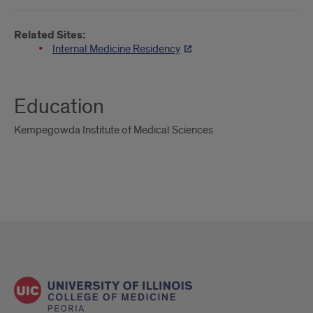
Related Sites:
Internal Medicine Residency
Education
Kempegowda Institute of Medical Sciences