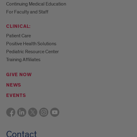
Continuing Medical Education
For Faculty and Staff
CLINICAL:
Patient Care
Positive Health Solutions
Pediatric Resource Center
Training Affiliates
GIVE NOW
NEWS
EVENTS
Contact