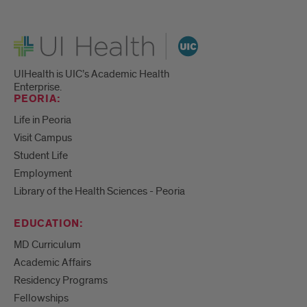
UI Health
UIHealth is UIC’s Academic Health
Enterprise.
PEORIA:
Life in Peoria
Visit Campus
Student Life
Employment
Library of the Health Sciences - Peoria
EDUCATION:
MD Curriculum
Academic Affairs
Residency Programs
Fellowships