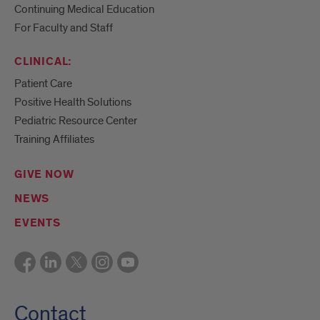
Continuing Medical Education
For Faculty and Staff
CLINICAL:
Patient Care
Positive Health Solutions
Pediatric Resource Center
Training Affiliates
GIVE NOW
NEWS
EVENTS
Contact