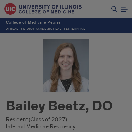
College of Medicine Peoria
UI HEALTH IS UIC’S ACADEMIC HEALTH ENTERPRISE
Bailey Beetz, DO
Resident (Class of 2027)
Internal Medicine Residency