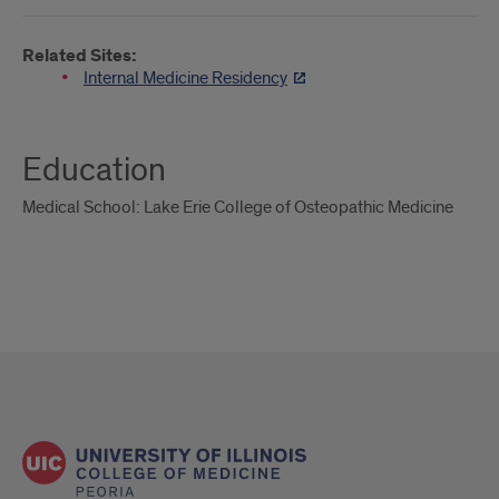
Related Sites:
Internal Medicine Residency
Education
Medical School: Lake Erie College of Osteopathic Medicine