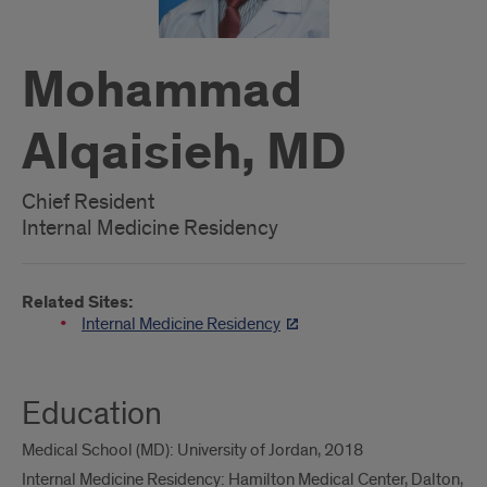
Mohammad
Alqaisieh, MD
Chief Resident
Internal Medicine Residency
Related Sites:
Internal Medicine Residency
Education
Medical School (MD): University of Jordan, 2018
Internal Medicine Residency: Hamilton Medical Center, Dalton,