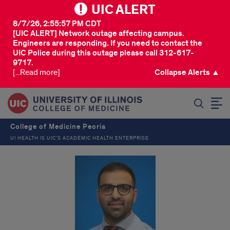
UIC ALERT
8/7/26, 2:55:57 PM CDT
[UIC ALERT] Network outage affecting campus.
Engineers are responding. If you need to contact the
UIC Police during this outage please call 312-617-
9717.
[...Read more]
Collapse Alerts ▲
SEARCH
College of Medicine Peoria
UI HEALTH IS UIC’S ACADEMIC HEALTH ENTERPRISE