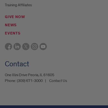
Training Affiliates
GIVE NOW
NEWS
EVENTS
Contact
One Illini Drive Peoria, IL 61605​
Phone:
(309) 671-3000
Contact Us