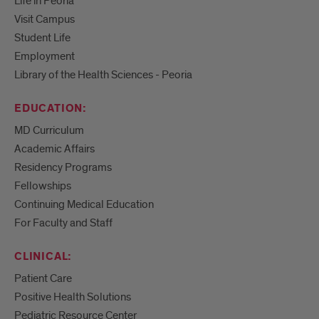
Life in Peoria
Visit Campus
Student Life
Employment
Library of the Health Sciences - Peoria
EDUCATION:
MD Curriculum
Academic Affairs
Residency Programs
Fellowships
Continuing Medical Education
For Faculty and Staff
CLINICAL:
Patient Care
Positive Health Solutions
Pediatric Resource Center