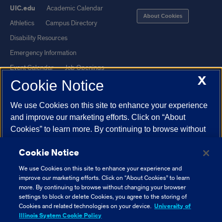
UIC.edu
Academic Calendar
About Cookies
Athletics
Campus Directory
Disability Resources
Emergency Information
Event Calendar
Job Openings
X
Cookie Notice
Library
Maps
UIC Safe Mobile App
UIC Today
We use Cookies on this site to enhance your experience
UI Health
Veterans Affairs
and improve our marketing efforts. Click on “About
Report a Concern
Cookies” to learn more. By continuing to browse without
changing your browser settings to block or delete
Cookie Notice
Cookies, you agree to the storing of Cookies and related
Powered by Red 3.0.51
technologies on your device.
University of Illinois
We use Cookies on this site to enhance your experience and
This site is protected by reCAPTCHA and the Google
Privacy Policy
System Cookie Policy.
improve our marketing efforts. Click on “About Cookies” to learn
and
Terms of Service
apply.
more. By continuing to browse without changing your browser
settings to block or delete Cookies, you agree to the storing of
© 2026 The Board of Trustees of the University of Illinois
|
Privacy
About Cookies
Cookies and related technologies on your device.
University of
Statement
Illinois System Cookie Policy