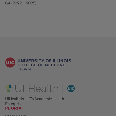
GA (2022 – 2025)
UI Health
UIHealth is UIC’s Academic Health
Enterprise.
PEORIA: