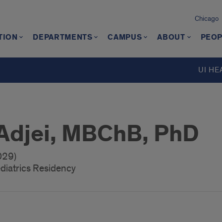
Chicago
TION
DEPARTMENTS
CAMPUS
ABOUT
PEOP
UI HE
 Adjei, MBChB, PhD
029)
diatrics Residency