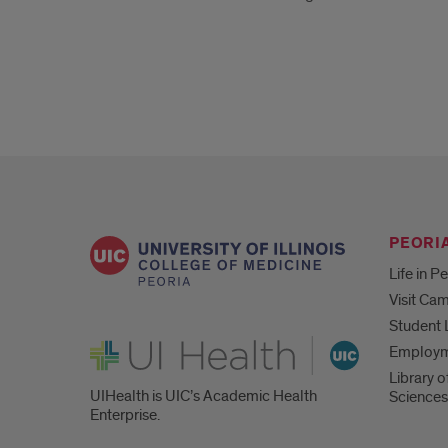
PEORIA
Life in P
Visit Ca
Student 
UI Health
Employ
Library o
UIHealth is UIC’s Academic Health
Sciences
Enterprise.