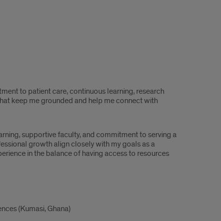
ment to patient care, continuous learning, research
s that keep me grounded and help me connect with
arning, supportive faculty, and commitment to serving a
essional growth align closely with my goals as a
experience in the balance of having access to resources
ences (Kumasi, Ghana)