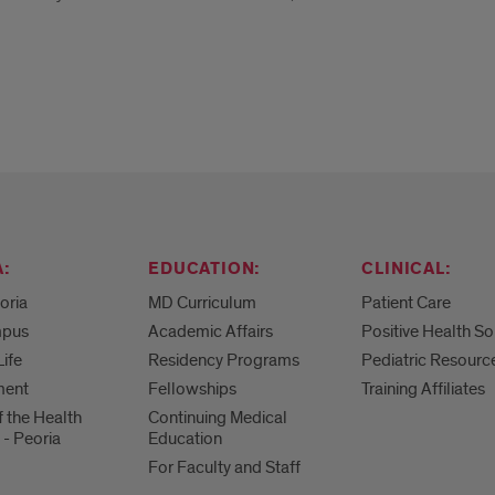
:
EDUCATION:
CLINICAL:
eoria
MD Curriculum
Patient Care
mpus
Academic Affairs
Positive Health So
Life
Residency Programs
Pediatric Resourc
ment
Fellowships
Training Affiliates
f the Health
Continuing Medical
 - Peoria
Education
For Faculty and Staff