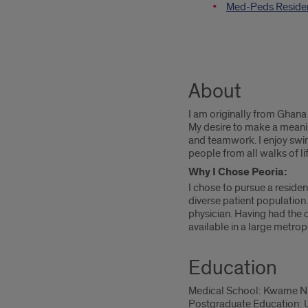
Med-Peds Reside
About
I am originally from Ghan
My desire to make a meanin
and teamwork. I enjoy swi
people from all walks of li
Why I Chose Peoria:
I chose to pursue a reside
diverse patient population
physician. Having had the o
available in a large metrop
Education
Medical School: Kwame Nkr
Postgraduate Education: Un