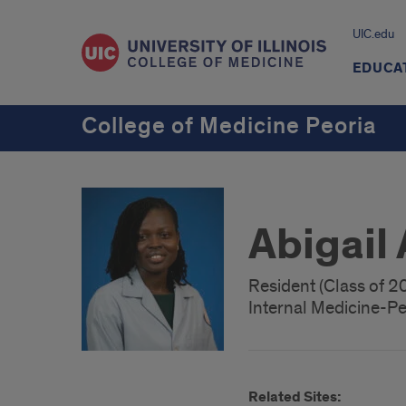
UIC.edu
EDUCA
College of Medicine Peoria
Abigail
Resident (Class of 2
Internal Medicine-Pe
Related Sites: