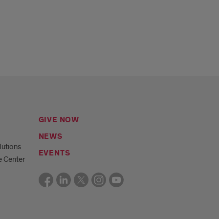
GIVE NOW
NEWS
lutions
EVENTS
e Center