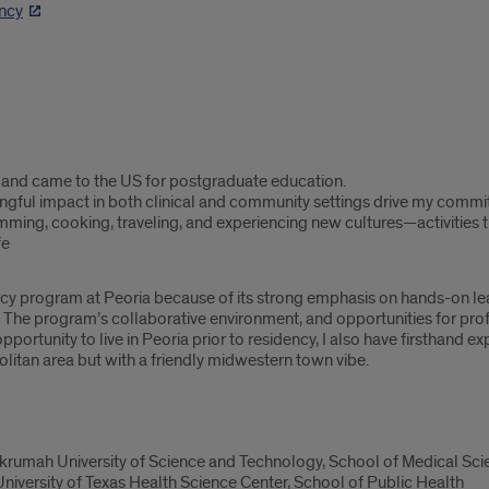
ncy
a and came to the US for postgraduate education.
gful impact in both clinical and community settings drive my commit
mming, cooking, traveling, and experiencing new cultures—activitie
fe
ncy program at Peoria because of its strong emphasis on hands-on le
. The program’s collaborative environment, and opportunities for prof
pportunity to live in Peoria prior to residency, I also have firsthand 
olitan area but with a friendly midwestern town vibe.
umah University of Science and Technology, School of Medical Sci
iversity of Texas Health Science Center, School of Public Health