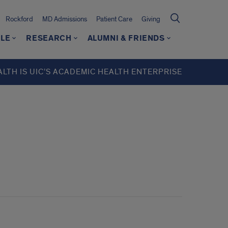
Rockford
MD Admissions
Patient Care
Giving
LE
RESEARCH
ALUMNI & FRIENDS
ALTH IS UIC’S ACADEMIC HEALTH ENTERPRISE