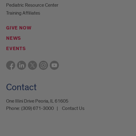
Pediatric Resource Center
Training Affiliates
GIVE NOW
NEWS
EVENTS
Contact
One Illini Drive Peoria, IL 61605​
Phone:
(309) 671-3000
Contact Us