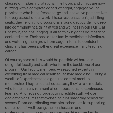
classes or makeshift rotations. The floors and clinics are now
buzzing with a complete cohort of bright, engaged young
physicians who bring fresh energy and innovative perspectives
to every aspect of our work. These residents aren't just filling
seats; they're igniting discussions in our didactics, diving deep
into community health initiatives and wellness in our FQHC at
Chestnut, and challenging us all to think bigger about patient-
centered care. Their passion for family medicine is infectious,
and watching them grow from eager interns to confident
clinicians has been another great experience in my teaching
career.
Of course, none of this would be possible without our
delightful faculty and staff, who form the backbone of our
program. Our faculty members — seasoned experts in
everything from medical health to lifestyle medicine — bring a
wealth of experience and a genuine commitment to
mentorship. They're not just educators; they're role models
who foster an environment of collaboration and continuous
learning. And let's not forget our incredible staff, whose
dedication ensures that everything runs smoothly behind the
scenes. From coordinating complex schedules to supporting
our residents' well-being, their enthusiasm and
professionalism make our program feel like a true family.