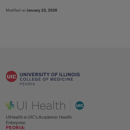
Modified on
January 22, 2026
UI Health
UIHealth is UIC’s Academic Health
Enterprise.
PEORIA: