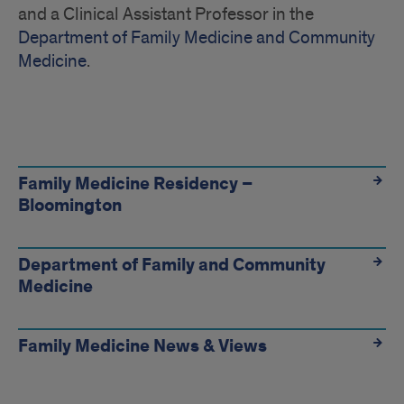
and a Clinical Assistant Professor in the
Department of Family Medicine and Community
Medicine
.
Quick
Links
Family Medicine Residency –
Bloomington
Department of Family and Community
Medicine
Family Medicine News & Views