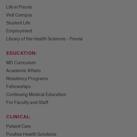
Life in Peoria
Visit Campus
Student Life
Employment
Library of the Health Sciences - Peoria
EDUCATION:
MD Curriculum
Academic Affairs
Residency Programs
Fellowships
Continuing Medical Education
For Faculty and Staff
CLINICAL:
Patient Care
Positive Health Solutions