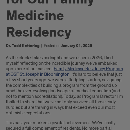
Medicine
Residency
Dr. Todd Kettering
|
Posted on
January 01, 2026
Introduction
As the clock strikes midnight and we usher in 2026, I find
myself reflecting on the incredible journey we've embarked
upon here at our nascent
Family Medicine Residency Program
at OSF St. Joseph in Bloomington
! It's hard to believe that just
a few short years ago, we were a fledgling startup, navigating
the complexities of building a program from the ground up
amid the ever-evolving landscape of medical education (and
not to mention accreditation!). Today, as Program Director, I'm
thrilled to share that we've not only survived all those early
hurdles but are thriving in ways that exceed even our most
optimistic expectations.
This past year marked a pivotal achievement: We've finally
secured a full complement of residents. No more partial