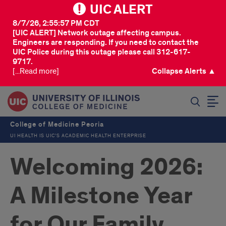
UIC ALERT
8/7/26, 2:55:57 PM CDT
[UIC ALERT] Network outage affecting campus.
Engineers are responding. If you need to contact the
UIC Police during this outage please call 312-617-
9717.
[...Read more]
Collapse Alerts ▲
SEARCH
College of Medicine Peoria
UI HEALTH IS UIC’S ACADEMIC HEALTH ENTERPRISE
Welcoming 2026:
A Milestone Year
for Our Family