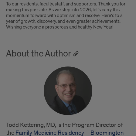
To our residents, faculty, staff, and supporters: Thank you for
making this possible. As we step into 2026, let's carry this
momentum forward with optimism and resolve. Here's to a
year of growth, discovery, and even greater achievements.
Wishing everyone a prosperous and healthy New Year!
About the Author
Todd Kettering, MD, is the Program Director of
the
Family Medicine Residency – Bloomington