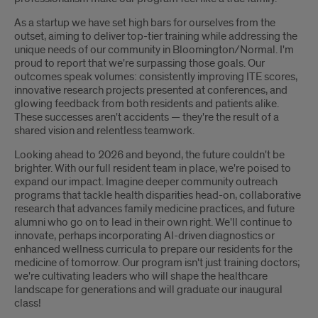
As a startup we have set high bars for ourselves from the
outset, aiming to deliver top-tier training while addressing the
unique needs of our community in Bloomington/Normal. I'm
proud to report that we're surpassing those goals. Our
outcomes speak volumes: consistently improving ITE scores,
innovative research projects presented at conferences, and
glowing feedback from both residents and patients alike.
These successes aren't accidents — they're the result of a
shared vision and relentless teamwork.
Looking ahead to 2026 and beyond, the future couldn't be
brighter. With our full resident team in place, we're poised to
expand our impact. Imagine deeper community outreach
programs that tackle health disparities head-on, collaborative
research that advances family medicine practices, and future
alumni who go on to lead in their own right. We'll continue to
innovate, perhaps incorporating AI-driven diagnostics or
enhanced wellness curricula to prepare our residents for the
medicine of tomorrow. Our program isn't just training doctors;
we're cultivating leaders who will shape the healthcare
landscape for generations and will graduate our inaugural
class!