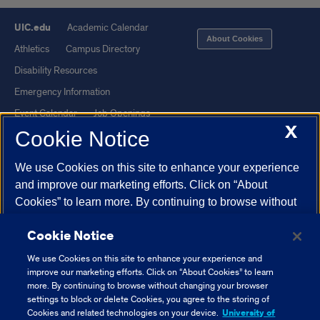
UIC.edu
Academic Calendar
About Cookies
Athletics
Campus Directory
Disability Resources
Emergency Information
Event Calendar
Job Openings
X
Cookie Notice
Library
Maps
UIC Safe Mobile App
UIC Today
We use Cookies on this site to enhance your experience
UI Health
Veterans Affairs
and improve our marketing efforts. Click on “About
Report a Concern
Cookies” to learn more. By continuing to browse without
changing your browser settings to block or delete
Cookie Notice
Cookies, you agree to the storing of Cookies and related
Powered by Red 3.0.51
technologies on your device.
University of Illinois
We use Cookies on this site to enhance your experience and
This site is protected by reCAPTCHA and the Google
Privacy Policy
System Cookie Policy.
improve our marketing efforts. Click on “About Cookies” to learn
and
Terms of Service
apply.
more. By continuing to browse without changing your browser
settings to block or delete Cookies, you agree to the storing of
© 2026 The Board of Trustees of the University of Illinois
|
Privacy
About Cookies
Cookies and related technologies on your device.
University of