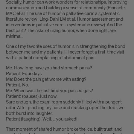
Socially, humor can work wonders for relationships, improving
communication and building a sense of community (Pinnacle
MAC et al. The use of humor in palliative care: a systematic
literature review; Ling-Dahl LM et al. Humor assessment and
interventions in palliative care: a systematic review). And the
best part? The risks of using humor, when done right, are
minimal.
One of my favorite uses of humor is in strengthening the bond
between me and my patients. I’ll never forget a first-time visit
with a patient complaining of abdominal pain:
Me: How long have you had stomach pains?
Patient: Four days.
Me: Does the pain get worse with eating?
Patient: No.
Me: When was the last time you passed gas?
Patient: (pauses) Just now.
Sure enough, the exam room suddenly filled with a pungent
odor. After pinching my nose and cracking open the door, we
both burst into laughter.
Patient (laughing): Well… you asked!
That moment of shared humor broke the ice, built trust, and