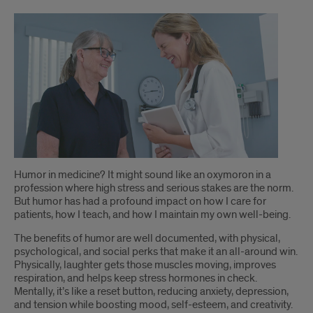
Introduction
Humor in medicine? It might sound like an oxymoron in a
profession where high stress and serious stakes are the norm.
But humor has had a profound impact on how I care for
patients, how I teach, and how I maintain my own well-being.
The benefits of humor are well documented, with physical,
psychological, and social perks that make it an all-around win.
Physically, laughter gets those muscles moving, improves
respiration, and helps keep stress hormones in check.
Mentally, it’s like a reset button, reducing anxiety, depression,
and tension while boosting mood, self-esteem, and creativity.