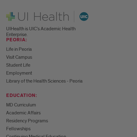
UI Health
UIHealth is UIC’s Academic Health
Enterprise.
PEORIA:
Life in Peoria
Visit Campus
Student Life
Employment
Library of the Health Sciences - Peoria
EDUCATION:
MD Curriculum
Academic Affairs
Residency Programs
Fellowships
Continuing Medical Education