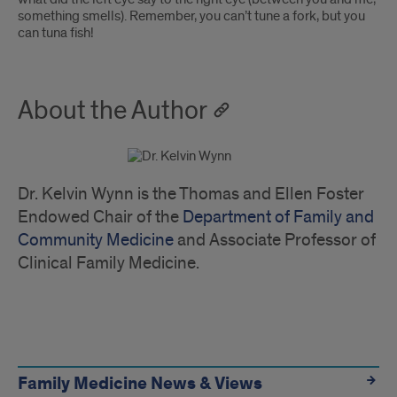
something smells). Remember, you can’t tune a fork, but you
can tuna fish!
About the Author
Dr. Kelvin Wynn is the Thomas and Ellen Foster
Endowed Chair of the
Department of Family and
Community Medicine
and Associate Professor of
Clinical Family Medicine.
Quick
Links
Family Medicine News & Views