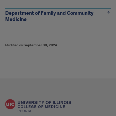
Department of Family and Community
Medicine
Modified on
September 30, 2024