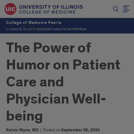
College of Medicine Peoria
UI HEALTH IS UIC’S ACADEMIC HEALTH ENTERPRISE
The Power of
Humor on Patient
Care and
Physician Well-
being
Kelvin Wynn, MD
|
Posted on
September 30, 2024