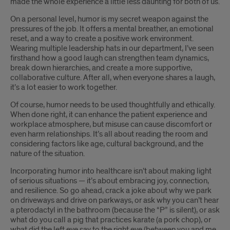
made the whole experience a little less daunting for both of us.
On a personal level, humor is my secret weapon against the
pressures of the job. It offers a mental breather, an emotional
reset, and a way to create a positive work environment.
Wearing multiple leadership hats in our department, I’ve seen
firsthand how a good laugh can strengthen team dynamics,
break down hierarchies, and create a more supportive,
collaborative culture. After all, when everyone shares a laugh,
it’s a lot easier to work together.
Of course, humor needs to be used thoughtfully and ethically.
When done right, it can enhance the patient experience and
workplace atmosphere, but misuse can cause discomfort or
even harm relationships. It’s all about reading the room and
considering factors like age, cultural background, and the
nature of the situation.
Incorporating humor into healthcare isn’t about making light
of serious situations — it’s about embracing joy, connection,
and resilience. So go ahead, crack a joke about why we park
on driveways and drive on parkways, or ask why you can’t hear
a pterodactyl in the bathroom (because the “P” is silent), or ask
what do you call a pig that practices karate (a pork chop), or
what did the left eye say to the right eye (between you and me,