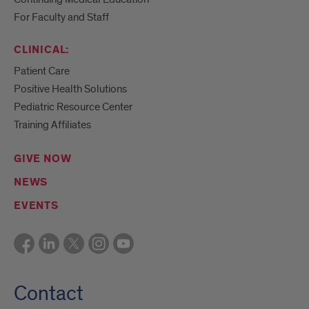
For Faculty and Staff
CLINICAL:
Patient Care
Positive Health Solutions
Pediatric Resource Center
Training Affiliates
GIVE NOW
NEWS
EVENTS
Contact