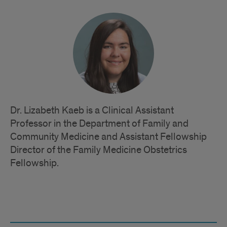
Dr. Lizabeth Kaeb is a Clinical Assistant
Professor in the Department of Family and
Community Medicine and Assistant Fellowship
Director of the Family Medicine Obstetrics
Fellowship.
Quick