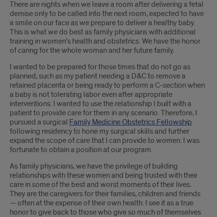
There are nights when we leave a room after delivering a fetal
demise only to be called into the next room, expected to have
a smile on our face as we prepare to deliver a healthy baby.
This is what we do best as family physicians with additional
training in women’s health and obstetrics. We have the honor
of caring for the whole woman and her future family.
I wanted to be prepared for those times that do not go as
planned, such as my patient needing a D&C to remove a
retained placenta or being ready to perform a C-section when
a baby is not tolerating labor even after appropriate
interventions. I wanted to use the relationship I built with a
patient to provide care for them in any scenario. Therefore, I
pursued a surgical
Family Medicine Obstetrics Fellowship
following residency to hone my surgical skills and further
expand the scope of care that I can provide to women. I was
fortunate to obtain a position at our program.
As family physicians, we have the privilege of building
relationships with these women and being trusted with their
care in some of the best and worst moments of their lives.
They are the caregivers for their families, children and friends
— often at the expense of their own health. I see it as a true
honor to give back to those who give so much of themselves