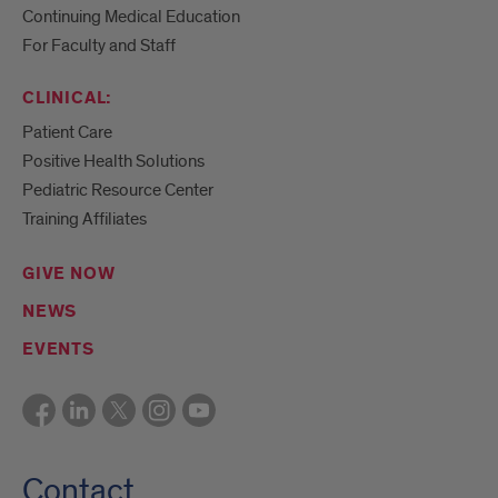
Continuing Medical Education
For Faculty and Staff
CLINICAL:
Patient Care
Positive Health Solutions
Pediatric Resource Center
Training Affiliates
GIVE NOW
NEWS
EVENTS
Contact