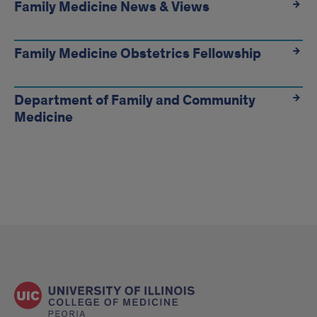
Links
Family Medicine News & Views
Family Medicine Obstetrics Fellowship
Department of Family and Community
Medicine