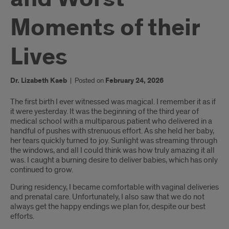
Moments of their
Lives
Dr. Lizabeth Kaeb
|
Posted on
February 24, 2026
Introduction
The first birth I ever witnessed was magical. I remember it as if
it were yesterday. It was the beginning of the third year of
medical school with a multiparous patient who delivered in a
handful of pushes with strenuous effort. As she held her baby,
her tears quickly turned to joy. Sunlight was streaming through
the windows, and all I could think was how truly amazing it all
was. I caught a burning desire to deliver babies, which has only
continued to grow.
During residency, I became comfortable with vaginal deliveries
and prenatal care. Unfortunately, I also saw that we do not
always get the happy endings we plan for, despite our best
efforts.