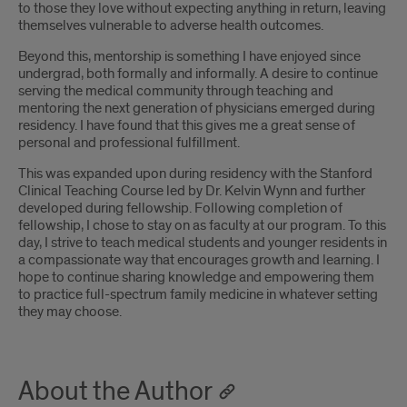
to those they love without expecting anything in return, leaving
themselves vulnerable to adverse health outcomes.
Beyond this, mentorship is something I have enjoyed since
undergrad, both formally and informally. A desire to continue
serving the medical community through teaching and
mentoring the next generation of physicians emerged during
residency. I have found that this gives me a great sense of
personal and professional fulfillment.
This was expanded upon during residency with the Stanford
Clinical Teaching Course led by Dr. Kelvin Wynn and further
developed during fellowship. Following completion of
fellowship, I chose to stay on as faculty at our program. To this
day, I strive to teach medical students and younger residents in
a compassionate way that encourages growth and learning. I
hope to continue sharing knowledge and empowering them
to practice full-spectrum family medicine in whatever setting
they may choose.
About the Author