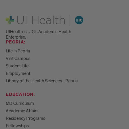
UI Health
UIHealth is UIC’s Academic Health
Enterprise.
PEORIA:
Life in Peoria
Visit Campus
Student Life
Employment
Library of the Health Sciences - Peoria
EDUCATION:
MD Curriculum
Academic Affairs
Residency Programs
Fellowships