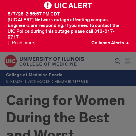
UIC ALERT
8/7/26, 2:55:57 PM CDT
[UIC ALERT] Network outage affecting campus.
Engineers are responding. If you need to contact the
UIC Police during this outage please call 312-617-
9717.
[...Read more]
Collapse Alerts ▲
SEARCH
College of Medicine Peoria
UI HEALTH IS UIC’S ACADEMIC HEALTH ENTERPRISE
Caring for Women
During the Best
and Worst