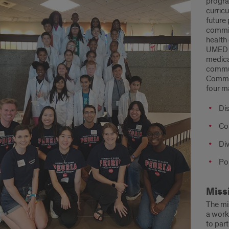
progra
curric
ut
future 
commit
an
health
UMED a
cine
medica
commun
gram
Commun
four m
ED)
Di
Co
Di
Po
Miss
The mi
a work
to par