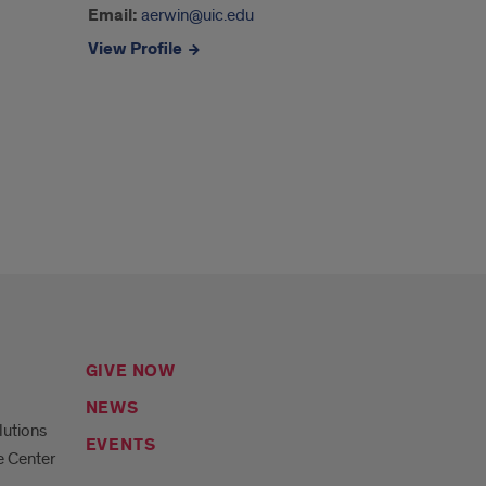
Email:
aerwin@uic.edu
View Profile
GIVE NOW
NEWS
lutions
EVENTS
e Center