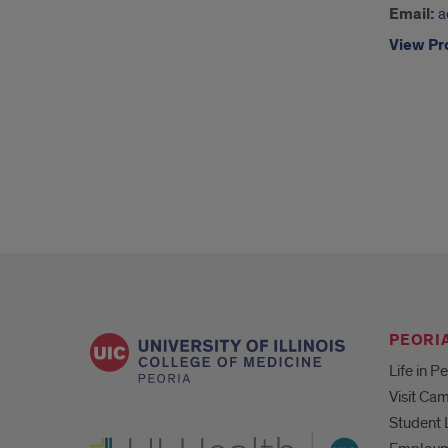
Email:
a
View Pro
PEORIA
Life in P
Visit Ca
Student 
UI Health