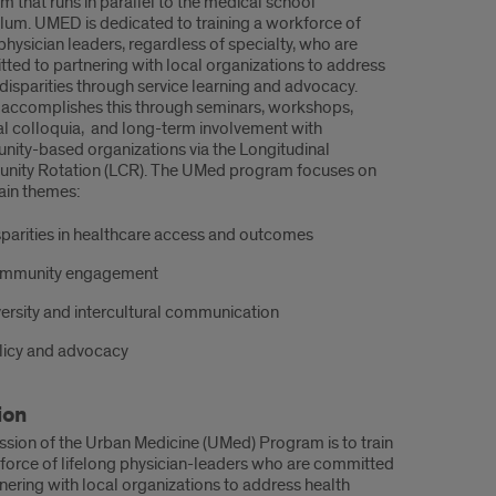
m that runs in parallel to the medical school
ulum. UMED is dedicated to training a workforce of
physician leaders, regardless of specialty, who are
ted to partnering with local organizations to address
 disparities through service learning and advocacy.
ccomplishes this through seminars, workshops,
l colloquia, and long-term involvement with
ity-based organizations via the Longitudinal
ity Rotation (LCR). The UMed program focuses on
ain themes:
sparities in healthcare access and outcomes
mmunity engagement
versity and intercultural communication
licy and advocacy
ion
ssion of the Urban Medicine (UMed) Program is to train
force of lifelong physician-leaders who are committed
tnering with local organizations to address health