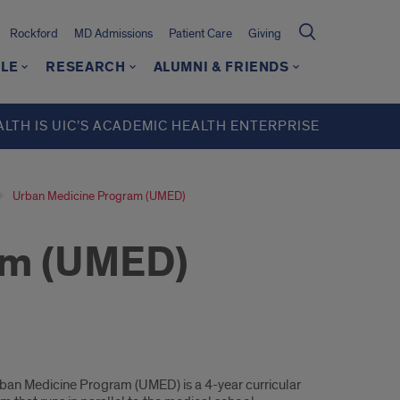
Rockford
MD Admissions
Patient Care
Giving
LE
RESEARCH
ALUMNI & FRIENDS
ALTH IS UIC’S ACADEMIC HEALTH ENTERPRISE
Urban Medicine Program (UMED)
am (UMED)
ban Medicine Program (UMED) is a 4-year curricular