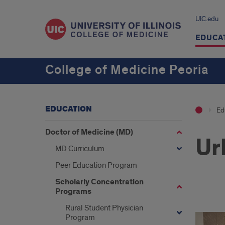
UIC.edu
EDUCA
College of Medicine Peoria
EDUCATION
Ed
Doctor of Medicine (MD)
Ur
MD Curriculum
Peer Education Program
Scholarly Concentration
Programs
Miss
Rural Student Physician
Program