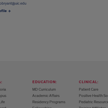
obryant@uic.edu
file
:
EDUCATION:
CLINICAL:
eoria
MD Curriculum
Patient Care
mpus
Academic Affairs
Positive Health So
Life
Residency Programs
Pediatric Resourc