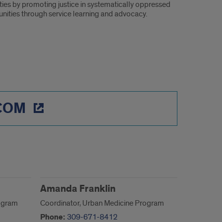
ities by promoting justice in systematically oppressed
ities through service learning and advocacy.
 COM
Amanda Franklin
rogram
Coordinator, Urban Medicine Program
Phone:
309-671-8412