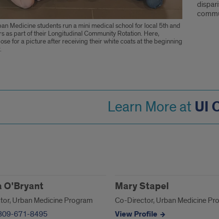
dispar
commun
an Medicine students run a mini medical school for local 5th and
s as part of their Longitudinal Community Rotation. Here,
ose for a picture after receiving their white coats at the beginning
.
UI
Learn More at
act
 O'Bryant
Mary Stapel
tor, Urban Medicine Program
Co-Director, Urban Medicine P
309-671-8495
View Profile