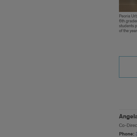
Peoria Urb
6th grader
students p
of the year
Cont
Us
Angela
Co-Direc
Phone: