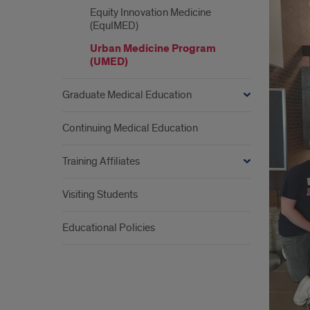
&
Equity Innovation Medicine
Abo
(EquIMED)
Urb
Urban Medicine Program
(UMED)
Medi
Graduate Medical Education
Pro
(UM
Continuing Medical Education
Training Affiliates
Visiting Students
Educational Policies