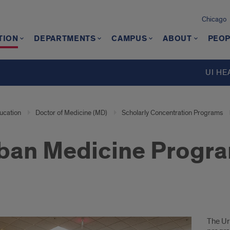
Chicago
TION
DEPARTMENTS
CAMPUS
ABOUT
PEOP
UI HE
ucation
Doctor of Medicine (MD)
Scholarly Concentration Programs
ban Medicine Progr
ion
The Ur