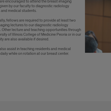
are encouraged to attend the breast imaging
given by our faculty to diagnostic radiology
s and medical students.
lly, fellows are required to provide at least two
aging lectures to our diagnostic radiology
. Other lecture and teaching opportunities through
rsity of Illinois College of Medicine Peoria or in our
 are also available if desired.
lso assist in teaching residents and medical
daily while on rotation at our breast center.