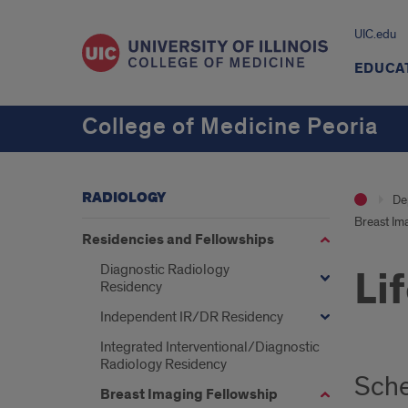
UIC.edu
EDUCA
College of Medicine Peoria
RADIOLOGY
De
Breast Im
Residencies and Fellowships
Diagnostic Radiology
Li
Residency
Independent IR/DR Residency
Integrated Interventional/Diagnostic
Radiology Residency
Sch
Breast Imaging Fellowship