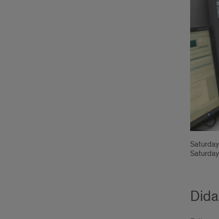
Saturday
Saturday
Dida