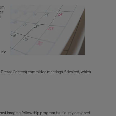
rom
er
l
inic
Breast Centers) committee meetings if desired, which
east imaging fellowship program is uniquely designed