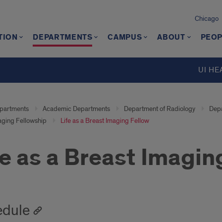
Chicago
TION
DEPARTMENTS
CAMPUS
ABOUT
PEOP
UI HE
partments
Academic Departments
Department of Radiology
Depa
aging Fellowship
Life as a Breast Imaging Fellow
fe as a Breast Imagin
edule