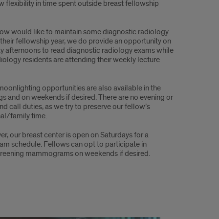
w flexibility in time spent outside breast fellowship
ellow would like to maintain some diagnostic radiology
 their fellowship year, we do provide an opportunity on
 afternoons to read diagnostic radiology exams while
diology residents are attending their weekly lecture
moonlighting opportunities are also available in the
gs and on weekends if desired. There are no evening or
d call duties, as we try to preserve our fellow’s
al/family time.
r, our breast center is open on Saturdays for a
m schedule. Fellows can opt to participate in
l screening mammograms on weekends if desired.