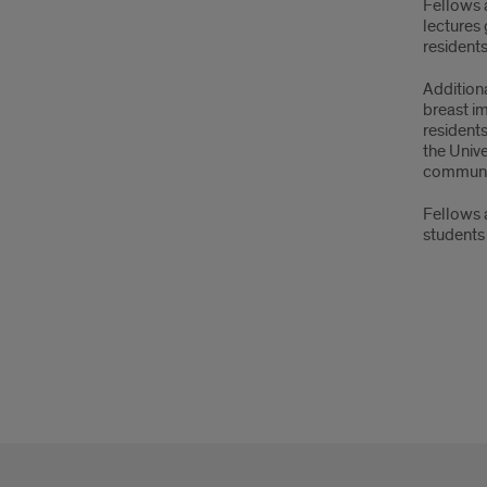
Fellows 
lectures 
resident
Additiona
breast im
residents
the Unive
community
Fellows a
students 