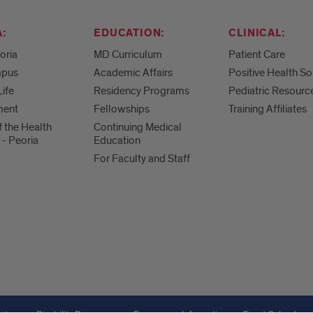
:
EDUCATION:
CLINICAL:
eoria
MD Curriculum
Patient Care
mpus
Academic Affairs
Positive Health So
Life
Residency Programs
Pediatric Resourc
ment
Fellowships
Training Affiliates
f the Health
Continuing Medical
 - Peoria
Education
For Faculty and Staff