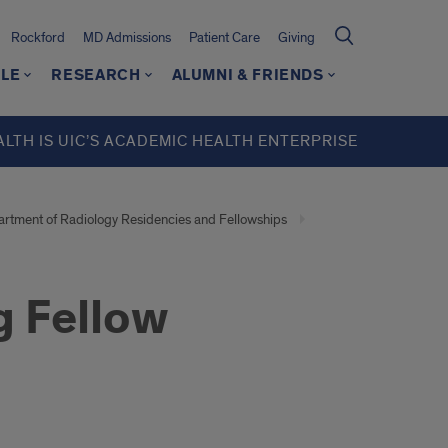
Rockford
MD Admissions
Patient Care
Giving
LE
RESEARCH
ALUMNI & FRIENDS
ALTH IS UIC’S ACADEMIC HEALTH ENTERPRISE
rtment of Radiology Residencies and Fellowships
g Fellow