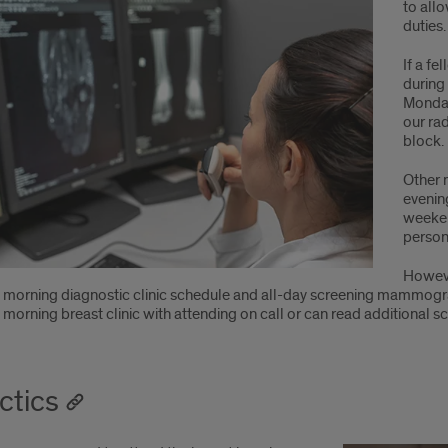
to allo
duties.
If a f
during
Monday
our ra
block.
Other 
evenin
weeken
person
Howeve
 morning diagnostic clinic schedule and all-day screening mammogra
 morning breast clinic with attending on call or can read additiona
ctics