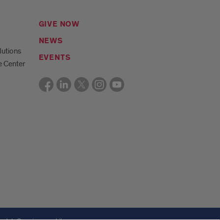
GIVE NOW
NEWS
lutions
EVENTS
e Center