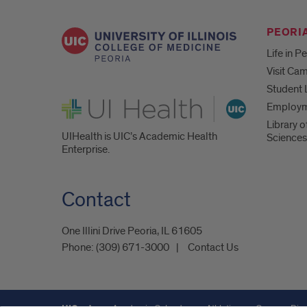
PEORIA
Life in P
Visit Ca
Student 
UI Health
Employ
Library o
UIHealth is UIC’s Academic Health
Sciences
Enterprise.
Contact
One Illini Drive Peoria, IL 61605​
Phone:
(309) 671-3000
Contact Us