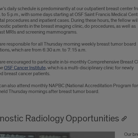
w’s daily schedule is predominantly at our outpatient breast center f
 to 5 p.m., with some days starting at OSF Saint Francis Medical Cent
tal procedures and inpatient cases. During these hours, the fellow wil
ostic patients in the breast imaging clinic, do procedures, as well as
ast MRIs and screening mammograms.
are responsible for all Thursday morning weekly breast tumor board
ions, which are from 6:30 a.m. to 7:15 a.m.
are encouraged to participate in bi-monthly Comprehensive Breast Cl
he
OSF Cancer Institute
, which is a multi-disciplinary clinic for newly
d breast cancer patients.
can also attend monthly NAPBC (National Accreditation Program for 
 held Thursday mornings after breast tumor board.
nostic Radiology Opportunities
Our br