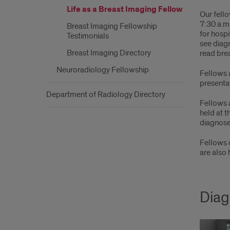
Life as a Breast Imaging Fellow
Our fello
7:30 a.m.
Breast Imaging Fellowship
for hospi
Testimonials
see diagn
Breast Imaging Directory
read bre
Neuroradiology Fellowship
Fellows 
presentat
Department of Radiology Directory
Fellows 
held at t
diagnose
Fellows 
are also
Diag