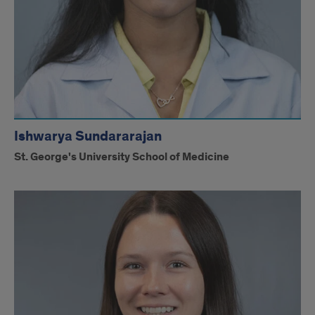
Ishwarya Sundararajan
St. George's University School of Medicine