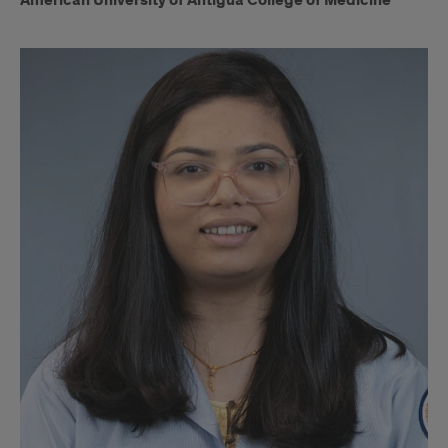
American University of Antigua College of Medicine