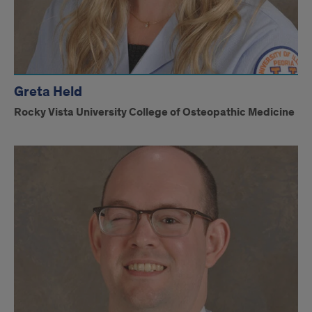
Greta Held
Rocky Vista University College of Osteopathic Medicine