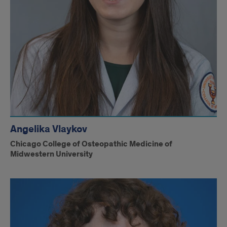
Angelika Vlaykov
Chicago College of Osteopathic Medicine of
Midwestern University