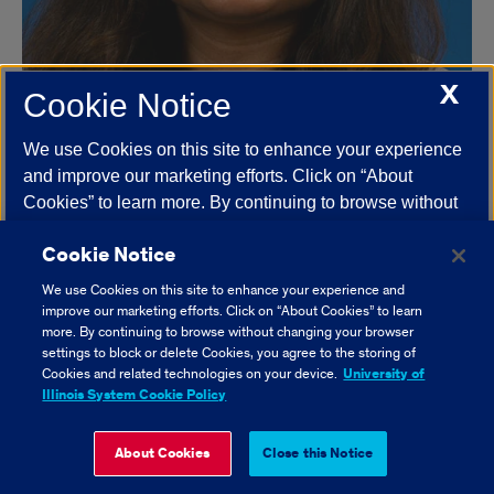
X
Cookie Notice
We use Cookies on this site to enhance your experience
and improve our marketing efforts. Click on “About
Niharika Aitha
Cookies” to learn more. By continuing to browse without
St. George's University School of Medicine
changing your browser settings to block or delete
Cookie Notice
Cookies, you agree to the storing of Cookies and related
technologies on your device.
University of Illinois
We use Cookies on this site to enhance your experience and
System Cookie Policy.
improve our marketing efforts. Click on “About Cookies” to learn
more. By continuing to browse without changing your browser
settings to block or delete Cookies, you agree to the storing of
About Cookies
Cookies and related technologies on your device.
University of
Illinois System Cookie Policy
Close Cookie Notice
About Cookies
Close this Notice