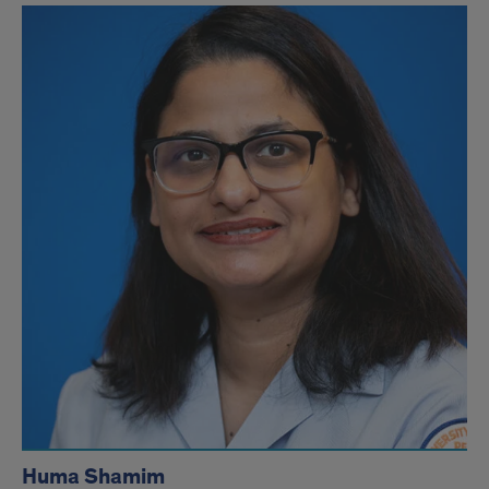
Huma Shamim