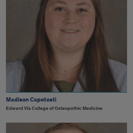
Madison Capotosti
Edward Via College of Osteopathic Medicine