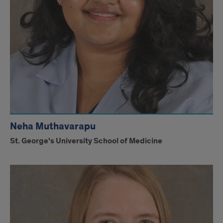
Neha Muthavarapu
St. George's University School of Medicine