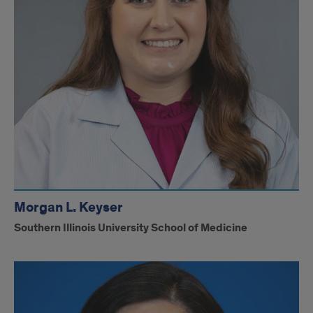
Morgan L. Keyser
Southern Illinois University School of Medicine