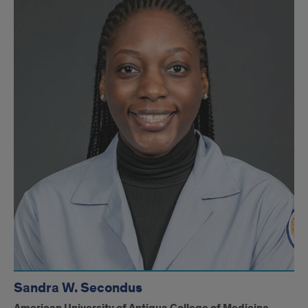
Sandra W. Secondus