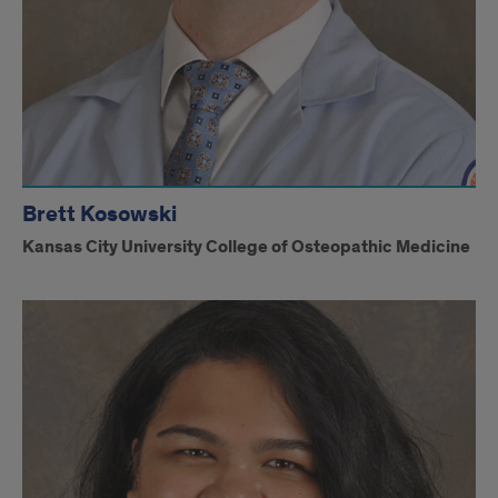
Brett Kosowski
Kansas City University College of Osteopathic Medicine