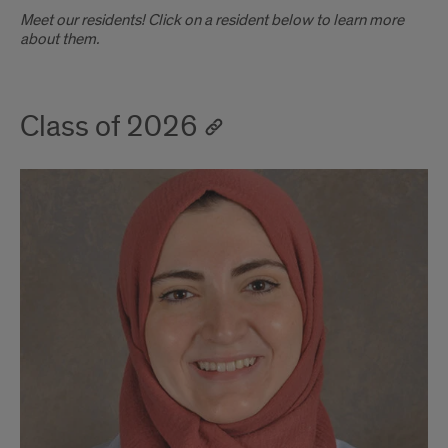
Introduction
Meet our residents! Click on a resident below to learn more
about them.
Class of 2026