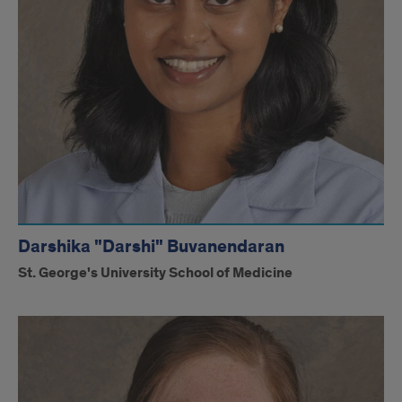
Darshika "Darshi" Buvanendaran
St. George's University School of Medicine