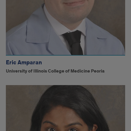
Eric Amparan
University of Illinois College of Medicine Peoria