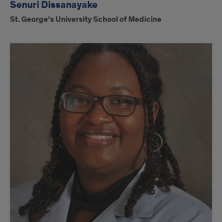
Senuri Dissanayake
St. George's University School of Medicine