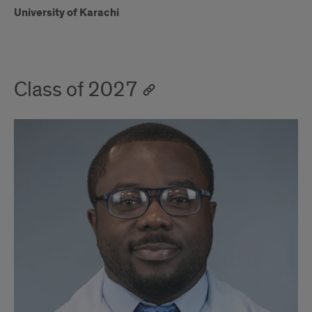
University of Karachi
Class of 2027