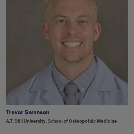
Trevor Swanson
A.T. Still University, School of Osteopathic Medicine