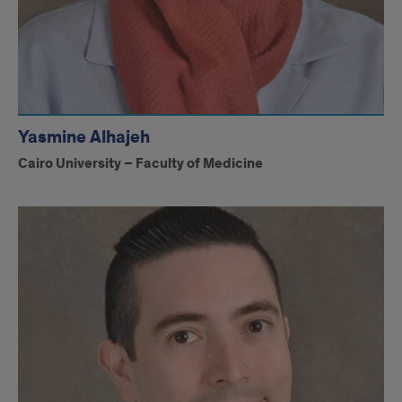
Yasmine Alhajeh
Cairo University – Faculty of Medicine