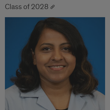
Class of 2028