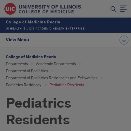
College of Medicine Peoria
UI HEALTH IS UIC’S ACADEMIC HEALTH ENTERPRISE
View Menu
College of Medicine Peoria
Departments
Academic Departments
Department of Pediatrics
Department of Pediatrics Residencies and Fellowships
Pediatrics Residency
Pediatrics Residents
Pediatrics
Residents