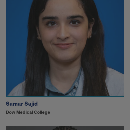
Samar Sajid
Dow Medical College