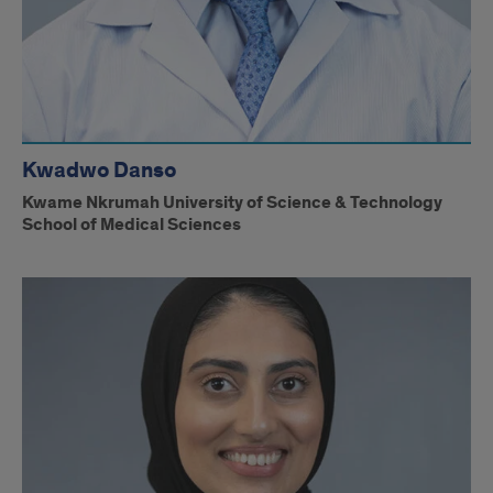
Kwadwo Danso
Kwame Nkrumah University of Science & Technology
School of Medical Sciences