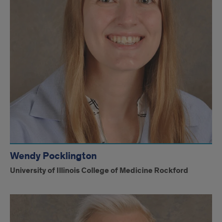
Wendy Pocklington
University of Illinois College of Medicine Rockford