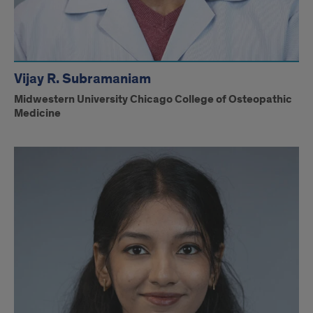
Vijay R. Subramaniam
Midwestern University Chicago College of Osteopathic
Medicine