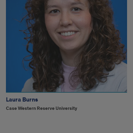
Laura Burns
Case Western Reserve University