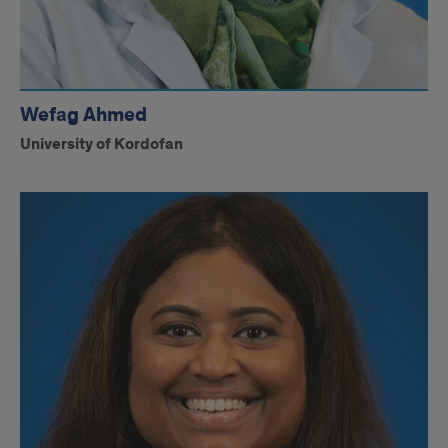
Wefag Ahmed
University of Kordofan