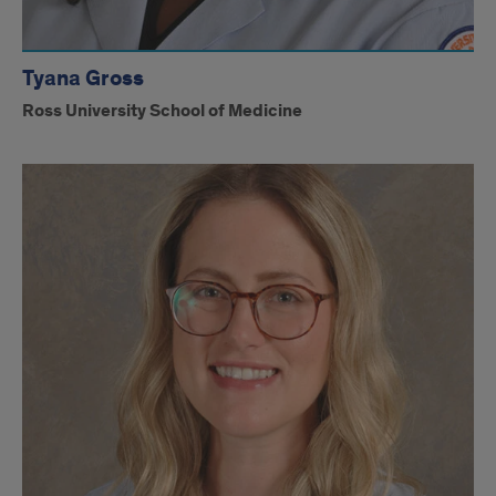
Tyana Gross
Ross University School of Medicine