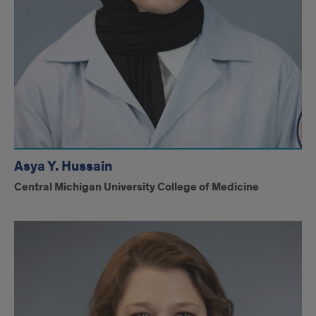
Asya Y. Hussain
Central Michigan University College of Medicine