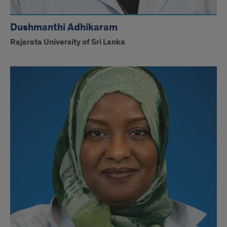
Dushmanthi Adhikaram
Rajarata University of Sri Lanka