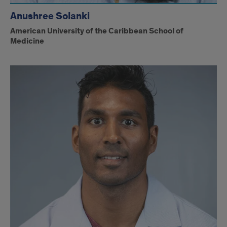
Anushree Solanki
American University of the Caribbean School of
Medicine