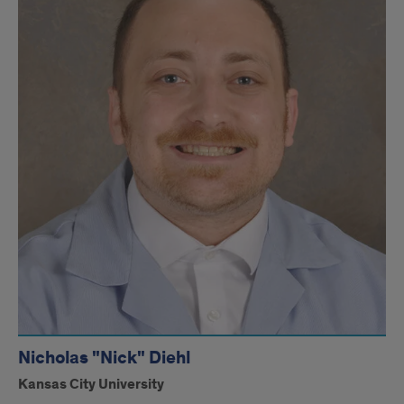
Nicholas "Nick" Diehl
Kansas City University