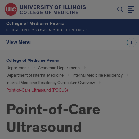
College of Medicine Peoria
UI HEALTH IS UIC’S ACADEMIC HEALTH ENTERPRISE
View Menu
College of Medicine Peoria
Departments
Academic Departments
Department of Internal Medicine
Internal Medicine Residency
Internal Medicine Residency Curriculum Overview
Point-of-Care Ultrasound (POCUS)
Point-of-Care
Ultrasound