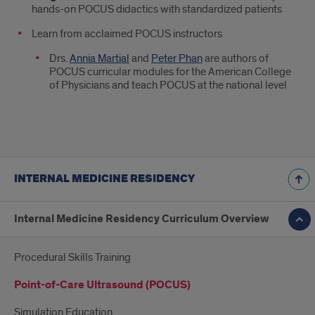
hands-on POCUS didactics with standardized patients
Learn from acclaimed POCUS instructors
Drs.
Annia Martial
and
Peter Phan
are authors of
POCUS curricular modules for the American College
of Physicians and teach POCUS at the national level
INTERNAL MEDICINE RESIDENCY
Internal Medicine Residency Curriculum Overview
Procedural Skills Training
Point-of-Care Ultrasound (POCUS)
Simulation Education