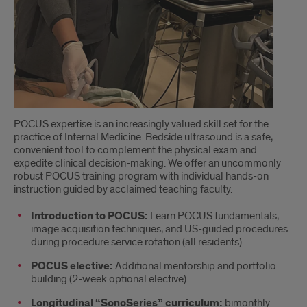
POCUS expertise is an increasingly valued skill set for the
practice of Internal Medicine. Bedside ultrasound is a safe,
convenient tool to complement the physical exam and
expedite clinical decision-making. We offer an uncommonly
robust POCUS training program with individual hands-on
instruction guided by acclaimed teaching faculty.
Introduction to POCUS:
Learn POCUS fundamentals,
image acquisition techniques, and US-guided procedures
during procedure service rotation (all residents)
POCUS elective:
Additional mentorship and portfolio
building (2-week optional elective)
Longitudinal “SonoSeries” curriculum:
bimonthly