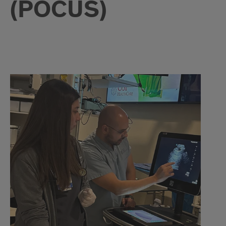
(POCUS)
POCUS
Details