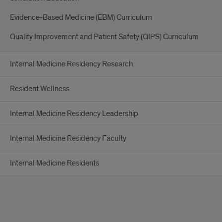
Evidence-Based Medicine (EBM) Curriculum
Quality Improvement and Patient Safety (QIPS) Curriculum
Internal Medicine Residency Research
Resident Wellness
Internal Medicine Residency Leadership
Internal Medicine Residency Faculty
Internal Medicine Residents