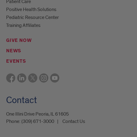
Patient Care
Positive Health Solutions
Pediatric Resource Center
Training Affiliates
GIVE NOW
NEWS
EVENTS
Contact
One Illini Drive Peoria, IL 61605​
Phone:
(309) 671-3000
Contact Us