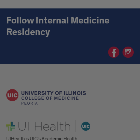
Follow Internal Medicine
Residency
Internal
Internal
Medicine
Medicin
Residency
Residen
Facebook
Instagr
page
page
UI Health
UIHealth is UIC’s Academic Health