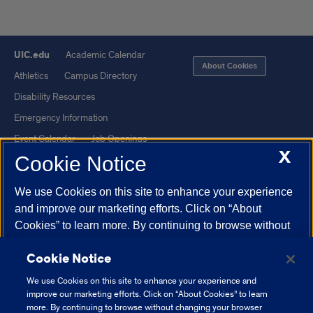
UIC.edu
Academic Calendar
About Cookies
Athletics
Campus Directory
Disability Resources
Emergency Information
Event Calendar
Job Openings
X
Cookie Notice
Library
Maps
UIC Safe Mobile App
UIC Today
We use Cookies on this site to enhance your experience
UI Health
Veterans Affairs
and improve our marketing efforts. Click on “About
Report a Concern
Cookies” to learn more. By continuing to browse without
changing your browser settings to block or delete
Cookie Notice
Cookies, you agree to the storing of Cookies and related
Powered by Red 3.0.51
technologies on your device.
University of Illinois
We use Cookies on this site to enhance your experience and
This site is protected by reCAPTCHA and the Google
Privacy Policy
System Cookie Policy.
improve our marketing efforts. Click on “About Cookies” to learn
and
Terms of Service
apply.
more. By continuing to browse without changing your browser