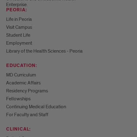
Enterprise.
PEORIA:
Life in Peoria
Visit Campus
Student Life
Employment
Library of the Health Sciences - Peoria
EDUCATION:
MD Curriculum
Academic Affairs
Residency Programs
Fellowships
Continuing Medical Education
For Faculty and Staff
CLINICAL: