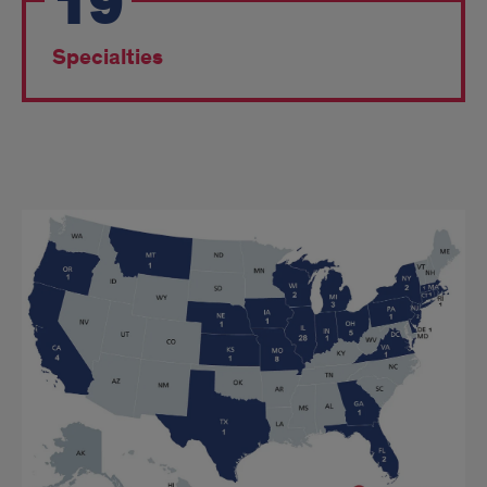
19
Specialties
Match
Day
Map