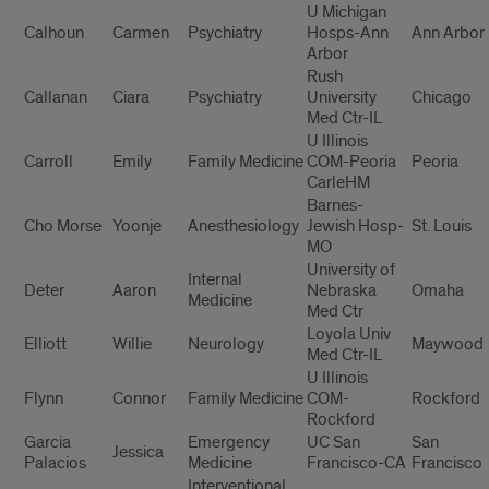
U Michigan
Calhoun
Carmen
Psychiatry
Hosps-Ann
Ann Arbor
Arbor
Rush
Callanan
Ciara
Psychiatry
University
Chicago
Med Ctr-IL
U Illinois
Carroll
Emily
Family Medicine
COM-Peoria
Peoria
CarleHM
Barnes-
Cho Morse
Yoonje
Anesthesiology
Jewish Hosp-
St. Louis
MO
University of
Internal
Deter
Aaron
Nebraska
Omaha
Medicine
Med Ctr
Loyola Univ
Elliott
Willie
Neurology
Maywood
Med Ctr-IL
U Illinois
Flynn
Connor
Family Medicine
COM-
Rockford
Rockford
Garcia
Emergency
UC San
San
Jessica
Palacios
Medicine
Francisco-CA
Francisco
Interventional