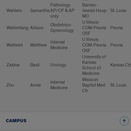
Pathology
Barnes-
Wahlers
Samantha
AP/CP & AP
Jewish Hosp-
St. Louis
only
MO
U Illinois
Obstetrics-
Wallenfang
Allison
COM-Peoria
Peoria
Gynecology
OSF
U Illinois
Internal
Wattelet
Matthew
COM-Peoria
Peoria
Medicine
OSF
University of
Kansas
Zakkar
Basil
Urology
Kansas Cit
School of
Medicine
Missouri
Internal
Zhu
Annie
Baptist Med
St. Louis
Medicine
Ctr
CAMPUS