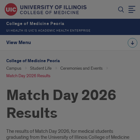
College of Medicine Peoria
UI HEALTH IS UIC’S ACADEMIC HEALTH ENTERPRISE
View Menu
College of Medicine Peoria
Campus
Student Life
Ceremonies and Events
Match Day 2026 Results
Match Day 2026
Results
Introduction
The results of Match Day 2026, for medical students
graduating from the University of Illinois College of Medicine