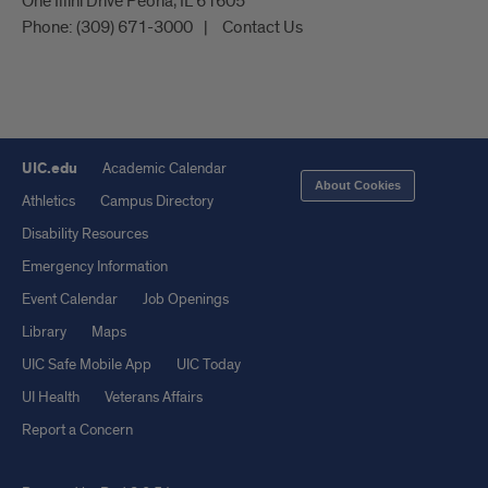
One Illini Drive Peoria, IL 61605​
Phone:
(309) 671-3000
Contact Us
UIC.edu
Academic Calendar
About Cookies
Athletics
Campus Directory
Disability Resources
Emergency Information
Event Calendar
Job Openings
Library
Maps
UIC Safe Mobile App
UIC Today
UI Health
Veterans Affairs
Report a Concern