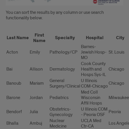
You can sort the results by any column or use search
functionality below.
Residency
First
Assignments
Last Name
Specialty
Hospital
City
Name
Barnes-
Acton
Emily
Pathology/CP
Jewish Hosp-
St. Louis
MO
Cook County
Bai
Allison
Dermatology
Health and
Chicago
Hosps Sys-IL
General
U Illinois
Banoub
Mariam
Chicago
Surgery/Clinical
COM-Chicago
Med Coll
Barone
Jordan
Pediatrics
Wisconsin
Milwaukee
Affil Hosps
Obstetrics-
U Illinois COM
Bendorf
Julia
Peoria
Gynecology
- Peoria OSF
Nuclear
UCLA Med
Bhalla
Ambuj
Los Angel
Medicine
Ctr-CA