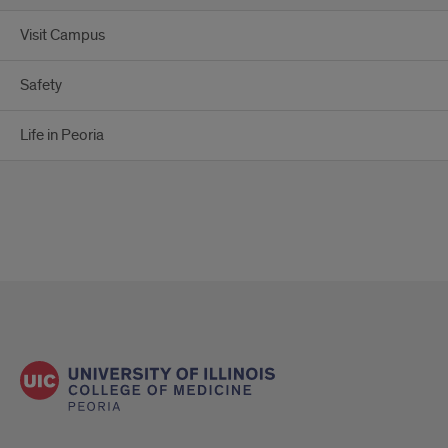
Visit Campus
Safety
Life in Peoria