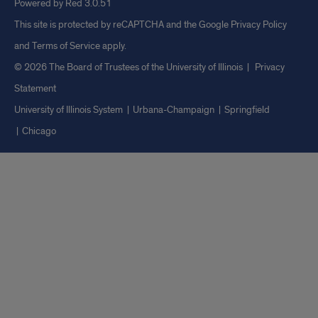
Powered by Red 3.0.51
This site is protected by reCAPTCHA and the Google
Privacy Policy
and
Terms of Service
apply.
© 2026 The Board of Trustees of the University of Illinois
|
Privacy
Statement
University of Illinois System
Urbana-Champaign
Springfield
Chicago