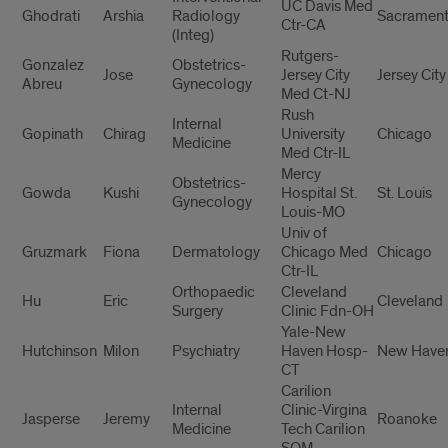
UC Davis Med
Ghodrati
Arshia
Radiology
Sacramen
Ctr-CA
(Integ)
Rutgers-
Gonzalez
Obstetrics-
Jose
Jersey City
Jersey City
Abreu
Gynecology
Med Ct-NJ
Rush
Internal
Gopinath
Chirag
University
Chicago
Medicine
Med Ctr-IL
Mercy
Obstetrics-
Gowda
Kushi
Hospital St.
St. Louis
Gynecology
Louis-MO
Univ of
Gruzmark
Fiona
Dermatology
Chicago Med
Chicago
Ctr-IL
Orthopaedic
Cleveland
Hu
Eric
Cleveland
Surgery
Clinic Fdn-OH
Yale-New
Hutchinson
Milon
Psychiatry
Haven Hosp-
New Have
CT
Carilion
Internal
Clinic-Virgina
Jasperse
Jeremy
Roanoke
Medicine
Tech Carilion
SOM