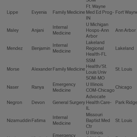
Ft. Wayne
Lippe
Evyenia
Family Medicine
Med Ed Prog-
Fort Wayn
IN
U Michigan
Internal
Maley
Anjani
Hosps-Ann
Ann Arbor
Medicine
Arbor
Lakeland
Internal
Mendez
Benjamin
Regional
Lakeland
Medicine
Health-FL
SSM
Health/St.
Morse
Alexander
Family Medicine
St. Louis
Louis Univ
SOM-MO
Emergency
U Illinois
Naser
Ranya
Chicago
Medicine
COM-Chicago
Advocate
Negron
Devon
General Surgery
Health Care-
Park Ridg
IL
Missouri
Internal
Nizamuddin
Fatima
Baptist Med
St. Louis
Medicine
Ctr
U Illinois
Emergency