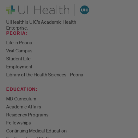
UI Health
UIHealth is UIC’s Academic Health
Enterprise.
PEORIA:
Life in Peoria
Visit Campus
Student Life
Employment
Library of the Health Sciences - Peoria
EDUCATION:
MD Curriculum
Academic Affairs
Residency Programs
Fellowships
Continuing Medical Education