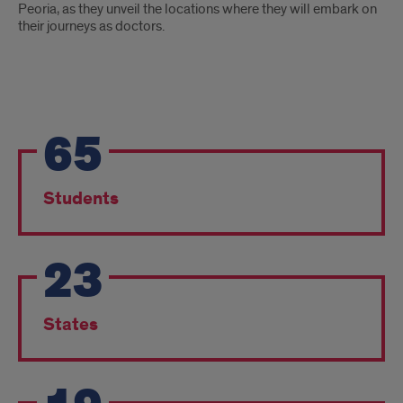
Peoria, as they unveil the locations where they will embark on
their journeys as doctors.
Match
65
Day
Results
Students
23
States