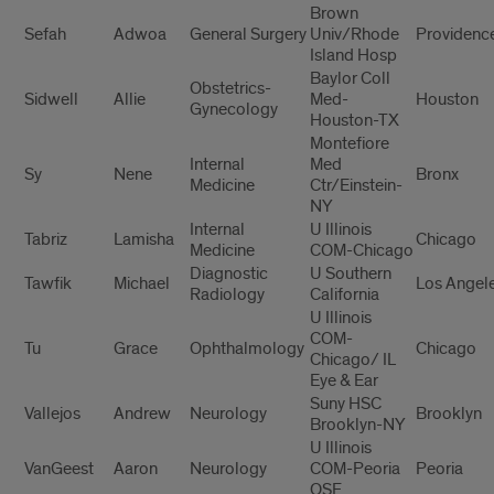
Brown
Sefah
Adwoa
General Surgery
Univ/Rhode
Providenc
Island Hosp
Baylor Coll
Obstetrics-
Sidwell
Allie
Med-
Houston
Gynecology
Houston-TX
Montefiore
Internal
Med
Sy
Nene
Bronx
Medicine
Ctr/Einstein-
NY
Internal
U Illinois
Tabriz
Lamisha
Chicago
Medicine
COM-Chicago
Diagnostic
U Southern
Tawfik
Michael
Los Angel
Radiology
California
U Illinois
COM-
Tu
Grace
Ophthalmology
Chicago
Chicago/ IL
Eye & Ear
Suny HSC
Vallejos
Andrew
Neurology
Brooklyn
Brooklyn-NY
U Illinois
VanGeest
Aaron
Neurology
COM-Peoria
Peoria
OSF