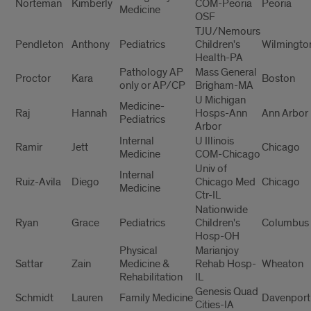
Norteman
Kimberly
COM-Peoria
Peoria
Medicine
OSF
TJU/Nemours
Pendleton
Anthony
Pediatrics
Children's
Wilmingto
Health-PA
Pathology AP
Mass General
Proctor
Kara
Boston
only or AP/CP
Brigham-MA
U Michigan
Medicine-
Raj
Hannah
Hosps-Ann
Ann Arbor
Pediatrics
Arbor
Internal
U Illinois
Ramir
Jett
Chicago
Medicine
COM-Chicago
Univ of
Internal
Ruiz-Avila
Diego
Chicago Med
Chicago
Medicine
Ctr-IL
Nationwide
Ryan
Grace
Pediatrics
Children's
Columbus
Hosp-OH
Physical
Marianjoy
Sattar
Zain
Medicine &
Rehab Hosp-
Wheaton
Rehabilitation
IL
Genesis Quad
Schmidt
Lauren
Family Medicine
Davenport
Cities-IA