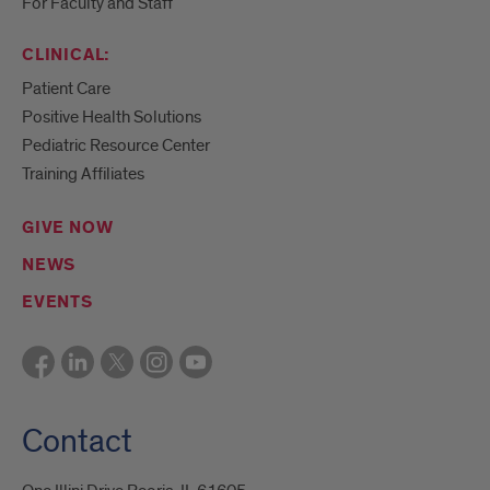
For Faculty and Staff
CLINICAL:
Patient Care
Positive Health Solutions
Pediatric Resource Center
Training Affiliates
GIVE NOW
NEWS
EVENTS
Contact