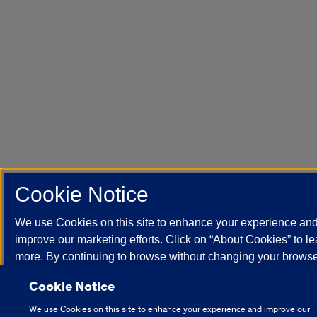
Cookie Notice
We use Cookies on this site to enhance your experience an
improve our marketing efforts. Click on “About Cookies” to le
more. By continuing to browse without changing your brows
settings to block or delete Cookies, you agree to the storing 
Cookie Notice
Cookies and related technologies on your device.
Universit
Illinois System Cookie Policy.
We use Cookies on this site to enhance your experience and improve our