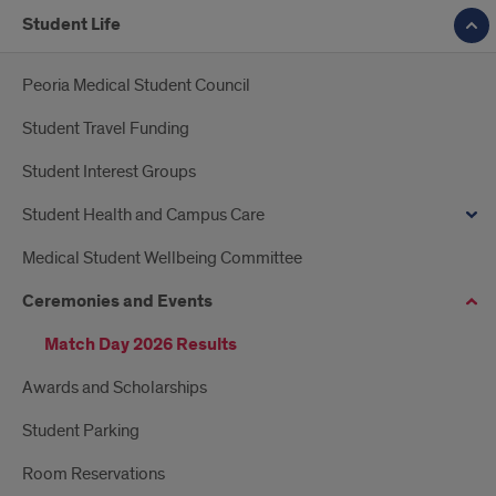
Student Life
Peoria Medical Student Council
Student Travel Funding
Student Interest Groups
Student Health and Campus Care
Medical Student Wellbeing Committee
Ceremonies and Events
Match Day 2026 Results
Awards and Scholarships
Student Parking
Room Reservations